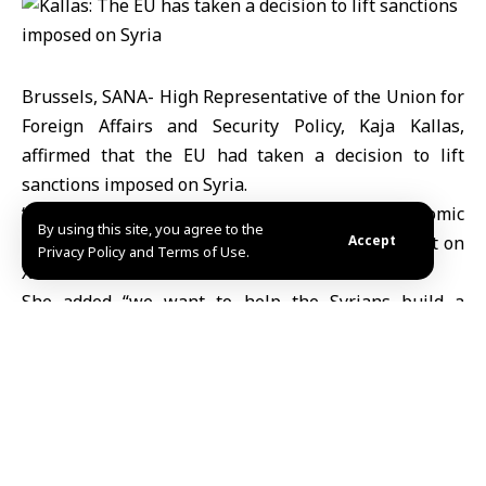
Brussels, SANA- High Representative of the Union for
Foreign Affairs and Security Policy, Kaja Kallas,
affirmed that the EU had taken a decision to lift
sanctions imposed on Syria.
“We have taken a decision to remove economic
By using this site, you agree to the
sanctions imposed on Syria,” Kallas said in a tweet on
Accept
Privacy Policy and Terms of Use.
X.
She added “we want to help the Syrians build a
peaceful, comprehensive and new Syria.”
Mazen Eyon
Share This
Article