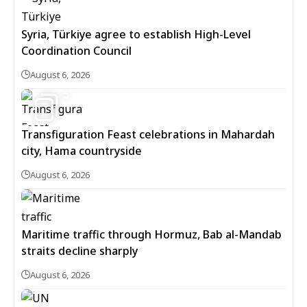
Syria, Türkiye agree to establish High-Level
Coordination Council
August 6, 2026
5
Transfiguration Feast celebrations in Mahardah
city, Hama countryside
August 6, 2026
Maritime traffic through Hormuz, Bab al-Mandab
straits decline sharply
August 6, 2026