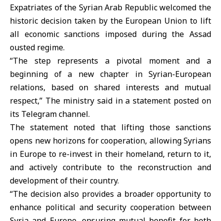
Expatriates of the Syrian Arab Republic welcomed the
historic decision taken by the European Union to lift
all economic sanctions imposed during the Assad
ousted regime.
“The step represents a pivotal moment and a
beginning of a new chapter in Syrian-European
relations, based on shared interests and mutual
respect,” The ministry said in a statement posted on
its Telegram channel.
The statement noted that lifting those sanctions
opens new horizons for cooperation, allowing Syrians
in Europe to re-invest in their homeland, return to it,
and actively contribute to the reconstruction and
development of their country.
“The decision also provides a broader opportunity to
enhance political and security cooperation between
Syria and Europe, ensuring mutual benefit for both