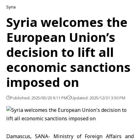
Syria
Syria welcomes the
European Union’s
decision to lift all
economic sanctions
imposed on
Published: 2025/05/20 9:11 PM
Updated: 2025/12/31 3:50 PM
Damascus, SANA- Ministry of Foreign Affairs and