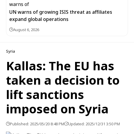
UN warns of growing ISIS threat as affiliates
expand global operations
August 6, 2026
Syria
Kallas: The EU has
taken a decision to
lift sanctions
imposed on Syria
Published: 2025/05/20 8:48 PM
Updated: 2025/12/31 3:50 PM