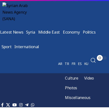
Latest News
Syria
Middle East
Economy
Politics
Sport
International
AR
TR
FR
ES
KU
Culture
Video
Photos
Miscellaneous