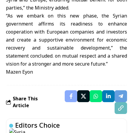
parties,” the Ministry added.
“As we embark on this new phase, the Syrian
government affirms its readiness to enhance
cooperation with European companies and investors
and create a supportive environment for economic
recovery and sustainable development,” the
statement concluded. on mutual respect and a shared
vision for a stronger and more secure future.”
Mazen Eyon
Share This
Article
Editors Choice