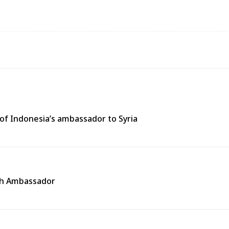
of Indonesia’s ambassador to Syria
ech Ambassador