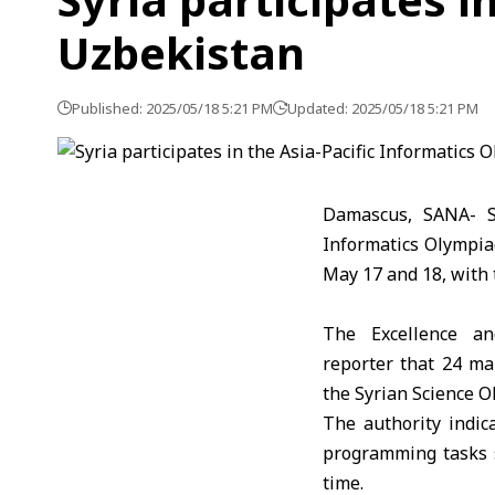
Uzbekistan
Published: 2025/05/18 5:21 PM
Updated: 2025/05/18 5:21 PM
Damascus, SANA- St
Informatics Olympia
May 17 and 18, with 
The Excellence an
reporter that 24 m
the Syrian Science O
The authority indic
programming tasks 
time.