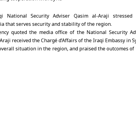
qi National Security Adviser Qasim al-Araji stressed
a that serves security and stability of the region.
cy quoted the media office of the National Security Ad
Araji received the Chargé d’Affairs of the Iraqi Embassy in Sy
 overall situation in the region, and praised the outcomes 
day.”
 that Al-Araji stressed during the meeting the importa
ilateral relations between Damascus and Baghdad.