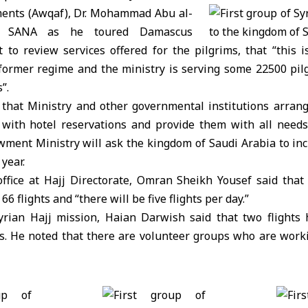
ents (Awqaf), Dr. Mohammad Abu al-
ld SANA as he toured Damascus
t to review services offered for the pilgrims, that “this is
 former regime and the ministry is serving some 22500 pil
”.
that Ministry and other governmental institutions arrang
 with hotel reservations and provide them with all need
wment Ministry will ask the kingdom of Saudi Arabia to in
 year.
fice at Hajj Directorate, Omran Sheikh Yousef said that 
6 flights and “there will be five flights per day.”
yrian Hajj mission, Haian Darwish said that two flights
s. He noted that there are volunteer groups who are workin