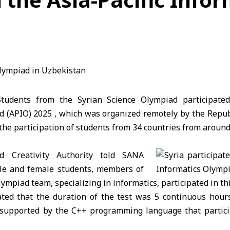
udents from the Syrian Science Olympiad participated 
d (APIO) 2025 , which was organized remotely by the Repub
the participation of students from 34 countries from around
d Creativity Authority told SANA
ale and female students, members of
lympiad team, specializing in informatics, participated in th
ated that the duration of the test was 5 continuous hour
supported by the C++ programming language that partici