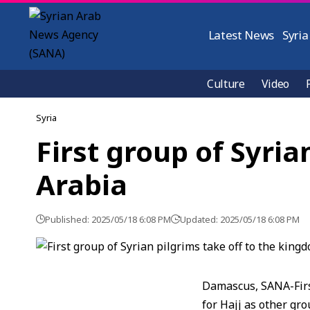
Latest News
Syria
Culture
Video
Syria
First group of Syria
Arabia
Published: 2025/05/18 6:08 PM
Updated: 2025/05/18 6:08 PM
Damascus, SANA-First
for Hajj as other gro