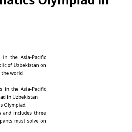
in the Asia-Pacific
lic of Uzbekistan on
 the world.
is Olympiad.
s and includes three
pants must solve on