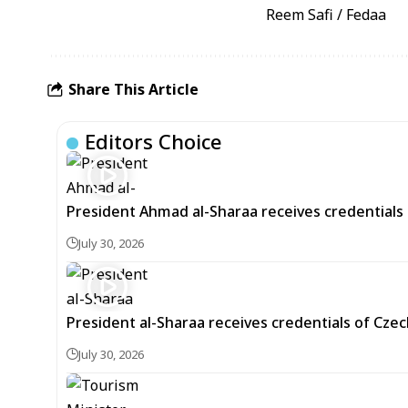
Reem Safi / Fedaa
Share This Article
Editors Choice
President Ahmad al-Sharaa receives credentials 
July 30, 2026
President al-Sharaa receives credentials of Cz
July 30, 2026