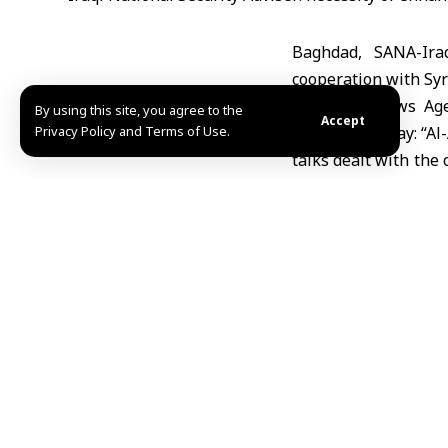
Baghdad, SANA-Ira
cooperation with Syri
The Iraqi News Agen
By using this site, you agree to the
Accept
Privacy Policy and Terms of Use.
statement today: “Al-
talks dealt with the
that was held yester
The statement noted
communication and b
Reem/ Mazen Eyon
Share This Article
Editors Choice