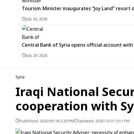
Tourism Minister inaugurates “Joy Land” resor
July 30, 2026
Central Bank of Syria opens official account wit
July 29, 2026
Syria
Iraqi National Secu
cooperation with Sy
Published: 2025/05/18 2:20 PM
Updated: 2025/12/31 3:51 PM