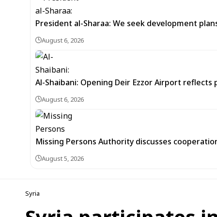
President al-Sharaa: We seek development plans 
August 6, 2026
Al-Shaibani: Opening Deir Ezzor Airport reflects 
August 6, 2026
Missing Persons Authority discusses cooperatio
August 5, 2026
Syria
Syria participates i