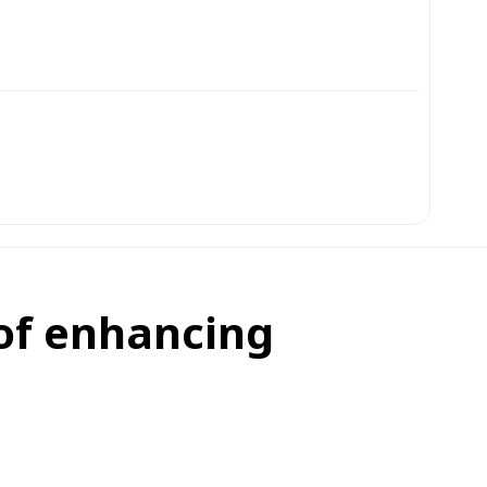
 of enhancing