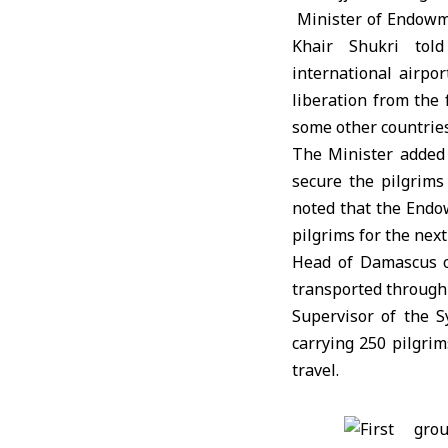
Minister of Endowm
Khair Shukri to
international airpor
liberation from the
some other countries
The Minister added 
secure the pilgrims
noted that the Endo
pilgrims for the next
Head of Damascus of
transported through 6
Supervisor of the S
carrying 250 pilgrim
travel.