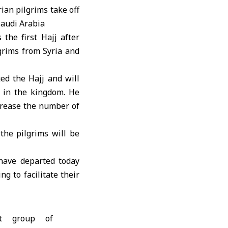
 the first Hajj after
grims from Syria and
ed the Hajj and will
s in the kingdom. He
crease the number of
the pilgrims will be
 have departed today
g to facilitate their