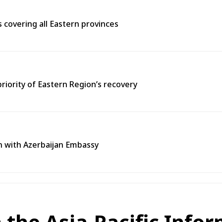
covering all Eastern provinces
priority of Eastern Region’s recovery
n with Azerbaijan Embassy
n the Asia-Pacific Info