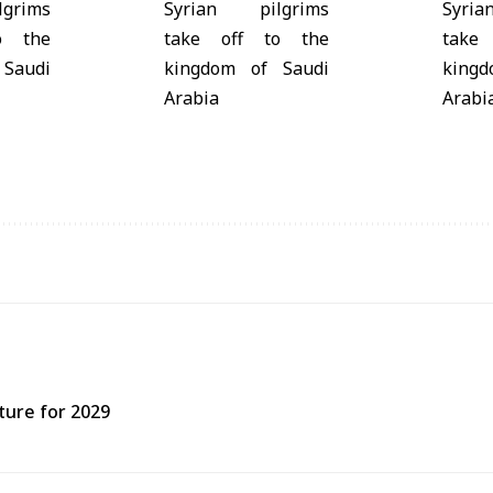
ture for 2029