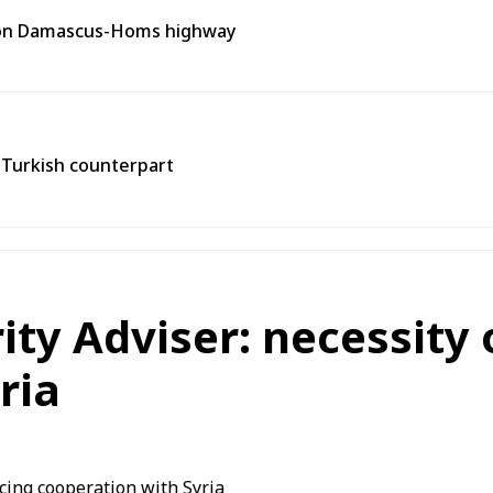
t on Damascus-Homs highway
h Turkish counterpart
rity Adviser: necessity
ria