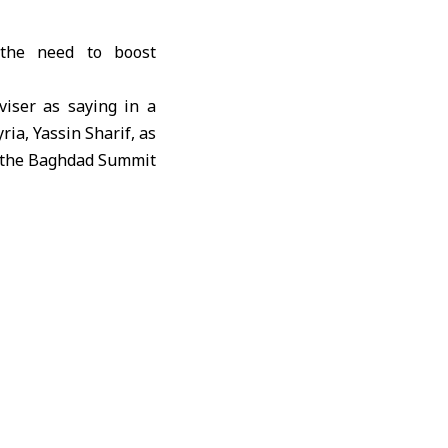
 the need to boost
viser as saying in a
ria, Yassin Sharif, as
of the Baghdad Summit
nce of strengthening