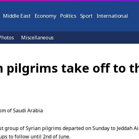
Middle East
Economy
Politics
Sport
International
Photos
Miscellaneous
n pilgrims take off to
 group of Syrian pilgrims departed on Sunday to Jeddah Ai
ups to follow until 2nd of June.