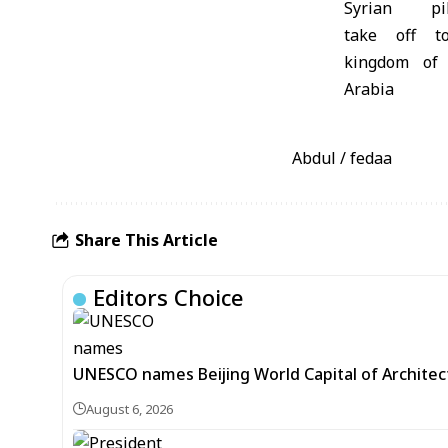
Abdul / fedaa
Share This Article
Editors Choice
UNESCO names Beijing World Capital of Architec
August 6, 2026