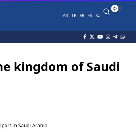
AR
TR
FR
ES
KU
 the kingdom of Saudi
rport in Saudi Arabia