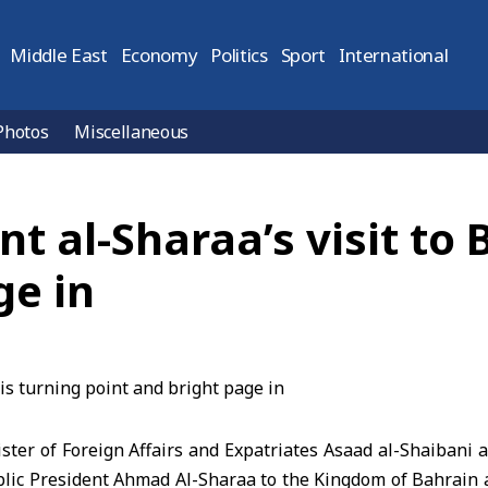
Middle East
Economy
Politics
Sport
International
Photos
Miscellaneous
nt al-Sharaa’s visit to 
ge in
r of Foreign Affairs and Expatriates Asaad al-Shaibani af
blic President Ahmad Al-Sharaa to the Kingdom of Bahrain 