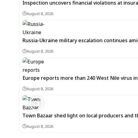
Inspection uncovers financial violations at insu
August 8, 2026
Russia-Ukraine military escalation continues ami
August 8, 2026
Europe reports more than 240 West Nile virus in
August 8, 2026
Town Bazaar shed light on local producers and t
August 8, 2026