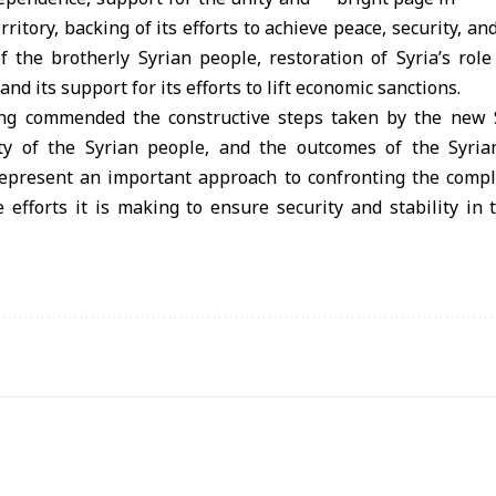
rritory, backing of its efforts to achieve peace, security, and
f the brotherly Syrian people, restoration of Syria’s rol
and its support for its efforts to lift economic sanctions.
ing commended the constructive steps taken by the new S
ity of the Syrian people, and the outcomes of the Syria
epresent an important approach to confronting the compl
e efforts it is making to ensure security and stability in 