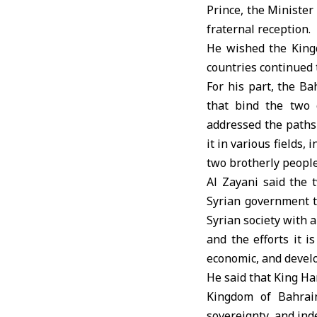
Prince, the Minister
fraternal reception.
He wished the Kingd
countries continued 
For his part, the Ba
that bind the two 
addressed the paths 
it in various fields,
two brotherly people
Al Zayani said the 
Syrian government to
Syrian society with a
and the efforts it 
economic, and develop
He said that King Ha
Kingdom of Bahrain
sovereignty, and ind