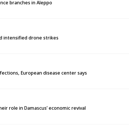
rance branches in Aleppo
d intensified drone strikes
fections, European disease center says
heir role in Damascus’ economic revival