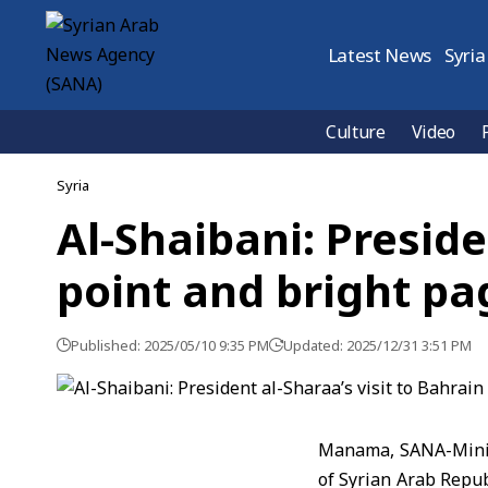
Latest News
Syria
Culture
Video
Syria
Al-Shaibani: Preside
point and bright pa
Published: 2025/05/10 9:35 PM
Updated: 2025/12/31 3:51 PM
Manama, SANA-Ministe
of Syrian Arab Repu