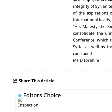
integrity of Syrian te
of the aspirations o
international levels, 
“His Majesty the K
consolidate the un
Conference, which r
Syria, as well as th
concluded.
MHD Ibrahim
Share This Article
Editors Choice