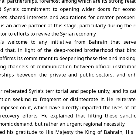
al partnerships, foremost among which are its strong relat
ed Syria’s commitment to opening wider doors for econ
ets shared interests and aspirations for greater prosper
is an active partner at this stage, particularly during the 
or to efforts to revive the Syrian economy.
a’s welcome to any initiative from Bahrain that serv
ned that, in light of the deep-rooted brotherhood that bin
 affirms its commitment to deepening these ties and makin
ng channels of communication between official institution
rships between the private and public sectors, and enh
 reiterated Syria’s territorial and people unity, and its cat
tion seeking to fragment or disintegrate it. He reiterated
imposed on it, which have directly impacted the lives of c
recovery efforts. He explained that lifting these sanct
omic demand, but rather an urgent regional necessity.
ed his gratitude to His Majesty the King of Bahrain, Hi