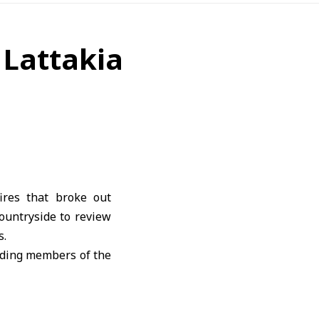
n Lattakia
ires that broke out
countryside to review
s.
uding members of the
 monitoring and full
ety measures in the