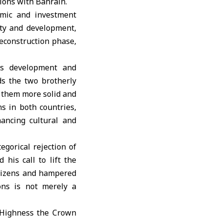
ions with Bahrain.
omic and investment
ity and development,
reconstruction phase,
es development and
ds the two brotherly
g them more solid and
s in both countries,
ancing cultural and
egorical rejection of
 his call to lift the
itizens and hampered
ions is not merely a
s Highness the Crown