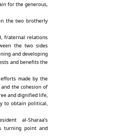
ain for the generous,
en the two brotherly
, fraternal relations
tween the two sides
hening and developing
rests and benefits the
 efforts made by the
y and the cohesion of
ee and dignified life,
to obtain political,