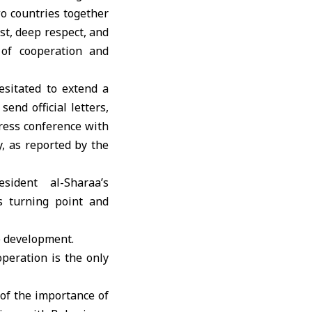
o countries together
ust, deep respect, and
 of cooperation and
esitated to extend a
end official letters,
press conference with
, as reported by the
e development.
peration is the only
 of the importance of