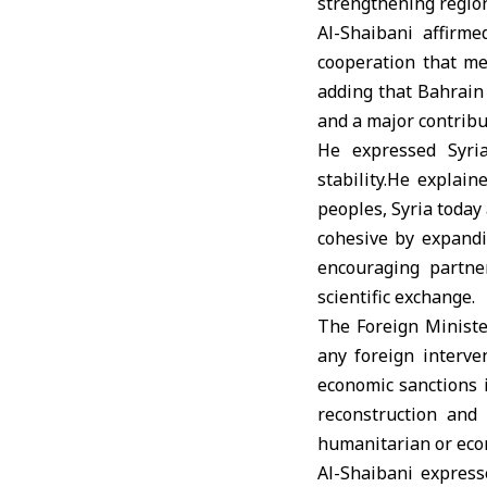
strengthening region
Al-Shaibani affirm
cooperation that me
adding that Bahrain 
and a major contribut
He expressed Syri
stability.He explai
peoples, Syria today
cohesive by expandi
encouraging partne
scientific exchange.
The Foreign Minister
any foreign interven
economic sanctions 
reconstruction and 
humanitarian or econ
Al-Shaibani express