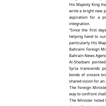
His Majesty King Ha
write a bright new pa
aspiration for a p
integration.
“Since the first da
helping hand to our 
particularly His Maj
Bahraini Foreign Mi
Bahrain News Agency,
Al-Shaibani pointe
Syria transcends po
bonds of sincere br
shared vision for a
The Foreign Ministe
way to confront chal
The Minister noted t