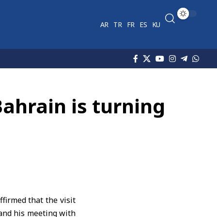
AR
TR
FR
ES
KU
Bahrain is turning
firmed that the visit
and his meeting with