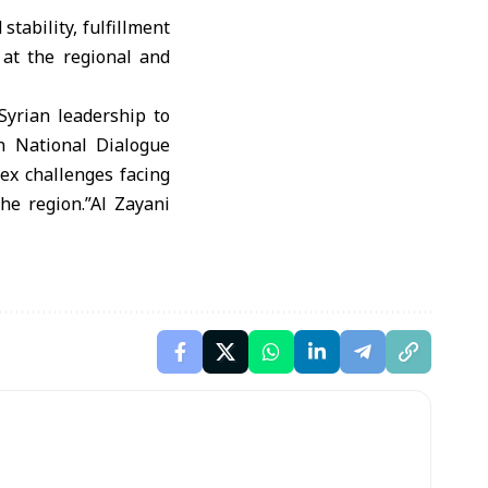
 stability, fulfillment
e at the regional and
yrian leadership to
n National Dialogue
ex challenges facing
the region.”Al Zayani