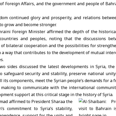
 of Foreign Affairs, and the government and people of Bahr
om continued glory and prosperity, and relations betwe
to grow and become stronger.
hraini Foreign Minister affirmed the depth of the historical
countries and peoples, noting that the discussions be
of bilateral cooperation and the possibilities for strengt
 in a way that contributes to the development of mutual inte
s.
two sides discussed the latest developments in Syria, the
 safeguard security and stability, preserve national unit
ll its components, meet the Syrian people’s demands for a fr
is making to communicate with the international community 
ment support at this critical stage in the history of Syria.
mad affirmed to President Sharaa the
’s commitment to Syria’s stability,
ependence, support for the unity and