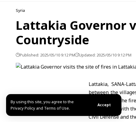
Syria
Lattakia Governor vis
Countryside
Published: 2025/05/10 9:12 PM
Updated: 2025/05/10 9:12 PM
Lattakia, SANA-Lat
between the villages
the efforts of the fi
By using this site, you agree to the
Accept
Privacy Policy and Terms of Use.
Othman met with the
Civil Defense and th
He praised the effo
readiness to suppo