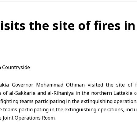
its the site of fires i
takia Governor Mohammad Othman visited the site of f
 of al-Sakkaria and al-Rihaniya in the northern Lattakia 
refighting teams participating in the extinguishing operation
 teams participating in the extinguishing operations, incl
e Joint Operations Room.
rts exeted to contain the fires, stressing his ongoing
rt a rapid response to any emergency and enhance saf