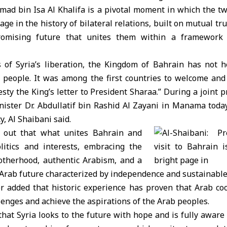
mad bin Isa Al Khalifa is a pivotal moment in which the tw
ge in the history of bilateral relations, built on mutual tr
romising future that unites them within a framework
ys of Syria’s liberation, the Kingdom of Bahrain has not h
people. It was among the first countries to welcome and s
esty the King’s letter to President Sharaa.” During a joint 
nister Dr. Abdullatif bin Rashid Al Zayani in Manama today
 Al Shaibani said.
d out that what unites Bahrain and
litics and interests, embracing the
otherhood, authentic Arabism, and a
n Arab future characterized by independence and sustainabl
r added that historic experience has proven that Arab coo
lenges and achieve the aspirations of the Arab peoples.
hat Syria looks to the future with hope and is fully aware