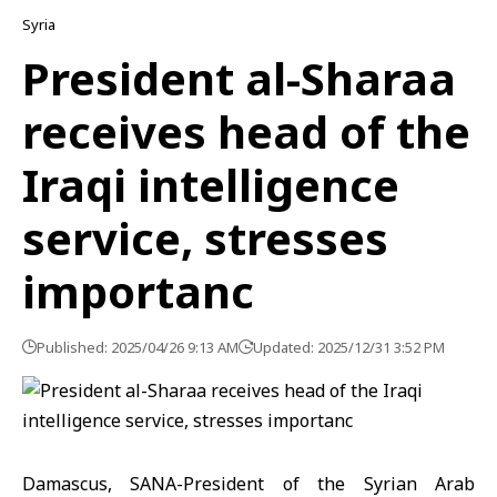
Syria
President al-Sharaa
receives head of the
Iraqi intelligence
service, stresses
importanc
Published: 2025/04/26 9:13 AM
Updated: 2025/12/31 3:52 PM
Damascus, SANA-President of the Syrian Arab