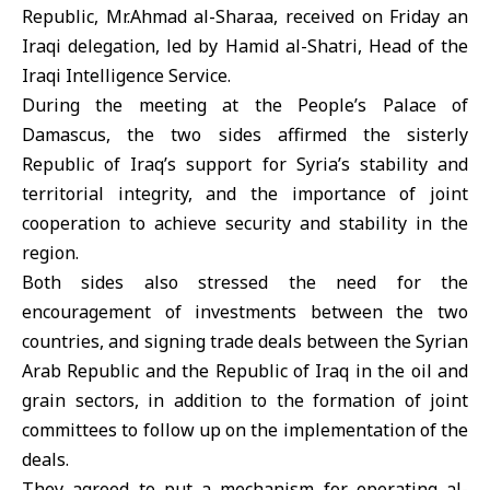
Republic, Mr.Ahmad al-Sharaa, received on Friday an
Iraqi delegation, led by Hamid al-Shatri, Head of the
Iraqi Intelligence Service.
During the meeting at the People’s Palace of
Damascus, the two sides affirmed the sisterly
Republic of Iraq’s support for Syria’s stability and
territorial integrity, and the importance of joint
cooperation to achieve security and stability in the
region.
Both sides also stressed the need for the
encouragement of investments between the two
countries, and signing trade deals between the Syrian
Arab Republic and the Republic of Iraq in the oil and
grain sectors, in addition to the formation of joint
committees to follow up on the implementation of the
deals.
They agreed to put a mechanism for operating al-