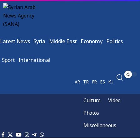
Latest News
Syria
Middle East
Economy
Politics
Sport
International
AR
TR
FR
ES
KU
Culture
Video
Photos
Miscellaneous