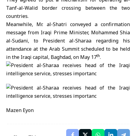
Tanf-al-Walid border crossing between the two
countries.
Meanwhile, Mr. al-Shatri conveyed a confirmation
message from Iraqi Prime Minister, Mohammed Shia
al-Sudani, to President al-Sharaa regarding his
attendance at the Arab Summit scheduled to be held
th
in the Iraqi capital, Baghdad, on May 17
.
Mazen Eyon