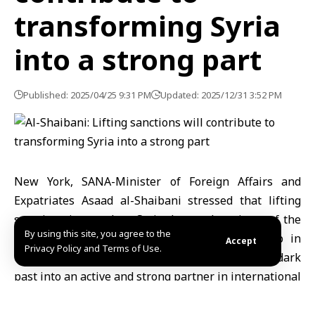
transforming Syria
into a strong part
Published: 2025/04/25 9:31 PM
Updated: 2025/12/31 3:52 PM
New York, SANA-Minister of Foreign Affairs and
Expatriates Asaad al-Shaibani stressed that lifting
sanctions imposed on Syria due to the crimes of the
By using this site, you agree to the
former regime could constitute a decisive step in
Accept
Privacy Policy and Terms of Use.
transforming Syria from a country known for its dark
past into an active and strong partner in international
peace, prosperity, and the economy.
He pointed out that the Security Council and the