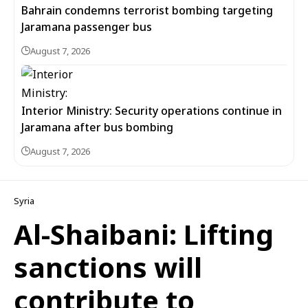
Bahrain condemns terrorist bombing targeting
Jaramana passenger bus
August 7, 2026
Interior Ministry: Security operations continue in
Jaramana after bus bombing
August 7, 2026
Syria
Al-Shaibani: Lifting
sanctions will
contribute to