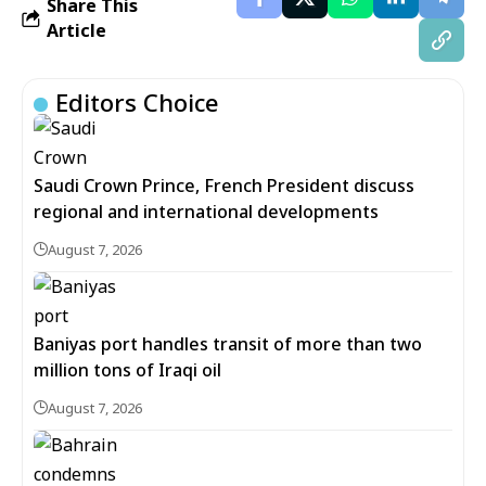
Share This
Article
Editors Choice
Saudi Crown Prince, French President discuss
regional and international developments
August 7, 2026
Baniyas port handles transit of more than two
million tons of Iraqi oil
August 7, 2026