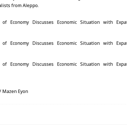
alists from Aleppo.
/ Mazen Eyon