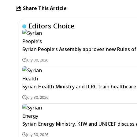
Share This Article
Editors Choice
Syrian People’s Assembly approves new Rules of 
July 30, 2026
Syrian Health Ministry and ICRC train healthcar
July 30, 2026
Syrian Energy Ministry, KfW and UNICEF discuss 
July 30, 2026