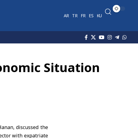
AR
TR
FR
ES
KU
onomic Situation
anan, discussed the
ector with expatriate