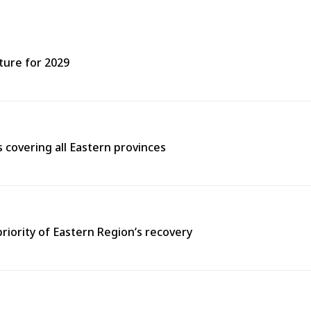
ture for 2029
covering all Eastern provinces
priority of Eastern Region’s recovery