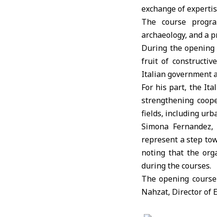
exchange of expertis
The course program
archaeology, and a pr
During the opening
fruit of construct
Italian government a
For his part, the I
strengthening coop
fields, including urb
Simona Fernandez, 
represent a step to
noting that the org
during the courses.
The opening course 
Nahzat, Director of 