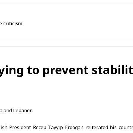
 criticism
ying to prevent stabili
ish President Recep Tayyip Erdogan reiterated his count