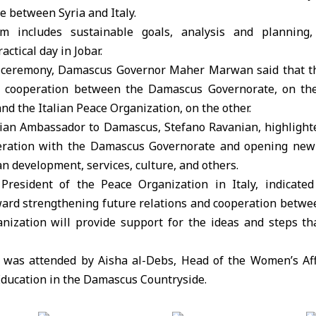
e between Syria and Italy.
 includes sustainable goals, analysis and planning, 
actical day in Jobar.
 ceremony, Damascus Governor Maher Marwan said that th
ive cooperation between the Damascus Governorate, on th
nd the Italian Peace Organization, on the other.
talian Ambassador to Damascus, Stefano Ravanian, highlight
eration with the Damascus Governorate and opening new 
an development, services, culture, and others.
President of the Peace Organization in Italy, indicated
ward strengthening future relations and cooperation betwee
anization will provide support for the ideas and steps th
was attended by Aisha al-Debs, Head of the Women’s Affa
Education in the Damascus Countryside.