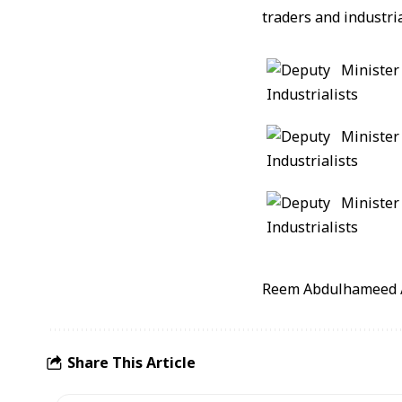
traders and industri
Reem Abdulhameed 
Share This Article