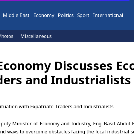
Middle East
Economy
Politics
Sport
International
Photos
Miscellaneous
 Economy Discusses Ec
ders and Industrialists
ty Minister of Economy and Industry, Eng. Basil Abdul H
nd ways to overcome obstacles facing the local industrial s