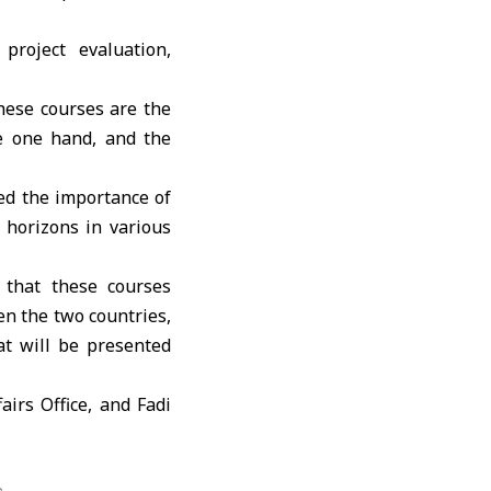
project evaluation,
ese courses are the
e one hand, and the
ed the importance of
horizons in various
 that these courses
n the two countries,
at will be presented
irs Office, and Fadi