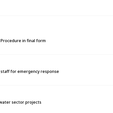
Procedure in final form
e staff for emergency response
water sector projects