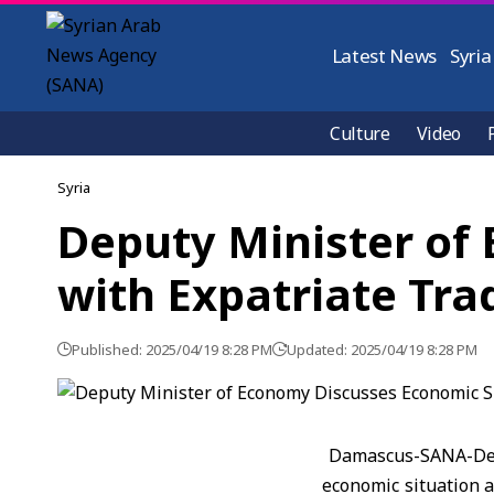
Latest News
Syria
Culture
Video
Syria
Deputy Minister of
with Expatriate Tra
Published: 2025/04/19 8:28 PM
Updated: 2025/04/19 8:28 PM
Damascus-SANA-Depu
economic situation a