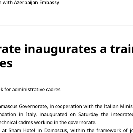
n with Azerbaijan Embassy
te inaugurates a trai
res
ascus Governorate, in cooperation with the Italian Ministr
dation in Italy, inaugurated on Saturday the integrate
echnical cadres working in the governorate.
 at Sham Hotel in Damascus, within the framework of jo