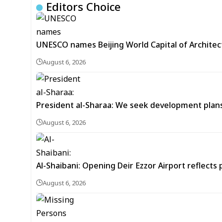
Editors Choice
UNESCO names Beijing World Capital of Architec
August 6, 2026
President al-Sharaa: We seek development plans 
August 6, 2026
Al-Shaibani: Opening Deir Ezzor Airport reflects 
August 6, 2026