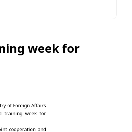
ning week for
y of Foreign Affairs
d training week for
int cooperation and