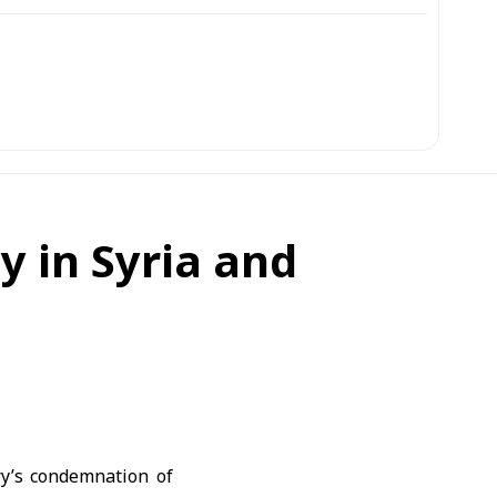
ty in Syria and
ry’s condemnation of