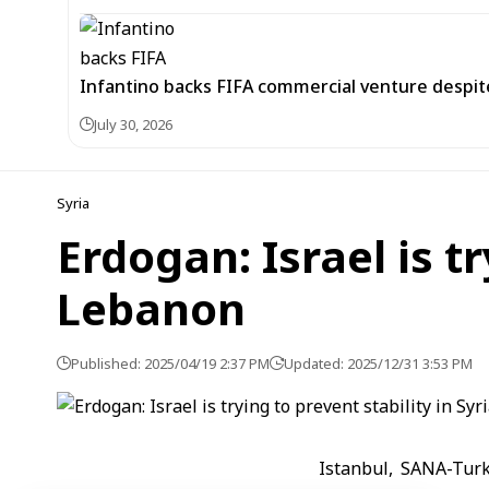
Infantino backs FIFA commercial venture despite
July 30, 2026
Syria
Erdogan: Israel is tr
Lebanon
Published: 2025/04/19 2:37 PM
Updated: 2025/12/31 3:53 PM
Istanbul, SANA-Turk