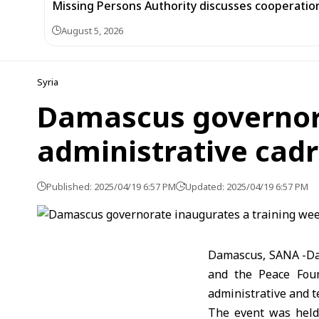
Missing Persons Authority discusses cooperatio
August 5, 2026
Syria
Damascus governora
administrative cad
Published: 2025/04/19 6:57 PM
Updated: 2025/04/19 6:57 PM
Damascus, SANA -Dam
and the Peace Foun
administrative and t
The event was held