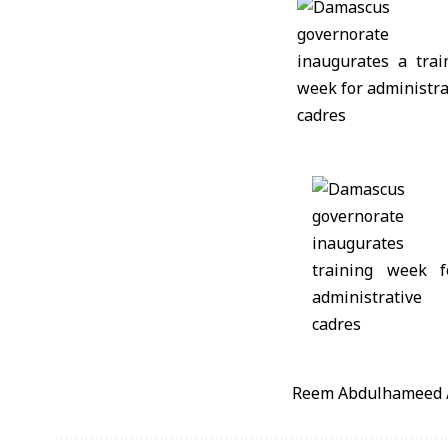
Reem Abdulhameed 