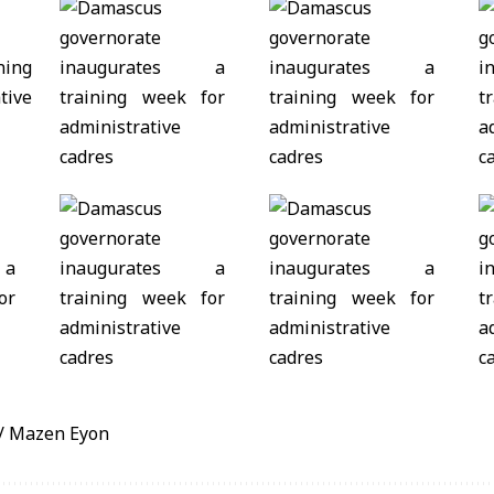
/ Mazen Eyon