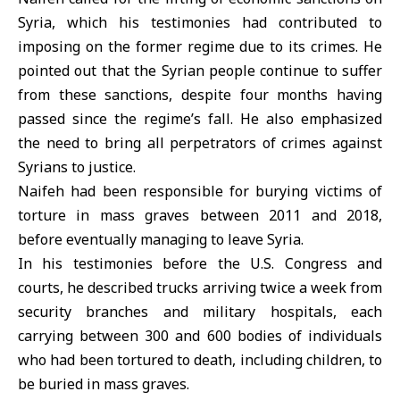
Syria, which his testimonies had contributed to
imposing on the former regime due to its crimes. He
pointed out that the Syrian people continue to suffer
from these sanctions, despite four months having
passed since the regime’s fall. He also emphasized
the need to bring all perpetrators of crimes against
Syrians to justice.
Naifeh had been responsible for burying victims of
torture in mass graves between 2011 and 2018,
before eventually managing to leave Syria.
In his testimonies before the U.S. Congress and
courts, he described trucks arriving twice a week from
security branches and military hospitals, each
carrying between 300 and 600 bodies of individuals
who had been tortured to death, including children, to
be buried in mass graves.