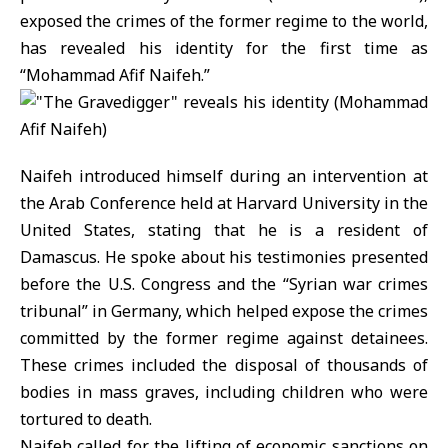
exposed the crimes of the former regime to the world,
has revealed his identity for the first time as
“Mohammad Afif Naifeh.”
Naifeh introduced himself during an intervention at
the Arab Conference held at Harvard University in the
United States, stating that he is a resident of
Damascus. He spoke about his testimonies presented
before the U.S. Congress and the “Syrian war crimes
tribunal” in Germany, which helped expose the crimes
committed by the former regime against detainees.
These crimes included the disposal of thousands of
bodies in mass graves, including children who were
tortured to death.
Naifeh called for the lifting of economic sanctions on