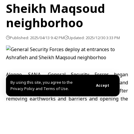
Sheikh Maqsoud
neighborhoo
Published: 2025/04/13 9:42 PM
Updated: 2025/12/30 3:33 PM
Aleppo, SANA- General Security Forces began
deploying at the entrances to the Ashrafieh and
By using this site, you agree to the
Accept
Privacy Policy and Terms of Use.
Sheikh Maqsoud neighborhoods in Aleppo after
removing earthworks and barriers and opening the
roads leading to the two neighborhoods.
The Aleppo Media Directorate said in a statement to
SANA that several joint checkpoints between the
General Security Forces and the Internal Security