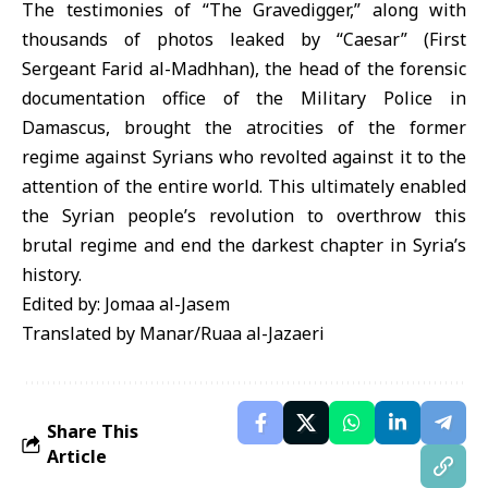
The testimonies of “The Gravedigger,” along with
thousands of photos leaked by “Caesar” (First
Sergeant Farid al-Madhhan), the head of the forensic
documentation office of the Military Police in
Damascus, brought the atrocities of the former
regime against Syrians who revolted against it to the
attention of the entire world. This ultimately enabled
the Syrian people’s revolution to overthrow this
brutal regime and end the darkest chapter in Syria’s
history.
Edited by: Jomaa al-Jasem
Translated by Manar/Ruaa al-Jazaeri
Share This
Article