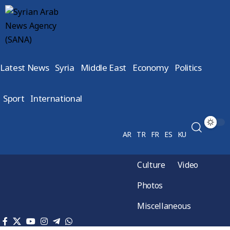
Latest News
Syria
Middle East
Economy
Politics
Sport
International
AR
TR
FR
ES
KU
Culture
Video
Photos
Miscellaneous