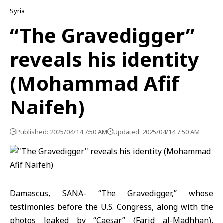
Syria
“The Gravedigger”
reveals his identity
(Mohammad Afif
Naifeh)
Published: 2025/04/14 7:50 AM
Updated: 2025/04/14 7:50 AM
Damascus, SANA- “The Gravedigger,” whose
testimonies before the U.S. Congress, along with the
photos leaked by “Caesar” (Farid al-Madhhan),