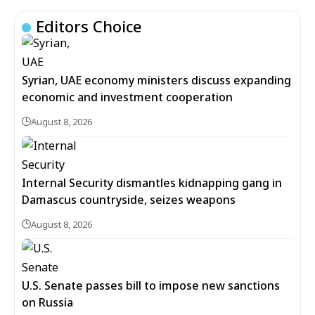
Editors Choice
Syrian, UAE economy ministers discuss expanding
economic and investment cooperation
August 8, 2026
Internal Security dismantles kidnapping gang in
Damascus countryside, seizes weapons
August 8, 2026
U.S. Senate passes bill to impose new sanctions
on Russia