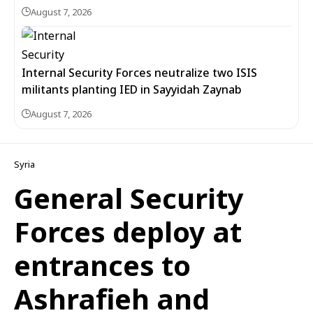
August 7, 2026
Internal Security Forces neutralize two ISIS
militants planting IED in Sayyidah Zaynab
August 7, 2026
Syria
General Security
Forces deploy at
entrances to
Ashrafieh and