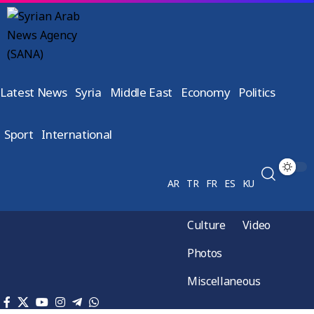
Latest News
Syria
Middle East
Economy
Politics
Sport
International
AR
TR
FR
ES
KU
Culture
Video
Photos
Miscellaneous