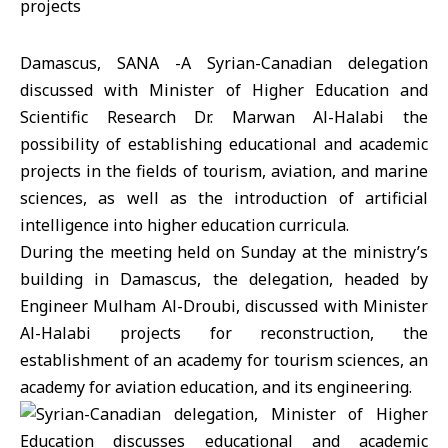
Damascus, SANA -A Syrian-Canadian delegation
discussed with Minister of Higher Education and
Scientific Research Dr. Marwan Al-Halabi the
possibility of establishing educational and academic
projects in the fields of tourism, aviation, and marine
sciences, as well as the introduction of artificial
intelligence into higher education curricula.
During the meeting held on Sunday at the ministry’s
building in Damascus, the delegation, headed by
Engineer Mulham Al-Droubi, discussed with Minister
Al-Halabi projects for reconstruction, the
establishment of an academy for tourism sciences, an
academy for aviation education, and its engineering.