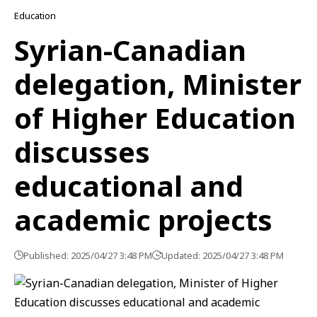
Education
Syrian-Canadian
delegation, Minister
of Higher Education
discusses
educational and
academic projects
Published: 2025/04/27 3:48 PM
Updated: 2025/04/27 3:48 PM