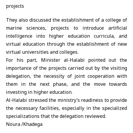
They also discussed the establishment of a college of
marine sciences, projects to introduce artificial
intelligence into higher education curricula, and
virtual education through the establishment of new
virtual universities and colleges.
For his part, Minister al-Halabi pointed out the
importance of the projects carried out by the visiting
delegation, the necessity of joint cooperation with
them in the next phase, and the move towards
investing in higher education.
Al-Halabi stressed the ministry’s readiness to provide
the necessary facilities, especially in the specialized
specializations that the delegation reviewed.
Noura /Khadega