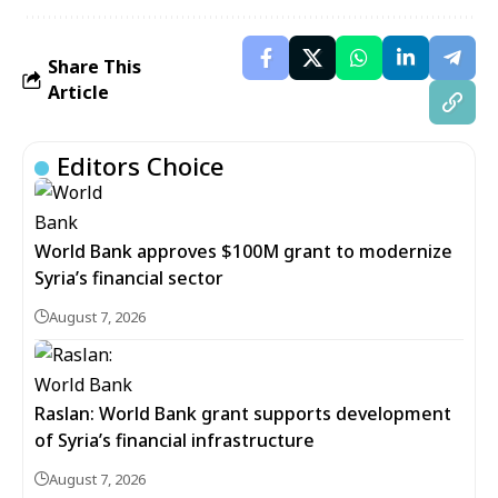
Share This
Article
Editors Choice
World Bank approves $100M grant to modernize
Syria’s financial sector
August 7, 2026
Raslan: World Bank grant supports development
of Syria’s financial infrastructure
August 7, 2026