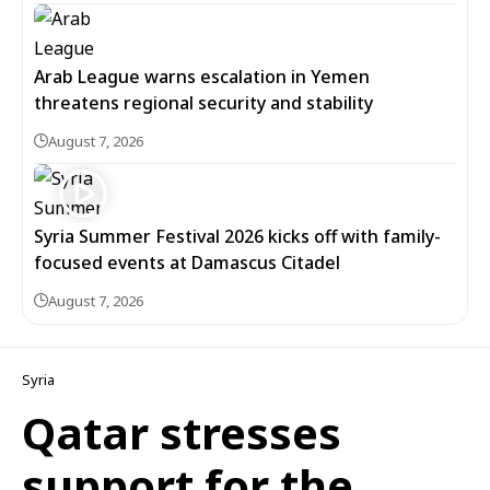
Arab League warns escalation in Yemen
threatens regional security and stability
August 7, 2026
Syria Summer Festival 2026 kicks off with family-
focused events at Damascus Citadel
August 7, 2026
Syria
Qatar stresses
support for the