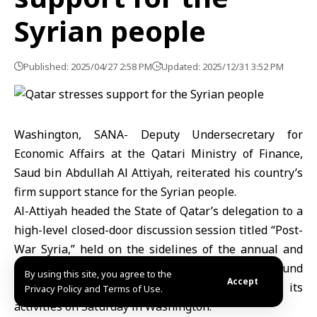
Syrian people
Published: 2025/04/27 2:58 PM
Updated: 2025/12/31 3:52 PM
Washington, SANA- Deputy Undersecretary for
Economic Affairs at the Qatari Ministry of Finance,
Saud bin Abdullah Al Attiyah, reiterated his country’s
firm support stance for the Syrian people.
Al-Attiyah headed the State of Qatar’s delegation to a
high-level closed-door discussion session titled “Post-
War Syria,” held on the sidelines of the annual and
spring meetings of the International Monetary Fund
By using this site, you agree to the
Accept
and the World Bank Group, that concluded o its
Privacy Policy and Terms of Use.
activities on Saturday in Washington.