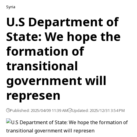
Syria
U.S Department of
State: We hope the
formation of
transitional
government will
represen
Published: 2025/04/09 11:39 AM
Updated: 2025/12/31 3:54 PM