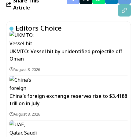
Share This
Article
Editors Choice
UKMTO: Vessel hit by unidentified projectile off
Oman
August 8, 2026
China’s foreign exchange reserves rise to $3.4188
trillion in July
August 8, 2026