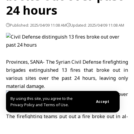
24 hours
Published: 2025/04/09 11:08 AM
Updated: 2025/04/09 11:08 AM
Provinces, SANA- The Syrian Civil Defense firefighting
brigades extinguished 13 fires that broke out in
various sites over the past 24 hours, leaving only
material damage.
By using this site, you agree to the
Accept
Privacy Policy and Terms of Use.
The firefighting teams put out a fire broke out in al-
Shariaa village in al-Ghab area, Hama western
countryside, and two fires that broke out in New