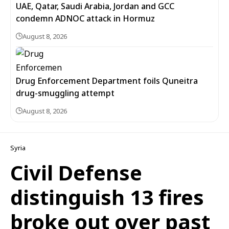
UAE, Qatar, Saudi Arabia, Jordan and GCC
condemn ADNOC attack in Hormuz
August 8, 2026
Drug Enforcement Department foils Quneitra
drug-smuggling attempt
August 8, 2026
Syria
Civil Defense
distinguish 13 fires
broke out over past