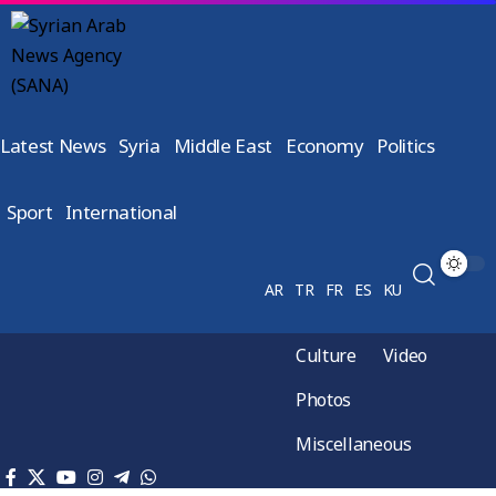
Latest News
Syria
Middle East
Economy
Politics
Sport
International
AR
TR
FR
ES
KU
Culture
Video
Photos
Miscellaneous