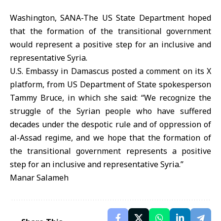
Washington, SANA-The US State Department hoped
that the formation of the transitional government
would represent a positive step for an inclusive and
representative Syria.
U.S. Embassy in Damascus posted a comment on its X
platform, from US Department of State spokesperson
Tammy Bruce, in which she said: “We recognize the
struggle of the Syrian people who have suffered
decades under the despotic rule and of oppression of
al-Assad regime, and we hope that the formation of
the transitional government represents a positive
step for an inclusive and representative Syria.”
Manar Salameh