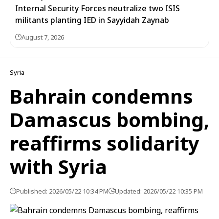
Internal Security Forces neutralize two ISIS
militants planting IED in Sayyidah Zaynab
August 7, 2026
Syria
Bahrain condemns
Damascus bombing,
reaffirms solidarity
with Syria
Published: 2026/05/22 10:34 PM
Updated: 2026/05/22 10:35 PM