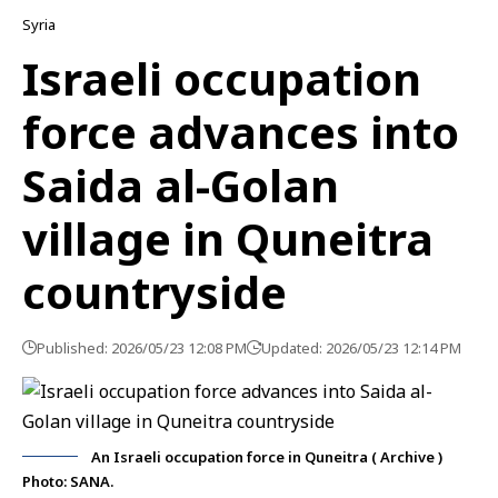
Syria
Israeli occupation
force advances into
Saida al-Golan
village in Quneitra
countryside
Published: 2026/05/23 12:08 PM
Updated: 2026/05/23 12:14 PM
An Israeli occupation force in Quneitra ( Archive )
Photo: SANA.