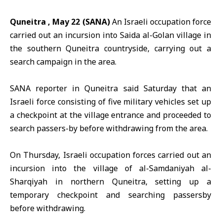
Quneitra , May 22 (SANA)
An Israeli occupation force
carried out an incursion into Saida al-Golan village in
the southern
Quneitra
countryside, carrying out a
search campaign in the area.
SANA reporter in Quneitra said Saturday that an
Israeli force
consisting of five military vehicles set up
a checkpoint at the village entrance and proceeded to
search passers-by before withdrawing from the area.
On Thursday, Israeli occupation forces carried out an
incursion into the village of a
l-Samdaniyah al-
Sharqiyah i
n northern Quneitra, setting up a
temporary checkpoint and searching passersby
before withdrawing.