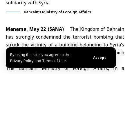
Bahrain’s Ministry of Foreign Affairs.
Manama, May 22 (SANA)
The Kingdom of
Bahrain
has strongly condemned the terrorist bombing that
struck the vicinity of a building belonging to Syria’s
Ministry of Defense in
Damascus
on Tuesday, which
By using this site, you agree to the
Accept
killed one soldier and injured several others.
Privacy Policy and Terms of Use.
The Bahraini Ministry of Foreign Affairs, in a
statement on Friday, expressed Bahrain’s solidarity
with the sisterly Arab Republic of
Syria
, renewing its
firm and consistent position against all acts of
violence and terrorism aimed at undermining security
and stability and terrorizing civilians.
The ministry extended its sincere condolences and
sympathy to the family of the martyr, as well as to the