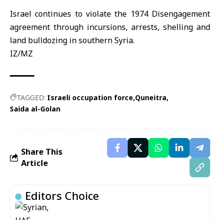
Israel continues to violate the 1974 Disengagement
agreement through incursions, arrests, shelling and
land bulldozing in southern Syria.
IZ/MZ
TAGGED:
Israeli occupation force
Quneitra
Saida al-Golan
Share This
Article
Editors Choice