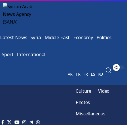
Latest News
Syria
Middle East
Economy
Politics
Sport
International
AR
TR
FR
ES
KU
Culture
Video
Photos
Miscellaneous