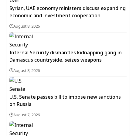
Syrian, UAE economy ministers discuss expanding
economic and investment cooperation
August 8, 2026
Internal Security dismantles kidnapping gang in
Damascus countryside, seizes weapons
August 8, 2026
U.S. Senate passes bill to impose new sanctions
on Russia
August 7, 2026