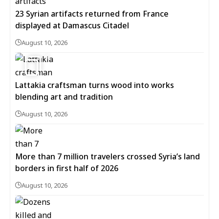
23 Syrian artifacts returned from France
displayed at Damascus Citadel
August 10, 2026
6
Lattakia craftsman turns wood into works
blending art and tradition
August 10, 2026
More than 7 million travelers crossed Syria’s land
borders in first half of 2026
August 10, 2026