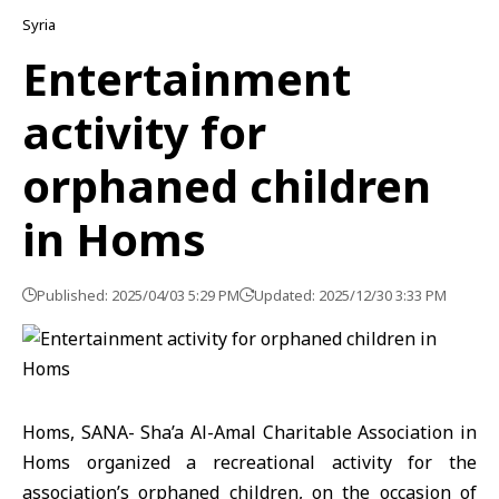
Syria
Entertainment
activity for
orphaned children
in Homs
Published: 2025/04/03 5:29 PM
Updated: 2025/12/30 3:33 PM
Homs, SANA- Sha’a Al-Amal Charitable Association in
Homs organized a recreational activity for the
association’s orphaned children, on the occasion of