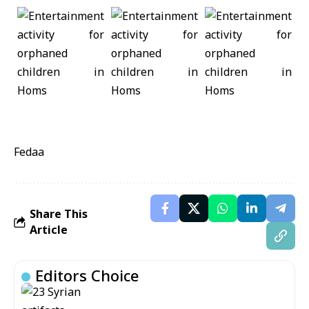
Fedaa
Share This
Article
Editors Choice