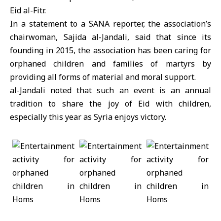
Eid al-Fitr.
In a statement to a SANA reporter, the association’s
chairwoman, Sajida al-Jandali, said that since its
founding in 2015, the association has been caring for
orphaned children and families of martyrs by
providing all forms of material and moral support.
al-Jandali noted that such an event is an annual
tradition to share the joy of Eid with children,
especially this year as Syria enjoys victory.