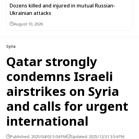
Dozens killed and injured in mutual Russian-
Ukrainian attacks
August 10, 2026
Syria
Qatar strongly
condemns Israeli
airstrikes on Syria
and calls for urgent
international
Published: 2025/04/03 5:04 PM
Updated: 2025/12/31 3:54 PM