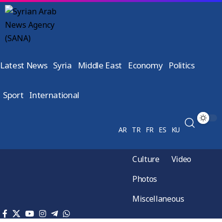
Latest News
Syria
Middle East
Economy
Politics
Sport
International
AR
TR
FR
ES
KU
Culture
Video
Photos
Miscellaneous