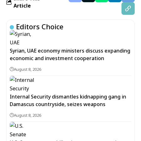
Article
Editors Choice
Syrian, UAE economy ministers discuss expanding
economic and investment cooperation
August 8, 2026
Internal Security dismantles kidnapping gang in
Damascus countryside, seizes weapons
August 8, 2026