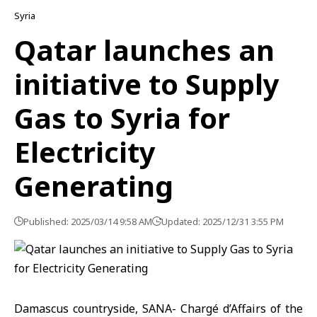
Syria
Qatar launches an
initiative to Supply
Gas to Syria for
Electricity
Generating
Published: 2025/03/14 9:58 AM
Updated: 2025/12/31 3:55 PM
Damascus countryside, SANA- Chargé d’Affairs of the