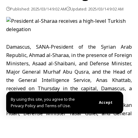
Published: 2025/03/14 9:02 AM
Updated: 2025/03/14 9:02 AM
Damascus, SANA-President of the Syrian Arab
Republic, Ahmad al-Sharaa, in the presence of Foreign
Ministers, Asaad al-Shaibani, and Defense Minister,
Major General Murhaf Abu Qusra, and the Head of
the General Intelligence Service, Anas Khattab,
received on Thursday in the capital, Damascus, a
high-level Turkish delegation.
By using this site, you agree to the
Accept
The delegation included Foreign Minister Hakan
Privacy Policy and Terms of Use.
Fidan, Defense Minister Yasar Güler, and General
Intelligence Service Chief Ibrahim Kalin.