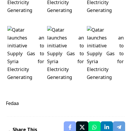
Fedaa
Share This