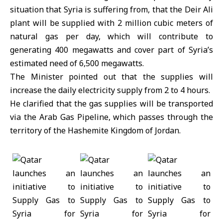
situation that Syria is suffering from, that the Deir Ali
plant will be supplied with 2 million cubic meters of
natural gas per day, which will contribute to
generating 400 megawatts and cover part of Syria’s
estimated need of 6,500 megawatts.
The Minister pointed out that the supplies will
increase the daily electricity supply from 2 to 4 hours.
He clarified that the gas supplies will be transported
via the Arab Gas Pipeline, which passes through the
territory of the Hashemite Kingdom of Jordan.