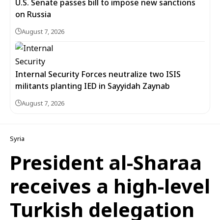
U.S. Senate passes bill to impose new sanctions
on Russia
August 7, 2026
Internal Security Forces neutralize two ISIS
militants planting IED in Sayyidah Zaynab
August 7, 2026
Syria
President al-Sharaa
receives a high-level
Turkish delegation