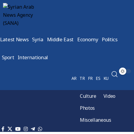
Latest News
Syria
Middle East
Economy
Politics
Sport
International
AR
TR
FR
ES
KU
Culture
Video
Photos
Miscellaneous