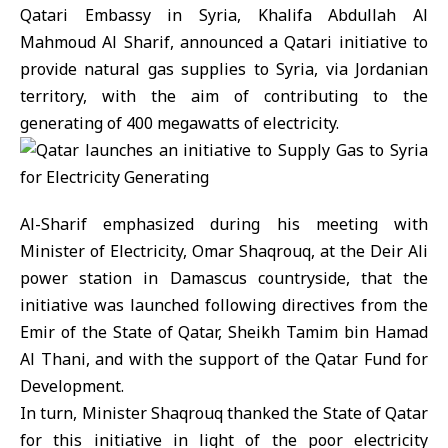
Qatari Embassy in Syria, Khalifa Abdullah Al
Mahmoud Al Sharif, announced a Qatari initiative to
provide natural gas supplies to Syria, via Jordanian
territory, with the aim of contributing to the
generating of 400 megawatts of electricity.
Al-Sharif emphasized during his meeting with
Minister of Electricity, Omar Shaqrouq, at the Deir Ali
power station in Damascus countryside, that the
initiative was launched following directives from the
Emir of the State of Qatar, Sheikh Tamim bin Hamad
Al Thani, and with the support of the Qatar Fund for
Development.
In turn, Minister Shaqrouq thanked the State of Qatar
for this initiative in light of the poor electricity