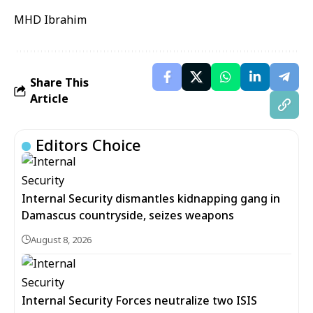
MHD Ibrahim
Share This
Article
Editors Choice
Internal Security dismantles kidnapping gang in
Damascus countryside, seizes weapons
August 8, 2026
Internal Security Forces neutralize two ISIS