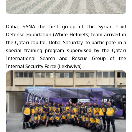
Doha, SANA-The first group of the Syrian Civil
Defense Foundation (White Helmets) team arrived in
the Qatari capital, Doha, Saturday, to participate in a
special training program supervised by the Qatari
International Search and Rescue Group of the
Internal Security Force (Lekhwiya) .