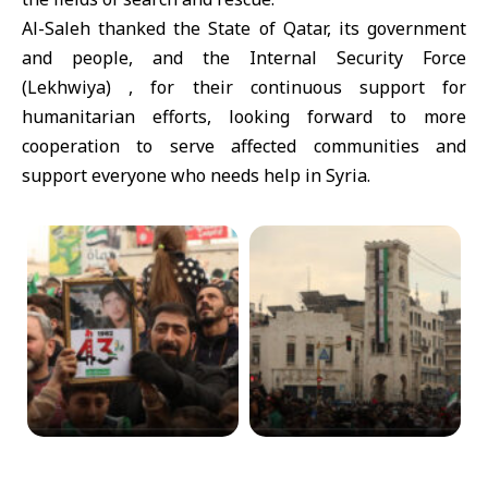
Al-Saleh thanked the State of Qatar, its government
and people, and the Internal Security Force
(Lekhwiya) , for their continuous support for
humanitarian efforts, looking forward to more
cooperation to serve affected communities and
support everyone who needs help in Syria.