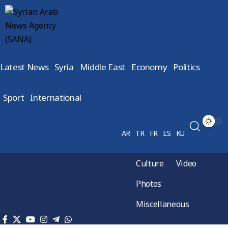
Latest News
Syria
Middle East
Economy
Politics
Sport
International
AR
TR
FR
ES
KU
Culture
Video
Photos
Miscellaneous