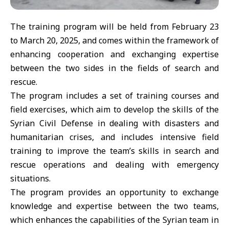
The training program will be held from February 23
to March 20, 2025, and comes within the framework of
enhancing cooperation and exchanging expertise
between the two sides in the fields of search and
rescue.
The program includes a set of training courses and
field exercises, which aim to develop the skills of the
Syrian Civil Defense in dealing with disasters and
humanitarian crises, and includes intensive field
training to improve the team’s skills in search and
rescue operations and dealing with emergency
situations.
The program provides an opportunity to exchange
knowledge and expertise between the two teams,
which enhances the capabilities of the Syrian team in