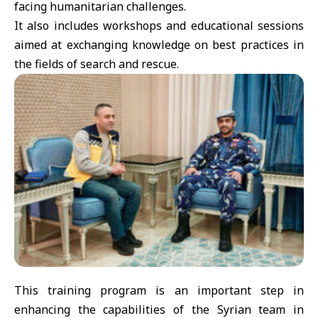
facing humanitarian challenges.
It also includes workshops and educational sessions
aimed at exchanging knowledge on best practices in
the fields of search and rescue.
This training program is an important step in
enhancing the capabilities of the Syrian team in