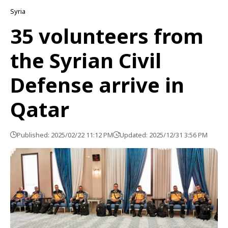
Syria
35 volunteers from
the Syrian Civil
Defense arrive in
Qatar
Published: 2025/02/22 11:12 PM
Updated: 2025/12/31 3:56 PM