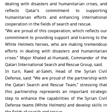
dealing with disasters and humanitarian crises, and
reflects Qatar’s commitment to supporting
humanitarian efforts and enhancing international
cooperation in the fields of search and rescue.
“We are proud of this cooperation, which reflects our
commitment to providing support and training to the
White Helmets heroes, who are making tremendous
efforts in dealing with disasters and humanitarian
crises.” Major Khaled al-Humaidi, Commander of the
Qatari International Search and Rescue Group, said.
In turn, Raed al-Saleh, Head of the Syrian Civil
Defense, said: “We are proud of the partnership with
the Qatari Search and Rescue Team,” stressing that
this partnership represents an important strategic
step to enhance the capabilities of the Syrian Civil
Defense teams (White Helmets) and develop skills in
the fields of search and rescue.