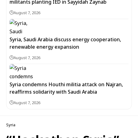
militants planting IED in Sayyidah Zaynab
August 7, 2026
Syria, Saudi Arabia discuss energy cooperation,
renewable energy expansion
August 7, 2026
Syria condemns Houthi militia attack on Najran,
reaffirms solidarity with Saudi Arabia
August 7, 2026
Syria