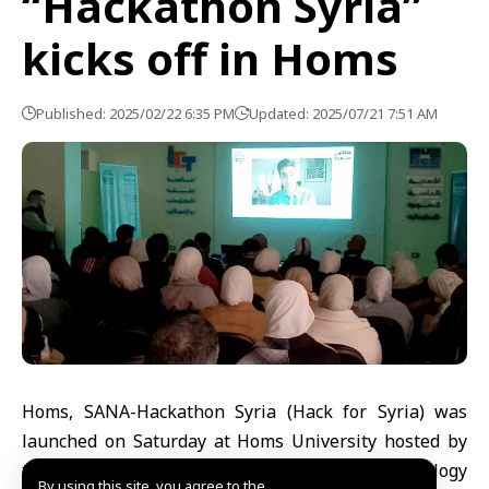
“Hackathon Syria”
kicks off in Homs
Published: 2025/02/22 6:35 PM
Updated: 2025/07/21 7:51 AM
Homs, SANA-Hackathon Syria (Hack for Syria) was
launched on Saturday at Homs University hosted by
the Information and Communications Technology
By using this site, you agree to the