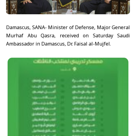
Damascus, SANA- Minister of Defense, Major General
Murhaf Abu Qasra, received on Saturday Saudi
Ambassador in Damascus, Dr. Faisal al-Mujfel.