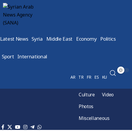
Latest News
Syria
Middle East
Economy
Politics
Sport
International
AR
TR
FR
ES
KU
Culture
Video
Photos
Miscellaneous