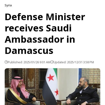
Syria
Defense Minister
receives Saudi
Ambassador in
Damascus
Published: 2025/01/26 9:01 AM
Updated: 2025/12/31 3:58 PM