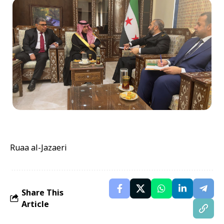
Ruaa al-Jazaeri
Share This
Article