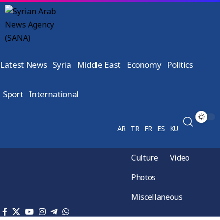
Latest News
Syria
Middle East
Economy
Politics
Sport
International
AR
TR
FR
ES
KU
Culture
Video
Photos
Miscellaneous