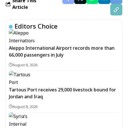
Share This
Article
Editors Choice
Aleppo International Airport records more than
66,000 passengers in July
August 8, 2026
Tartous Port receives 29,000 livestock bound for
Jordan and Iraq
August 8, 2026