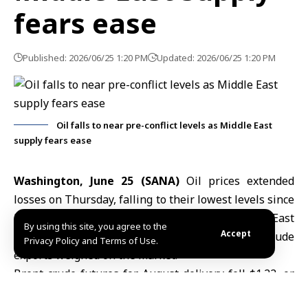
fears ease
Published: 2026/06/25 1:20 PM
Updated: 2026/06/25 1:20 PM
Oil falls to near pre-conflict levels as Middle East
supply fears ease
Washington, June 25 (SANA)
Oil prices
extended
losses on Thursday, falling to their lowest levels since
late February as easing concerns over
Middle East
By using this site, you agree to the
Accept
supply
disruptions and expectations of higher crude
Privacy Policy and Terms of Use.
exports weighed on the market.
Brent crude futures for August delivery fell $1.22, or
1.65%, to $72.52 a barrel, while U.S. West Texas