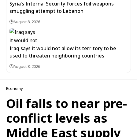
Syria’s Internal Security Forces foil weapons
smuggling attempt to Lebanon
August 8, 2026
Iraq says it would not allow its territory to be
used to threaten neighboring countries
August 8, 2026
Economy
Oil falls to near pre-
conflict levels as
Middle East supply