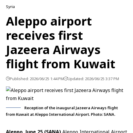
Syria
Aleppo airport
receives first
Jazeera Airways
flight from Kuwait
Published: 2026/06/25 1:44 PM
Updated: 2026/06/25 3:37 PM
Reception of the inaugural Jazeera Airways flight
from Kuwait at Aleppo International Airport. Photo: SANA.
Aleppo, June 25 (SANA)
Aleppo International Airport