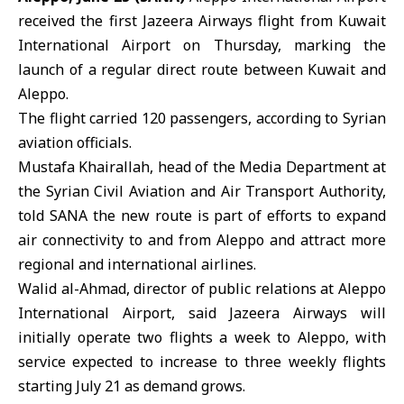
received the first Jazeera Airways flight from Kuwait
International Airport on Thursday, marking the
launch of a regular direct route between Kuwait and
Aleppo.
The flight carried 120 passengers, according to Syrian
aviation officials.
Mustafa Khairallah, head of the Media Department at
the
Syrian Civil Aviation and Air Transport Authority
,
told SANA the new route is part of efforts to expand
air connectivity to and from Aleppo and attract more
regional and international airlines.
Walid al-Ahmad, director of public relations at
Aleppo
International Airport
, said Jazeera Airways will
initially operate two flights a week to Aleppo, with
service expected to increase to three weekly flights
starting July 21 as demand grows.