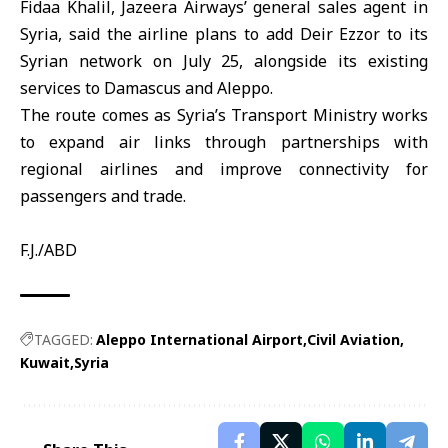
Fidaa Khalil, Jazeera Airways’ general sales agent in
Syria, said the airline plans to add Deir Ezzor to its
Syrian network on July 25, alongside its existing
services to Damascus and Aleppo.
The route comes as Syria’s Transport Ministry works
to expand air links through partnerships with
regional airlines and improve connectivity for
passengers and trade.
F.J./ABD
TAGGED:
Aleppo International Airport
Civil Aviation
Kuwait
Syria