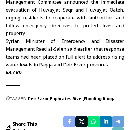
Management Committee announced the immediate
evacuation of Huwayjat Saqr and Huwayjat Qateh,
urging residents to cooperate with authorities and
follow emergency directives to protect lives and
property.
Syrian Minister of Emergency and Disaster
Management Raed al-Saleh said earlier that response
teams had been placed on full alert to address rising
water levels in
Raqqa
and Deir Ezzor provinces.
kA.ABD
TAGGED:
Deir Ezzor
Euphrates River
Flooding
Raqqa
Share This