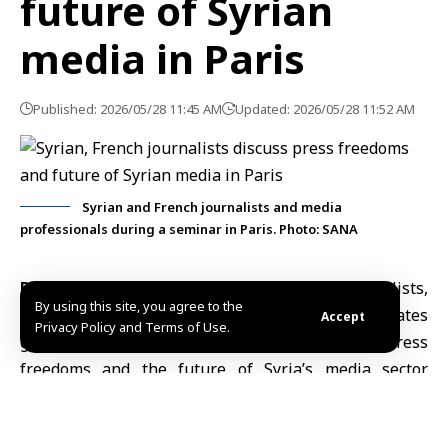
future of Syrian
media in Paris
Published: 2026/05/28 11:45 AM
Updated: 2026/05/28 11:52 AM
Syrian and French journalists and media
professionals during a seminar in Paris. Photo: SANA
Paris, May 28 (SANA)
Syrian and French journalists
,
By using this site, you agree to the
media professionals and press freedom advocates
Accept
Privacy Policy and Terms of Use.
gathered in
Paris
to discuss the state of
press
freedoms and the future
of Syria’s media sector
during a seminar hosted by the Journalism and
Citizenship NGO organization and the Sahafa Med