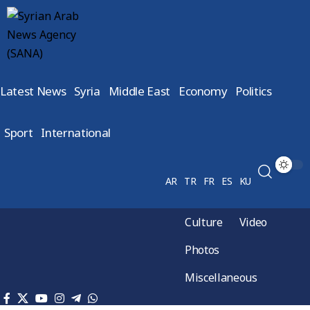
Latest News
Syria
Middle East
Economy
Politics
Sport
International
AR
TR
FR
ES
KU
Culture
Video
Photos
Miscellaneous