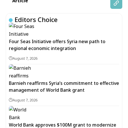
Article
Editors Choice
Four Seas Initiative offers Syria new path to
regional economic integration
August 7, 2026
Barnieh reaffirms Syria’s commitment to effective
management of World Bank grant
August 7, 2026
World Bank approves $100M grant to modernize