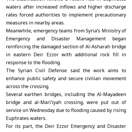
waters after increased inflows and higher discharge
rates forced authorities to implement precautionary
measures in nearby areas.
Meanwhile, emergency teams from Syria’s Ministry of
Emergency and Disaster Management began
reinforcing the damaged section of Al-Asharah bridge
in eastern
Deir Ezzor
with additional rock fill in
response to the flooding.
The Syrian Civil Defense said the work aims to
enhance public safety and secure civilian movement
across the crossing.
Several earthen bridges, including the Al-Mayadeen
bridge and al-Mari’iyah crossing, were put out of
service on Wednesday due to flooding caused by rising
Euphrates waters.
For its part, the Deir Ezzor Emergency and Disaster