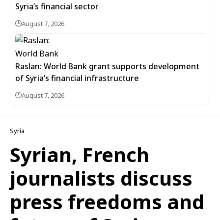
Syria’s financial sector
August 7, 2026
Raslan: World Bank grant supports development
of Syria’s financial infrastructure
August 7, 2026
Syria
Syrian, French
journalists discuss
press freedoms and