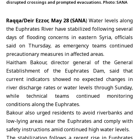
disrupted crossings and prompted evacuations. Photo: SANA
Raqqa/Deir Ezzor, May 28 (SANA
) Water levels along
the
Euphrates River
have stabilized following several
days of
flooding
concerns in eastern Syria, officials
said on Thursday, as emergency teams continued
precautionary measures in affected areas.
Haitham Bakour, director general of the General
Establishment of the
Euphrates Dam
, said that
current indicators showed no expected changes in
river discharge rates or water levels through Sunday,
while technical teams continued monitoring
conditions along the Euphrates.
Bakour also urged residents to avoid riverbanks and
low-lying areas near the Euphrates and comply with
safety instructions amid continued high water levels.
The stabilization follows a recent rise in Euphrates