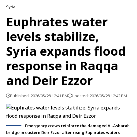
Syria
Euphrates water
levels stabilize,
Syria expands flood
response in Raqqa
and Deir Ezzor
Published: 2026/05/28 12:41 PM
Updated: 2026/05/28 12:42 PM
Emergency crews reinforce the damaged Al-Asharah
bridge in eastern Deir Ezzor after rising Euphrates waters