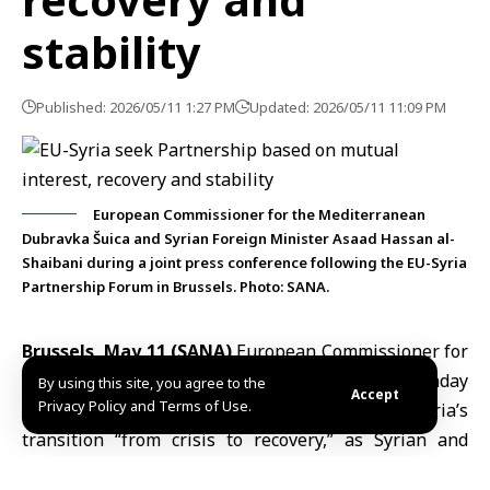
stability
Published: 2026/05/11 1:27 PM
Updated: 2026/05/11 11:09 PM
European Commissioner for the Mediterranean
Dubravka Šuica and Syrian Foreign Minister Asaad Hassan al-
Shaibani during a joint press conference following the EU-Syria
Partnership Forum in Brussels. Photo: SANA.
Brussels, May 11 (SANA)
European Commissioner for
the Mediterranean
Dubravka Šuica
said on Monday
By using this site, you agree to the
Accept
Privacy Policy and Terms of Use.
that the
European Union
was supporting Syria’s
transition “from crisis to recovery,” as Syrian and
European officials discussed reconstruction and