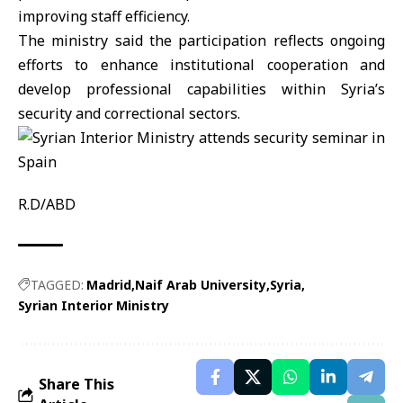
improving staff efficiency.
The ministry said the participation reflects ongoing
efforts to enhance institutional cooperation and
develop professional capabilities within Syria’s
security and correctional sectors.
R.D/ABD
TAGGED:
Madrid
Naif Arab University
Syria
Syrian Interior Ministry
Share This