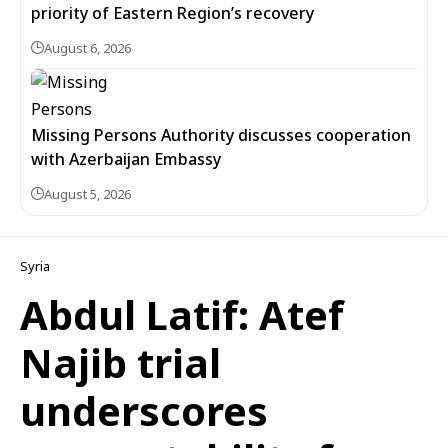
priority of Eastern Region’s recovery
August 6, 2026
Missing Persons Authority discusses cooperation
with Azerbaijan Embassy
August 5, 2026
Syria
Abdul Latif: Atef
Najib trial
underscores