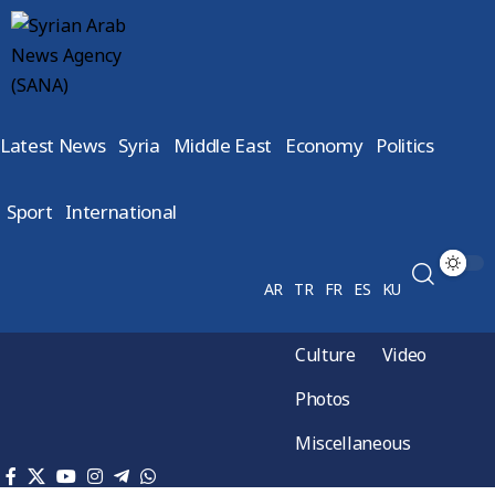
Latest News
Syria
Middle East
Economy
Politics
Sport
International
AR
TR
FR
ES
KU
Culture
Video
Photos
Miscellaneous