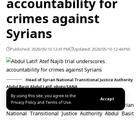
accountability for
crimes against
Syrians
Published: 2026/05/10 12:41 PM
Updated: 2026/05/10 12:44 PM
Head of Syrian National Transitional Justice Authority
Abdul Basit Abdul Latif. photo:SANA
By using this site, you agree to the
Accept
Privacy Policy and Terms of Use.
Damascus, May 10 (SANA)
Head of the Syrian
National Transitional Justice Authority
Abdul Basit
Abdul Latif
said Sunday that the questioning of
Atef
Najib
reflects ongoing efforts to hold those
responsible for serious violations and crimes