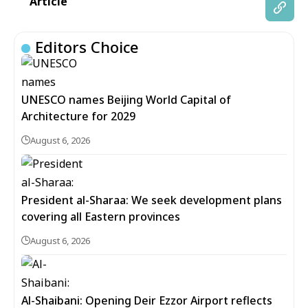
Article
Editors Choice
UNESCO names Beijing World Capital of
Architecture for 2029
August 6, 2026
President al-Sharaa: We seek development plans
covering all Eastern provinces
August 6, 2026
Al-Shaibani: Opening Deir Ezzor Airport reflects