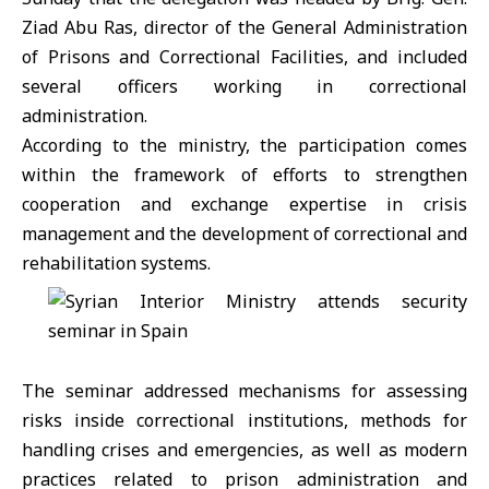
Ziad Abu Ras, director of the General Administration
of Prisons and Correctional Facilities, and included
several officers working in correctional
administration.
According to the ministry, the participation comes
within the framework of efforts to strengthen
cooperation and exchange expertise in crisis
management and the development of correctional and
rehabilitation systems.
The seminar addressed mechanisms for assessing
risks inside correctional institutions, methods for
handling crises and emergencies, as well as modern
practices related to prison administration and