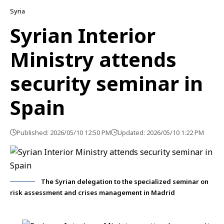
Syria
Syrian Interior
Ministry attends
security seminar in
Spain
Published: 2026/05/10 12:50 PM
Updated: 2026/05/10 1:22 PM
The Syrian delegation to the specialized seminar on
risk assessment and crises management in Madrid