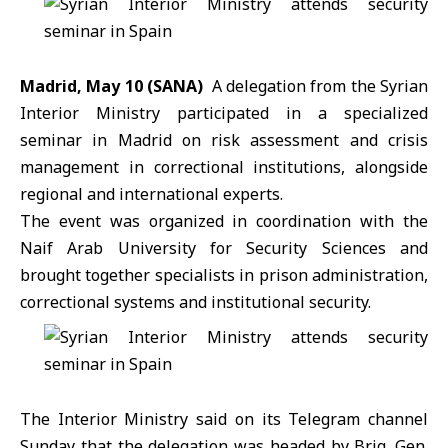
Madrid, May 10 (SANA)
A delegation from the
Syrian
Interior Ministry
participated in a specialized
seminar in Madrid on risk assessment and crisis
management in correctional institutions, alongside
regional and international experts.
The event was organized in coordination with the
Naif Arab University for Security Sciences and
brought together specialists in prison administration,
correctional systems and institutional security.
The Interior Ministry said on its Telegram channel
Sunday that the delegation was headed by Brig. Gen.