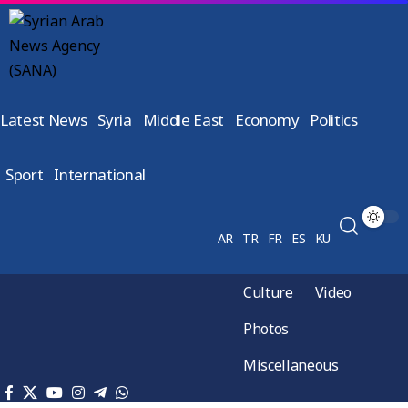
Latest News
Syria
Middle East
Economy
Politics
Sport
International
AR
TR
FR
ES
KU
Culture
Video
Photos
Miscellaneous