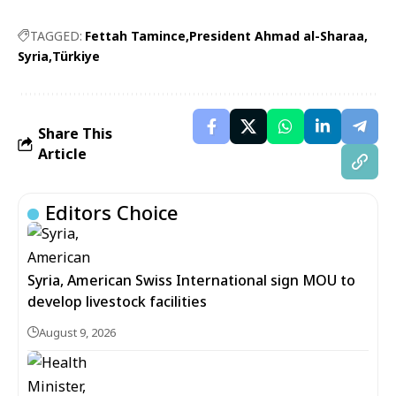
TAGGED:
Fettah Tamince
President Ahmad al-Sharaa
Syria
Türkiye
Share This
Article
Editors Choice
Syria, American Swiss International sign MOU to
develop livestock facilities
August 9, 2026