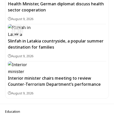
Health Minister, German diplomat discuss health
sector cooperation
August 9, 2026
5
Slinfah in Latakia countryside, a popular summer
destination for families
August 9, 2026
Interior minister chairs meeting to review
Counter-Terrorism Department’s performance
August 9, 2026
Education