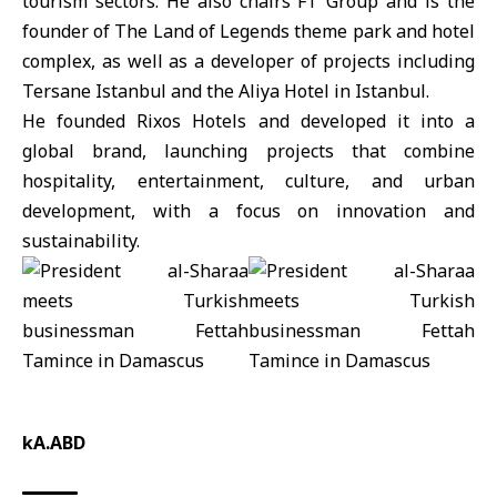
tourism sectors. He also chairs FT Group and is the
founder of The Land of Legends theme park and hotel
complex, as well as a developer of projects including
Tersane Istanbul and the Aliya Hotel in Istanbul.
He founded Rixos Hotels and developed it into a
global brand, launching projects that combine
hospitality, entertainment, culture, and urban
development, with a focus on innovation and
sustainability.
kA.ABD