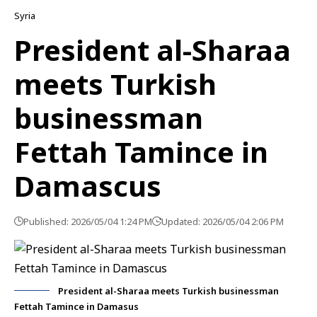
Syria
President al-Sharaa
meets Turkish
businessman
Fettah Tamince in
Damascus
Published: 2026/05/04 1:24 PM
Updated: 2026/05/04 2:06 PM
President al-Sharaa meets Turkish businessman
Fettah Tamince in Damasus