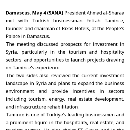
Damascus, May 4 (SANA)
President
Ahmad al-Sharaa
met with Turkish businessman
Fettah Tamince
,
founder and chairman of Rixos Hotels, at the People’s
Palace in Damascus.
The meeting discussed prospects for investment in
Syria
, particularly in the tourism and hospitality
sectors, and opportunities to launch projects drawing
on Tamince’s experience.
The two sides also reviewed the current investment
landscape in Syria and plans to expand the business
environment and provide incentives in sectors
including tourism, energy, real estate development,
and infrastructure rehabilitation.
Tamince is one of
Türkiye
’s leading businessmen and
a prominent figure in the hospitality, real estate, and