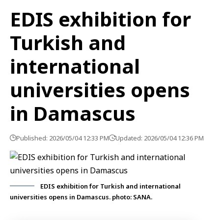
EDIS exhibition for
Turkish and
international
universities opens
in Damascus
Published: 2026/05/04 12:33 PM
Updated: 2026/05/04 12:36 PM
EDIS exhibition for Turkish and international
universities opens in Damascus. photo: SANA.