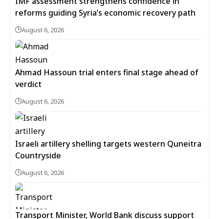
IMF assessment strengthens confidence in
reforms guiding Syria’s economic recovery path
August 6, 2026
Ahmad Hassoun trial enters final stage ahead of
verdict
August 6, 2026
Israeli artillery shelling targets western Quneitra
Countryside
August 6, 2026
Transport Minister, World Bank discuss support