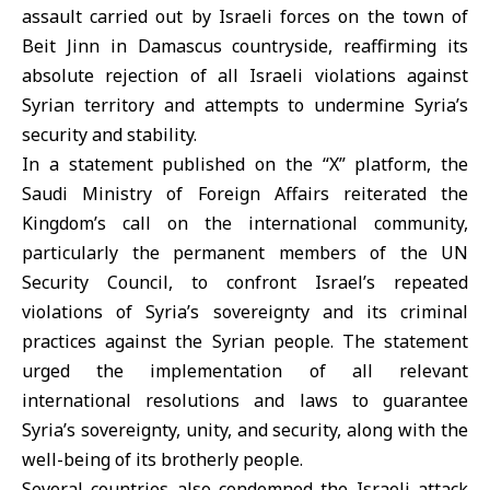
assault carried out by Israeli forces on the town of
Beit Jinn in Damascus countryside, reaffirming its
absolute rejection of all Israeli violations against
Syrian territory and attempts to undermine Syria’s
security and stability.
In a statement published on the “X” platform, the
Saudi Ministry of Foreign Affairs reiterated the
Kingdom’s call on the international community,
particularly the permanent members of the UN
Security Council, to confront Israel’s repeated
violations of Syria’s sovereignty and its criminal
practices against the Syrian people. The statement
urged the implementation of all relevant
international resolutions and laws to guarantee
Syria’s sovereignty, unity, and security, along with the
well-being of its brotherly people.
Several countries also condemned the Israeli attack