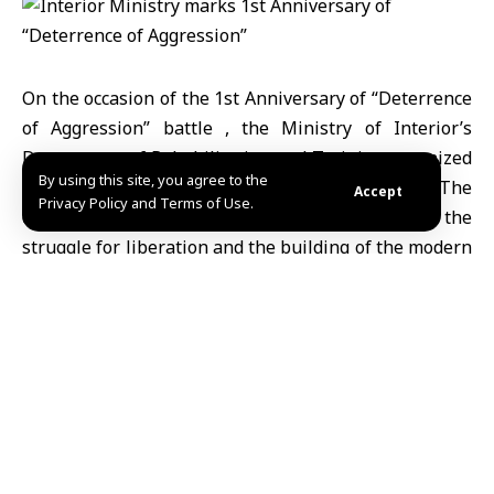
On the occasion of the 1st Anniversary of
“Deterrence
of Aggression”
battle , the
Ministry of Interior’s
Department of Rehabilitation and Training
organized
By using this site, you agree to the
celebratory events across all its training centers. The
Accept
Privacy Policy and Terms of Use.
commemoration marked a historic milestone in the
struggle for liberation and the building of the modern
national state.
The ministry explained via its Telegram
channel that the training centers hosted
national and moral activities reflecting a
spirit of belonging and commitment. These