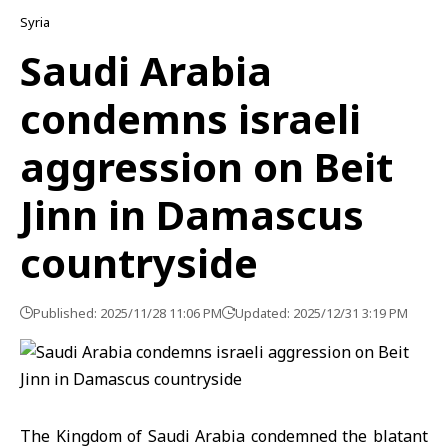
Syria
Saudi Arabia
condemns israeli
aggression on Beit
Jinn in Damascus
countryside
Published: 2025/11/28 11:06 PM
Updated: 2025/12/31 3:19 PM
The Kingdom of Saudi Arabia
condemned the blatant