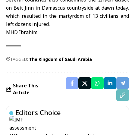
on Beit Jinn in Damascus countryside at dawn today,
which resulted in the martyrdom of 13 civilians and
left dozens injured.
MHD Ibrahim
TAGGED:
The Kingdom of Saudi Arabia
Share This
Article
Editors Choice