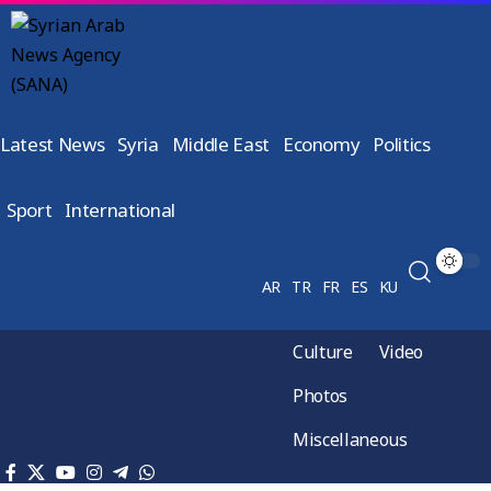
Latest News
Syria
Middle East
Economy
Politics
Sport
International
AR
TR
FR
ES
KU
Culture
Video
Photos
Miscellaneous