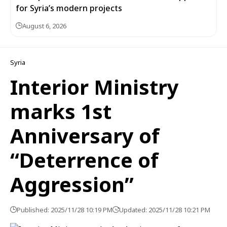
for Syria’s modern projects
August 6, 2026
Syria
Interior Ministry
marks 1st
Anniversary of
“Deterrence of
Aggression”
Published: 2025/11/28 10:19 PM
Updated: 2025/11/28 10:21 PM