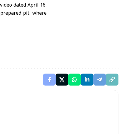
ideo dated April 16,
 prepared pit, where