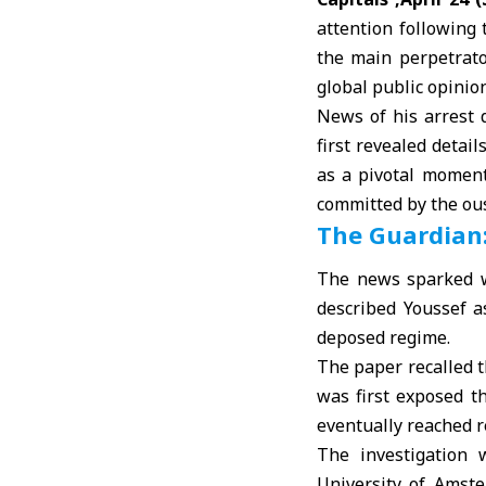
attention following
the main perpetrat
global public opinio
News of his arrest 
first revealed detai
as a pivotal moment
committed by the ous
The Guardian:
The news sparked w
described Youssef as
deposed regime.
The paper recalled t
was first exposed t
eventually reached r
The investigation
University of Amst