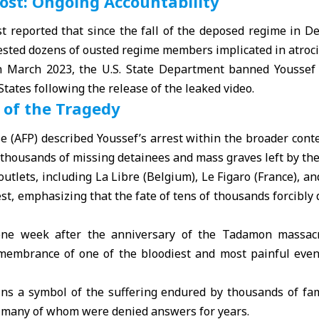
st: Ongoing Accountability
 reported that since the fall of the deposed regime in D
ested dozens of ousted regime members implicated in atroci
in March 2023, the U.S. State Department banned Youssef
States following the release of the leaked video.
 of the Tragedy
 (AFP) described Youssef’s arrest within the broader contex
f thousands of missing detainees and mass graves left by th
utlets, including La Libre (Belgium), Le Figaro (France), an
est, emphasizing that the fate of tens of thousands forcibl
ne week after the anniversary of the Tadamon massacre
embrance of one of the bloodiest and most painful event
s a symbol of the suffering endured by thousands of fam
, many of whom were denied answers for years.