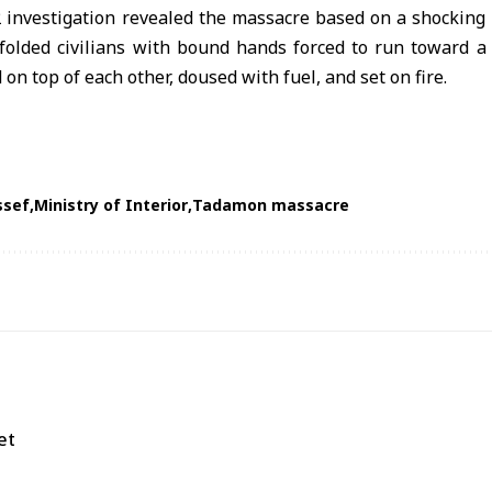
 investigation revealed the massacre based on a shocking v
folded civilians with bound hands forced to run toward a
 on top of each other, doused with fuel, and set on fire.
ssef
Ministry of Interior
Tadamon massacre
et