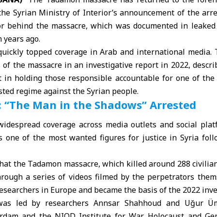
 the Syrian
Ministry of Interior
’s announcement of the arr
or behind the massacre, which was documented in leaked 
n years ago.
quickly topped coverage in Arab and international media.
ls of the massacre in an investigative report in 2022, desc
 in holding those responsible accountable for one of the 
ted regime against the Syrian people.
 “The Man in the Shadows” Arrested
idespread coverage across media outlets and social plat
 one of the most wanted figures for justice in Syria foll
hat the Tadamon massacre, which killed around 288 civilian
hrough a series of videos filmed by the perpetrators them
esearchers in Europe and became the basis of the 2022 inve
 was led by researchers Annsar Shahhoud and Uğur Ü
erdam and the NIOD Institute for War, Holocaust and Gen