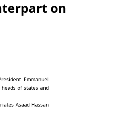
nterpart on
President
Emmanuel
heads of states and
triates Asaad Hassan
Filoxenia Conference
 at the invitation of
il António Costa. He