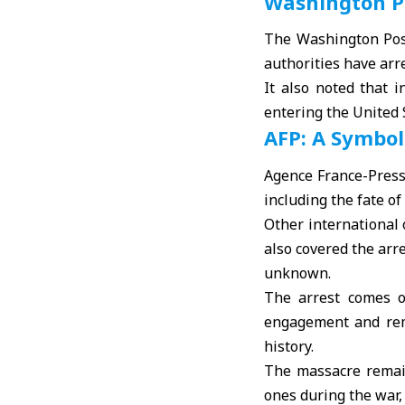
Washington Po
The Washington Post
authorities have arr
It also noted that 
entering the United 
AFP: A Symbol
Agence France-Presse
including the fate o
Other international o
also covered the arr
unknown.
The arrest comes o
engagement and rem
history.
The massacre remain
ones during the war