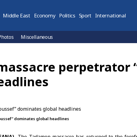
Middle East
Economy
Politics
Sport
International
Photos
Miscellaneous
massacre perpetrator 
eadlines
ussef” dominates global headlines
(SANA)
The
Tadamon massacre
has returned to the forefr