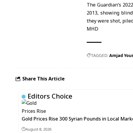
The Guardian’s 2022
2013, showing blind
they were shot, piled
MHD
TAGGED:
Amjad You
Share This Article
Editors Choice
Gold Prices Rise 300 Syrian Pounds in Local Mark
August 8, 2026