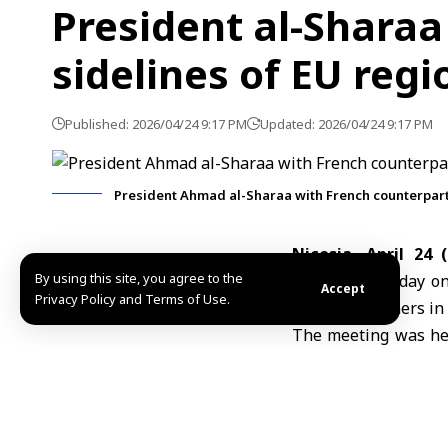
President al-Sharaa
sidelines of EU reg
Published: 2026/04/24 9:17 PM
Updated: 2026/04/24 9:17 PM
President Ahmad al-Sharaa with French counterpa
Nicosia, April 24 
By using this site, you agree to the
Macron
on Friday on
Accept
Privacy Policy and Terms of Use.
regional partners in 
The meeting was hel
al-Shaibani, as par
Center.
President al-Sharaa
Cypriot President N