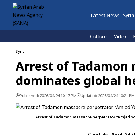
Latest News
Syria
Culture
Video
Syria
Arrest of Tadamon 
dominates global h
Published: 2026/04/24 10:17 PM
Updated: 2026/04/24 10:21 PM
Arrest of Tadamon massacre perpetrator “Amjad Yo
Capitals ,April 24 