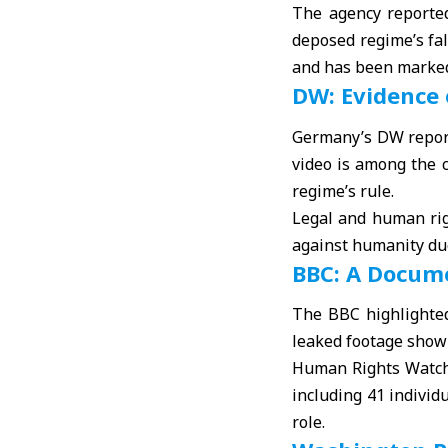
The agency reported
deposed regime’s fal
and has been marked
DW: Evidence
Germany’s DW report
video is among the c
regime’s rule.
Legal and human rig
against humanity due
BBC: A Docum
The BBC highlighted
leaked footage showi
Human Rights Watch, 
including 41 individ
role.