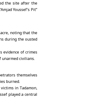
d the site after the
“Amjad Youssef’s Pit”
cre, noting that the
ans during the ousted
s evidence of crimes
f unarmed civilians.
petrators themselves
dies burned.
8 victims in Tadamon,
ssef played a central