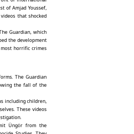
est of
Amjad Youssef
,
videos that shocked
 The Guardian, which
ribed the development
most horrific crimes
forms. The Guardian
owing the fall of the
s including children,
selves. These videos
stigation.
mit Üngör from the
ocide Studies. They