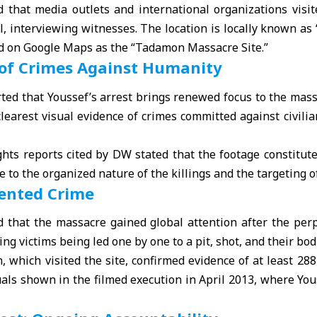
 that media outlets and international organizations visite
l, interviewing witnesses. The location is locally known as 
 on Google Maps as the “Tadamon Massacre Site.”
 of Crimes Against Humanity
ed that Youssef’s arrest brings renewed focus to the massa
learest visual evidence of crimes committed against civili
hts reports cited by DW stated that the footage constitute
 to the organized nature of the killings and the targeting o
ented Crime
 that the massacre gained global attention after the per
ng victims being led one by one to a pit, shot, and their bo
which visited the site, confirmed evidence of at least 28
uals shown in the filmed execution in April 2013, where You