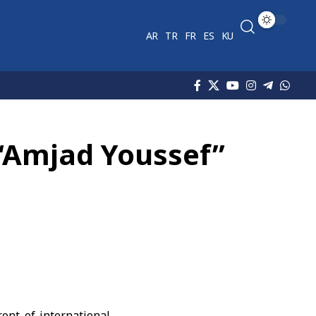
AR
TR
FR
ES
KU
“Amjad Youssef”
ont of international