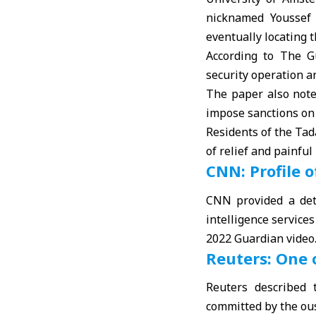
nicknamed Youssef 
eventually locating 
According to The G
security operation a
The paper also note
impose sanctions on 
Residents of the Ta
of relief and painfu
CNN: Profile o
CNN provided a deta
intelligence service
2022 Guardian video
Reuters: One 
Reuters described 
committed by the ous