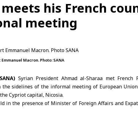
 meets his French cou
ional meeting
rt Emmanuel Macron. Photo: SANA
(SANA)
Syrian President Ahmad al-Sharaa met French 
 the sidelines of the informal meeting of
European Union
the Cypriot capital, Nicosia.
d in the presence of Minister of Foreign Affairs and Expa
t of Syria’s participation in the gathering hosted at the 
also took part in the meeting’s proceedings, which were held
ikos Christodoulides and President of the European Counc