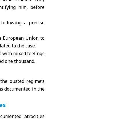
tifying him, before
following a precise
he European Union to
ated to the case.
 with mixed feelings
eed one thousand.
 the ousted regime’s
was documented in the
es
cumented atrocities