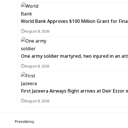
World Bank Approves $100 Million Grant for Fina
August 8, 2026
One army soldier martyred, two injured in an att
August 8, 2026
First Jazeera Airways flight arrives at Deir Ezzor
August 8, 2026
Presidency