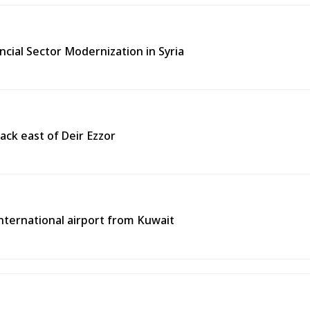
ncial Sector Modernization in Syria
ack east of Deir Ezzor
 international airport from Kuwait