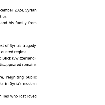
ecember 2024, Syrian
ties.
 and his family from
t of Syria’s tragedy,
e ousted regime.
d Blick (Switzerland),
y disappeared remains
, reigniting public
s in Syria’s modern
ilies who lost loved