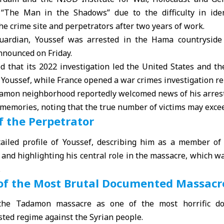
“The Man in the Shadows” due to the difficulty in iden
the crime site and perpetrators after two years of work.
uardian, Youssef was arrested in the Hama countryside 
nnounced on Friday.
d that its 2022 investigation led the United States and t
Youssef, while France opened a war crimes investigation rel
damon neighborhood reportedly welcomed news of his arrest
l memories, noting that the true number of victims may exc
f the Perpetrator
iled profile of Youssef, describing him as a member of
s and highlighting his central role in the massacre, which 
.
of the Most Brutal Documented Massacr
the Tadamon massacre as one of the most horrific do
ted regime against the Syrian people.