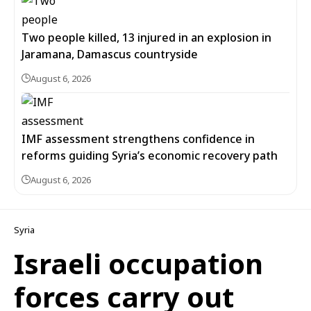
Two people killed, 13 injured in an explosion in
Jaramana, Damascus countryside
August 6, 2026
IMF assessment strengthens confidence in
reforms guiding Syria’s economic recovery path
August 6, 2026
Syria
Israeli occupation
forces carry out