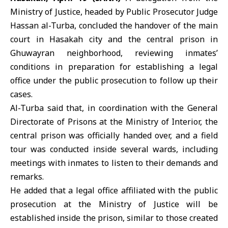
Ministry of Justice, headed by Public Prosecutor Judge
Hassan al-Turba, concluded the handover of the main
court in
Hasakah
city and the central prison in
Ghuwayran neighborhood, reviewing inmates’
conditions in preparation for establishing a legal
office under the public prosecution to follow up their
cases.
Al-Turba said that, in coordination with the General
Directorate of Prisons at the Ministry of Interior, the
central prison was officially handed over, and a field
tour was conducted inside several wards, including
meetings with inmates to listen to their demands and
remarks.
He added that a legal office affiliated with the public
prosecution at the Ministry of Justice will be
established inside the prison, similar to those created