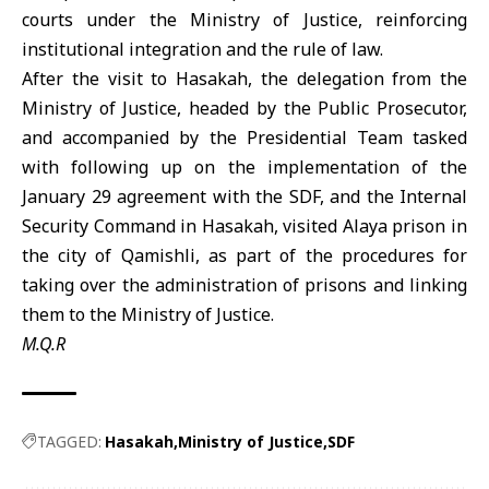
courts under the Ministry of Justice, reinforcing
institutional integration and the rule of law.
After the visit to Hasakah, the delegation from the
Ministry of Justice
, headed by the Public Prosecutor,
and accompanied by the Presidential Team tasked
with following up on the implementation of the
January 29 agreement with the
SDF
, and the Internal
Security Command in Hasakah, visited Alaya prison in
the city of Qamishli, as part of the procedures for
taking over the administration of prisons and linking
them to the Ministry of Justice.
M.Q.R
TAGGED:
Hasakah
Ministry of Justice
SDF