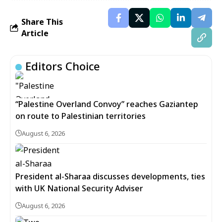
Share This
Article
Editors Choice
“Palestine Overland Convoy” reaches Gaziantep
on route to Palestinian territories
August 6, 2026
President al-Sharaa discusses developments, ties
with UK National Security Adviser
August 6, 2026