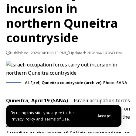
incursion in
northern Quneitra
countryside
Published: 2026/04/19 8:13 PM
Updated: 2026/04/19 9:43 PM
Al-Ejref, Quneitra countryside (archive). Photo: SANA
Quneitra, April 19 (SANA)
Israeli occupation
forces
entered the northern countryside of
Quneitra
on
By using this site, you agree to the
Accept
Sunday and established temporary checkpoints in the
Privacy Policy and Terms of Use.
area.
According to the report of SANA’s correspondent, an