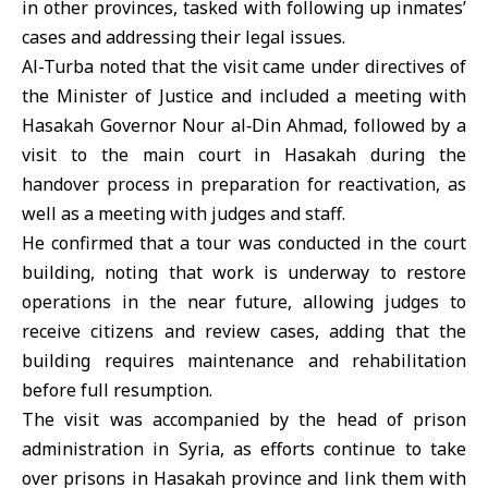
in other provinces, tasked with following up inmates’
cases and addressing their legal issues.
Al-Turba noted that the visit came under directives of
the Minister of Justice and included a meeting with
Hasakah Governor Nour al‑Din Ahmad, followed by a
visit to the main court in Hasakah during the
handover process in preparation for reactivation, as
well as a meeting with judges and staff.
He confirmed that a tour was conducted in the court
building, noting that work is underway to restore
operations in the near future, allowing judges to
receive citizens and review cases, adding that the
building requires maintenance and rehabilitation
before full resumption.
The visit was accompanied by the head of prison
administration in Syria, as efforts continue to take
over prisons in Hasakah province and link them with