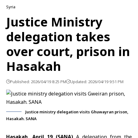
Syria
Justice Ministry
delegation takes
over court, prison in
Hasakah
Published: 2026/04/19 8:25 PM
Updated: 2026/04/19 9:51 PM
Justice ministry delegation visits Ghuwayran prison,
Hasakah. SANA
Hasakah, April 19 (SANA)
A delegation from the