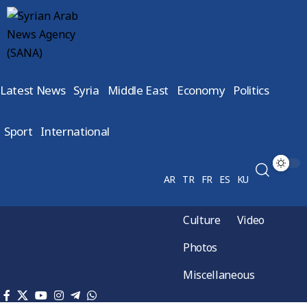
Latest News
Syria
Middle East
Economy
Politics
Sport
International
AR
TR
FR
ES
KU
Culture
Video
Photos
Miscellaneous