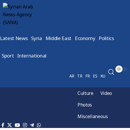
Latest News
Syria
Middle East
Economy
Politics
Sport
International
AR
TR
FR
ES
KU
Culture
Video
Photos
Miscellaneous