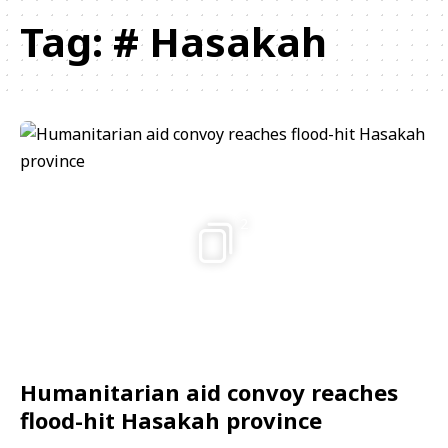
Tag:
# Hasakah
2
Humanitarian aid convoy reaches
flood-hit Hasakah province