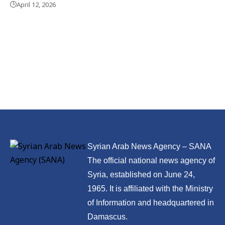
April 12, 2026
Syrian Arab News Agency – SANA
The official national news agency of
Syria, established on June 24,
1965. It is affiliated with the Ministry
of Information and headquartered in
Damascus.