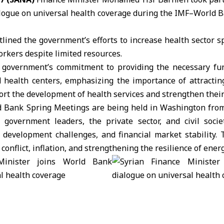
logue on universal health coverage during the
IMF–World B
tlined the government’s efforts to increase health sector 
rkers despite limited resources.
government’s commitment to providing the necessary fun
d health centers, emphasizing the importance of attractin
rt the development of health services and strengthen their
Bank Spring Meetings are being held in Washington from 
f government leaders, the private sector, and civil socie
 development challenges, and financial market stability. 
 conflict, inflation, and strengthening the resilience of ener