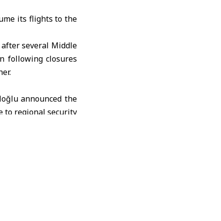
me its flights to the
 after several Middle
on following closures
er.
aloğlu announced the
e to regional security