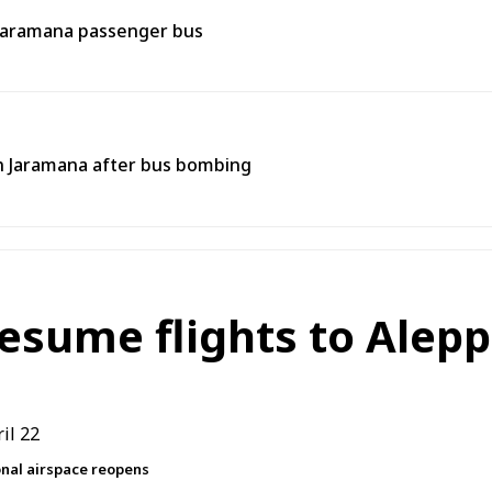
 Jaramana passenger bus
 in Jaramana after bus bombing
resume flights to Alepp
ional airspace reopens