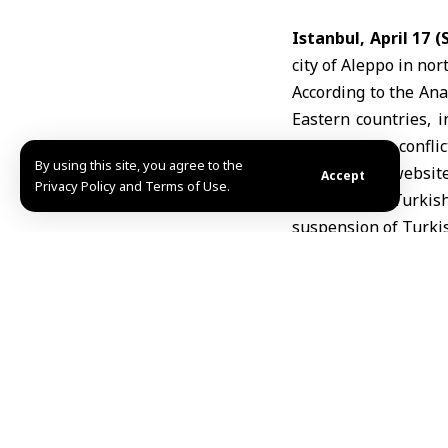
Istanbul, April 17 
city of
Aleppo
in nor
According to the Ana
Eastern countries, i
caused by the conflic
By using this site, you agree to the
The airline’s website
Accept
Privacy Policy and Terms of Use.
On March 2, Turkish
suspension of Turkish
risks.
MHD
TAGGED:
Aleppo
Tur