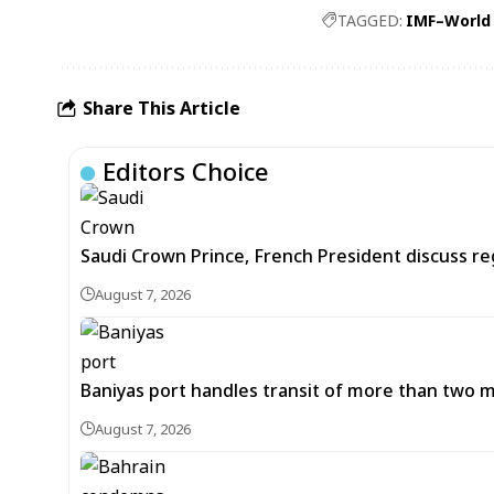
TAGGED:
IMF–World 
Share This Article
Editors Choice
Saudi Crown Prince, French President discuss r
August 7, 2026
Baniyas port handles transit of more than two mil
August 7, 2026