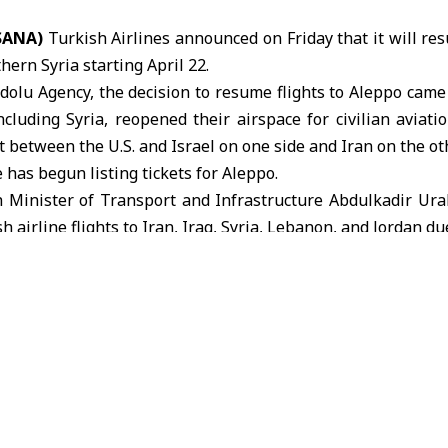
(SANA)
Turkish Airlines
announced on Friday that it will resu
thern Syria starting April 22.
dolu Agency, the decision to resume flights to Aleppo came
ncluding Syria, reopened their airspace for civilian aviati
t between the U.S. and Israel on one side and Iran on the oth
 has begun listing tickets for Aleppo.
 Minister of Transport and Infrastructure Abdulkadir Ur
 airline flights to Iran, Iraq, Syria, Lebanon, and Jordan du
kish airlines
Turkish Minister of Transport and Infrastructure