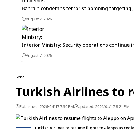
Bahrain condemns terrorist bombing targeting
August 7, 2026
Interior Ministry: Security operations continue
August 7, 2026
Syria
Turkish Airlines to 
Published: 2026/04/17 7:30 PM
Updated: 2026/04/17 8:21 PM
Turkish Airlines to resume flights to Aleppo as reg