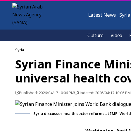
Latest News
Syria
Culture
Video
Syria
Syrian Finance Mini
universal health co
Published: 2026/04/17 10:06 PM
Updated: 2026/04/17 10:06 PM
Syria discusses health sector reforms at IMF–Worl
Washington, April 