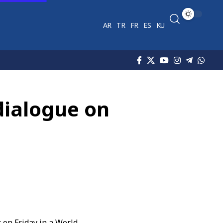
AR
TR
FR
ES
KU
dialogue on
 on Friday in a World