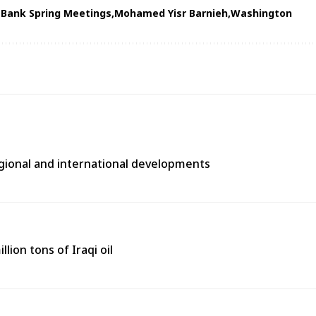
Bank Spring Meetings
Mohamed Yisr Barnieh
Washington
egional and international developments
lion tons of Iraqi oil