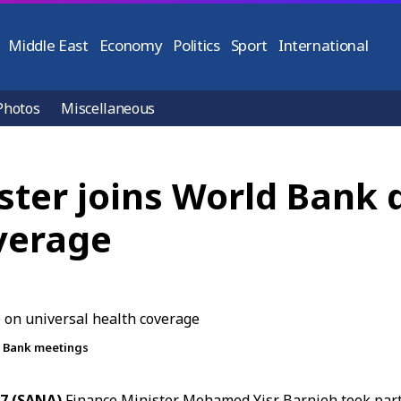
Middle East
Economy
Politics
Sport
International
Photos
Miscellaneous
ster joins World Bank 
verage
d Bank meetings
17 (SANA)
Finance Minister
Mohamed Yisr Barnieh
took part