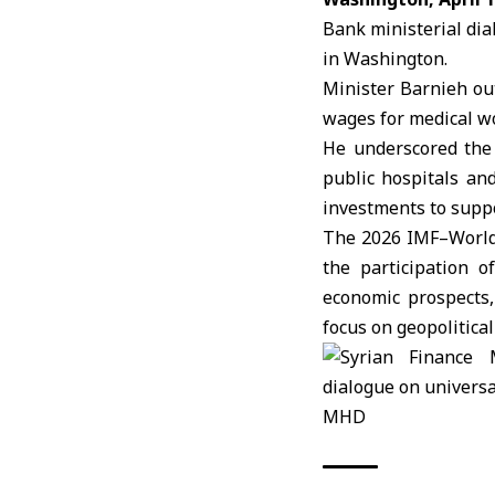
Bank ministerial dia
in
Washington
.
Minister Barnieh ou
wages for medical wo
He underscored the 
public hospitals an
investments to suppo
The 2026 IMF–World 
the participation o
economic prospects,
focus on geopolitical
MHD