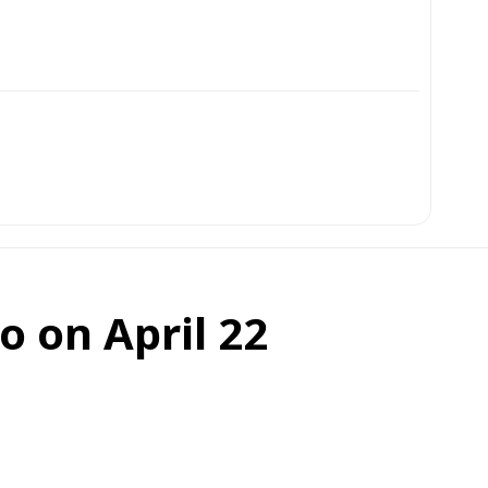
o on April 22