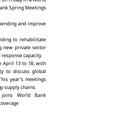
ank Spring Meetings
spending and improve
ding to rehabilitate
g new private sector
 response capacity.
April 13 to 18, with
ty to discuss global
This year’s meetings
gy supply chains.