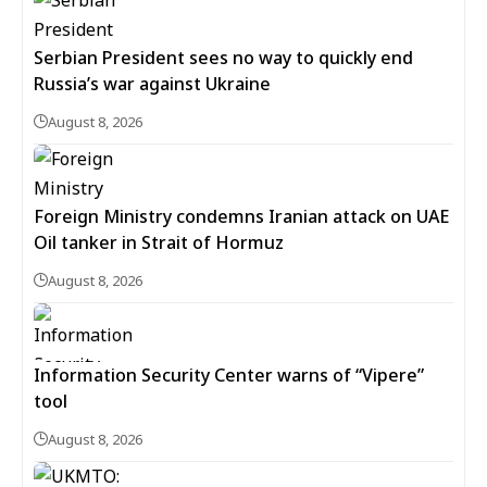
Serbian President sees no way to quickly end
Russia’s war against Ukraine
August 8, 2026
Foreign Ministry condemns Iranian attack on UAE
Oil tanker in Strait of Hormuz
August 8, 2026
Information Security Center warns of “Vipere”
tool
August 8, 2026