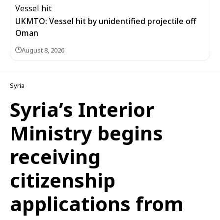
UKMTO: Vessel hit by unidentified projectile off
Oman
August 8, 2026
Syria
Syria’s Interior
Ministry begins
receiving
citizenship
applications from