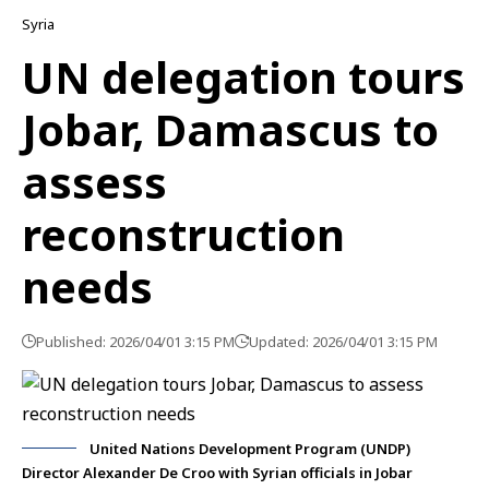
Syria
UN delegation tours
Jobar, Damascus to
assess
reconstruction
needs
Published: 2026/04/01 3:15 PM
Updated: 2026/04/01 3:15 PM
United Nations Development Program (UNDP)
Director Alexander De Croo with Syrian officials in Jobar