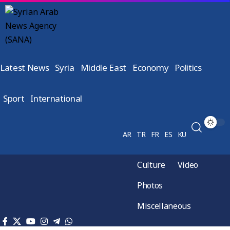
Latest News
Syria
Middle East
Economy
Politics
Sport
International
AR
TR
FR
ES
KU
Culture
Video
Photos
Miscellaneous