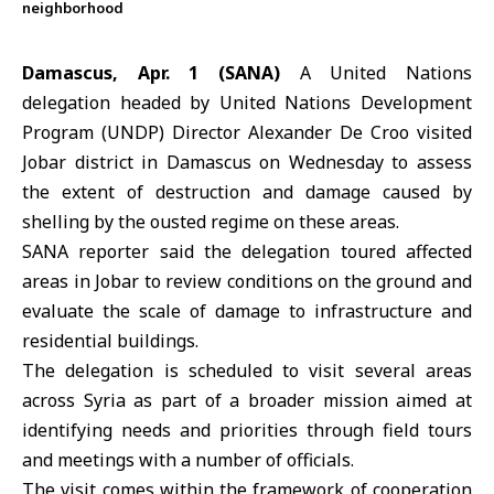
neighborhood
Damascus, Apr. 1 (SANA)
A United Nations
delegation headed by
United Nations Development
Program
(UNDP) Director
Alexander De Croo
visited
Jobar district in Damascus on Wednesday to assess
the extent of destruction and damage caused by
shelling by the ousted regime on these areas.
SANA reporter said the delegation toured affected
areas in
Jobar
to review conditions on the ground and
evaluate the scale of damage to infrastructure and
residential buildings.
The delegation is scheduled to visit several areas
across Syria as part of a broader mission aimed at
identifying needs and priorities through field tours
and meetings with a number of officials.
The visit comes within the framework of cooperation