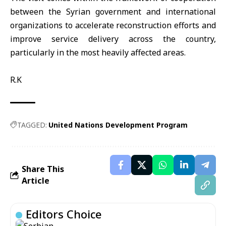
between the Syrian government and international
organizations to accelerate reconstruction efforts and
improve service delivery across the country,
particularly in the most heavily affected areas.
R.K
TAGGED:
United Nations Development Program
Share This
Article
Editors Choice