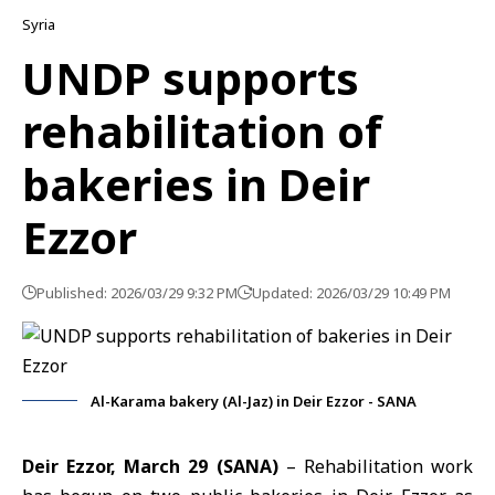
Syria
UNDP supports
rehabilitation of
bakeries in Deir
Ezzor
Published: 2026/03/29 9:32 PM
Updated: 2026/03/29 10:49 PM
Al-Karama bakery (Al-Jaz) in Deir Ezzor - SANA
Deir Ezzor, March 29 (SANA)
– Rehabilitation work