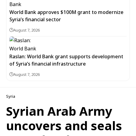
World Bank approves $100M grant to modernize
Syria’s financial sector
August 7, 2026
Raslan: World Bank grant supports development
of Syria’s financial infrastructure
August 7, 2026
Syria
Syrian Arab Army
uncovers and seals