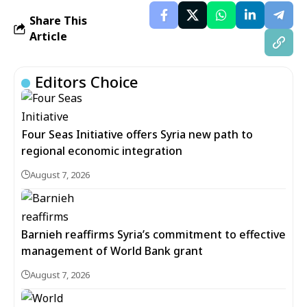
Share This
Article
Editors Choice
Four Seas Initiative offers Syria new path to
regional economic integration
August 7, 2026
Barnieh reaffirms Syria’s commitment to effective
management of World Bank grant
August 7, 2026