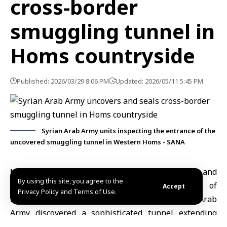
cross-border
smuggling tunnel in
Homs countryside
Published: 2026/03/29 8:06 PM
Updated: 2026/05/11 5:45 PM
Syrian Arab Army units inspecting the entrance of the
uncovered smuggling tunnel in Western Homs - SANA
Homs, March 29 (SANA)
The Media and
By using this site, you agree to the
Communication Directorate at the
Ministry of
Accept
Privacy Policy and Terms of Use.
Defense
announced on that units of the Syrian Arab
Army discovered a sophisticated tunnel extending
between Syrian and Lebanese territories. The