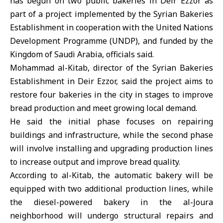
has begun on two public bakeries in Deir Ezzor as
part of a project implemented by the Syrian Bakeries
Establishment in cooperation with the
United Nations
Development Programme (
UNDP
), and funded by the
Kingdom of
Saudi Arabia
, officials said.
Mohammad al-Kitab, director of the Syrian Bakeries
Establishment in
Deir Ezzor
, said the project aims to
restore four bakeries in the city in stages to improve
bread production and meet growing local demand.
He said the initial phase focuses on repairing
buildings and infrastructure, while the second phase
will involve installing and upgrading production lines
to increase output and improve bread quality.
According to al-Kitab, the automatic bakery will be
equipped with two additional production lines, while
the diesel-powered bakery in the al-Joura
neighborhood will undergo structural repairs and