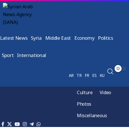
Latest News
Syria
Middle East
Economy
Politics
Sport
International
AR
TR
FR
ES
KU
Culture
Video
Photos
Miscellaneous