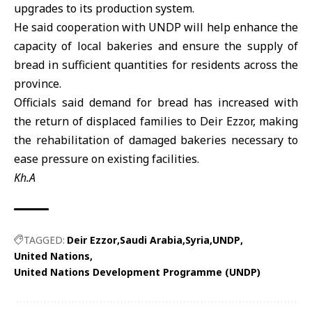
upgrades to its production system.
He said cooperation with UNDP will help enhance the
capacity of local bakeries and ensure the supply of
bread in sufficient quantities for residents across the
province.
Officials said demand for bread has increased with
the return of displaced families to Deir Ezzor, making
the rehabilitation of damaged bakeries necessary to
ease pressure on existing facilities.
Kh.A
TAGGED:
Deir Ezzor
Saudi Arabia
Syria
UNDP
United Nations
United Nations Development Programme (UNDP)