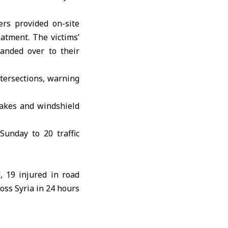
rs provided on-site
eatment. The victims’
anded over to their
ntersections, warning
rakes and windshield
Sunday to 20 traffic