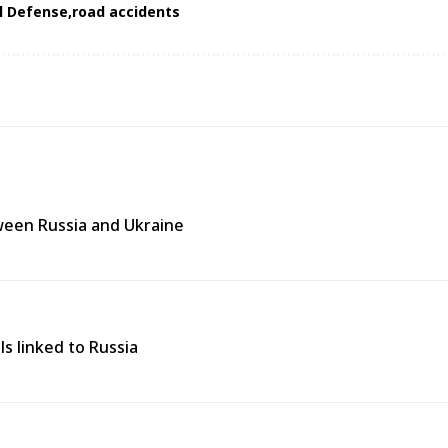
il Defense
road accidents
tween Russia and Ukraine
ls linked to Russia