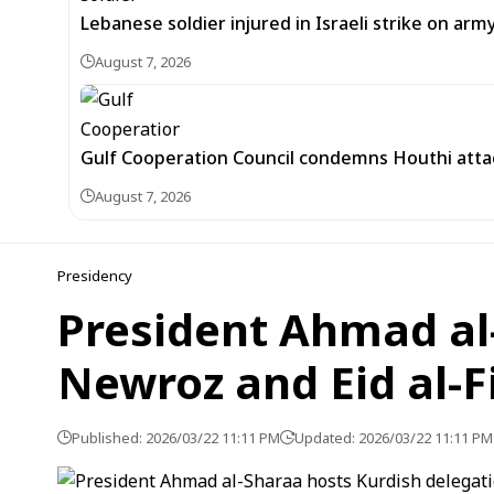
Lebanese soldier injured in Israeli strike on arm
August 7, 2026
Gulf Cooperation Council condemns Houthi attac
August 7, 2026
Presidency
President Ahmad al-
Newroz and Eid al-F
Published: 2026/03/22 11:11 PM
Updated: 2026/03/22 11:11 PM