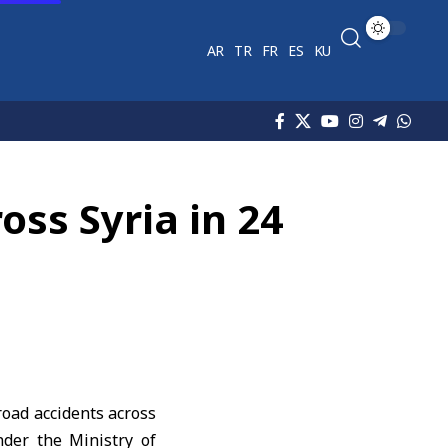
AR
TR
FR
ES
KU
oss Syria in 24
road accidents across
nder the Ministry of