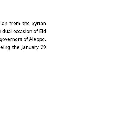
tion from the Syrian
e dual occasion of
Eid
 governors of Aleppo,
eeing the January 29