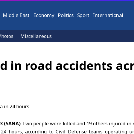
Middle East
Economy
Politics
Sport
International
Photos
Miscellaneous
ed in road accidents acr
23 (SANA)
Two people were killed and 19 others injured in 
 24 hours, according to Civil Defense teams operating u