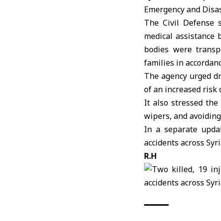
Emergency and Disa
The
Civil Defense
s
medical assistance b
bodies were transp
families in accordanc
The agency urged dri
of an increased risk 
It also stressed th
wipers, and avoiding
In a separate updat
accidents across Syri
R.H