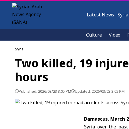
Latest News
Syria
Culture
Video
Syria
Two killed, 19 injur
hours
Published: 2026/03/23 3:05 PM
Updated: 2026/03/23 3:05 PM
Damascus, March 
Syria over the past