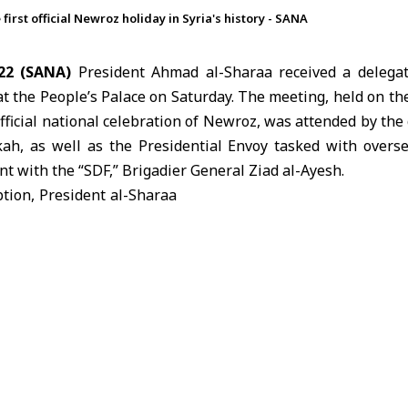
first official Newroz holiday in Syria's history - SANA
22 (SANA)
President Ahmad
al-Sharaa
received a delega
 the People’s Palace on Saturday. The meeting, held on th
official national celebration of Newroz, was attended by the
ah, as well as the Presidential Envoy tasked with overs
t with the “SDF,” Brigadier General Ziad al-Ayesh.
tion, President al-Sharaa
at
Newroz
is a national
lects the unique cultural
Kurdish people within the
abric. He stressed that the
h citizens are “authentic
and that Syria’s cultural
s as a primary source of
th rather than a point of