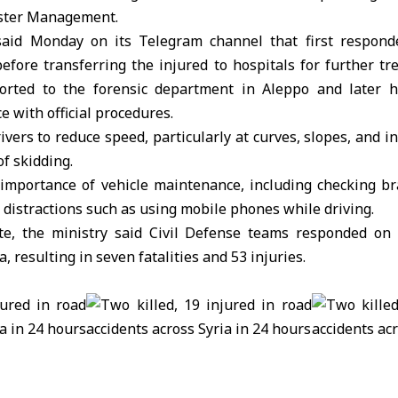
ster Management.
aid Monday on its Telegram channel that first responde
efore transferring the injured to hospitals for further tr
orted to the forensic department in
Aleppo
and later h
e with official procedures.
vers to reduce speed, particularly at curves, slopes, and i
of skidding.
e importance of vehicle maintenance, including checking b
 distractions such as using mobile phones while driving.
e, the ministry said Civil Defense teams responded on 
a, resulting in seven fatalities and 53 injuries.