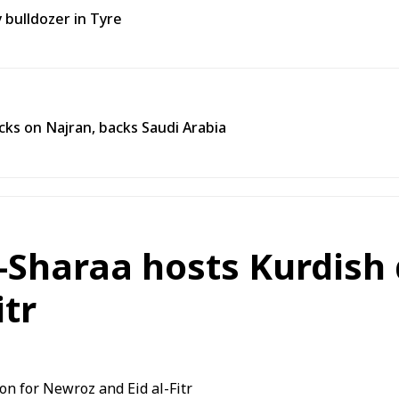
y bulldozer in Tyre
ks on Najran, backs Saudi Arabia
Sharaa hosts Kurdish 
itr