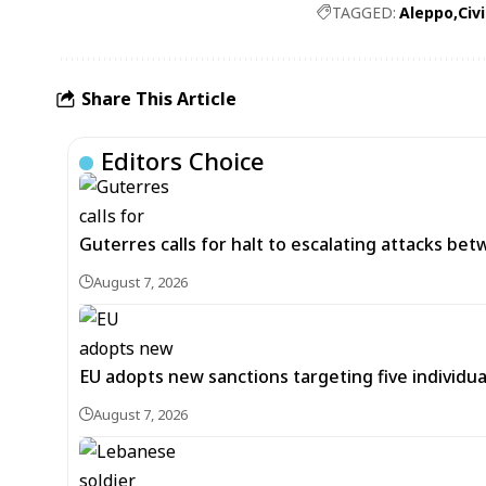
TAGGED:
Aleppo
Civ
Share This Article
Editors Choice
Guterres calls for halt to escalating attacks be
August 7, 2026
EU adopts new sanctions targeting five individua
August 7, 2026