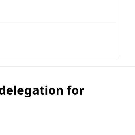
delegation for