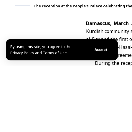
The reception at the People's Palace celebrating the 
Damascus, March 
Kurdish community at
al-Fitr
and the first 
By using this site, you agree to the
Raqqa, and al-Hasak
Accept
Privacy Policy and Terms of Use.
integration agreemen
During the recep
emphasized th
holiday that ref
identity of the 
unified Syrian f
rights of Kurdis
and inherent,” 
diversity serve
national streng