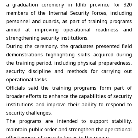
a graduation ceremony in
Idlib
province for 320
members of the
Internal Security Forces
, including
personnel and guards, as part of training programs
aimed at improving operational readiness and
strengthening security institutions.
During the ceremony, the graduates presented field
demonstrations highlighting skills acquired during
the training period, including physical preparedness,
security discipline and methods for carrying out
operational tasks.
Officials said the training programs form part of
broader efforts to enhance the capabilities of security
institutions and improve their ability to respond to
security challenges.
The programs are intended to support stability,
maintain public order and strengthen the operational
effectiveness of security forces in the region.