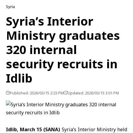
Syria
Syria’s Interior
Ministry graduates
320 internal
security recruits in
Idlib
Published: 2026/03/15 2:23 PM
Updated: 2026/03/15 3:01 PM
Idlib, March 15 (SANA)
Syria’s
Interior Ministry
held