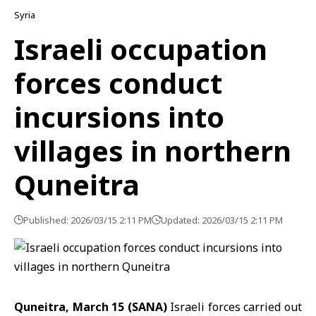
Syria
Israeli occupation
forces conduct
incursions into
villages in northern
Quneitra
Published: 2026/03/15 2:11 PM
Updated: 2026/03/15 2:11 PM
Quneitra, March 15 (SANA)
Israeli forces carried out