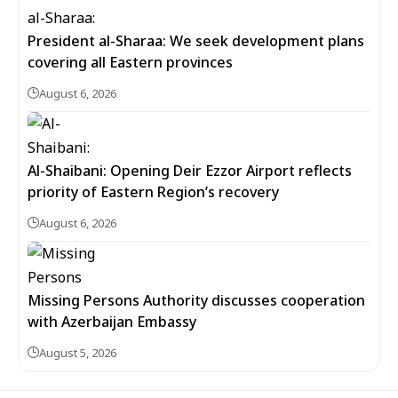
President al-Sharaa: We seek development plans
covering all Eastern provinces
August 6, 2026
Al-Shaibani: Opening Deir Ezzor Airport reflects
priority of Eastern Region’s recovery
August 6, 2026
Missing Persons Authority discusses cooperation
with Azerbaijan Embassy
August 5, 2026