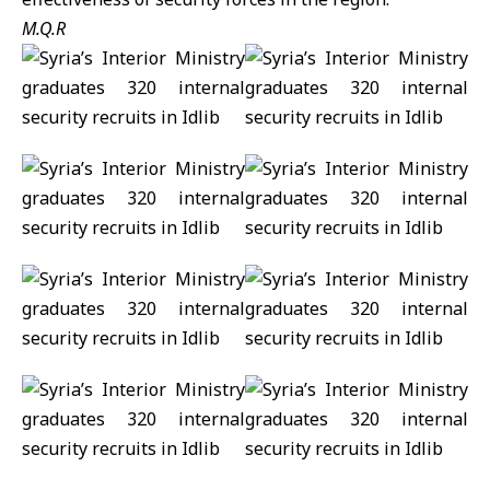
M.Q.R