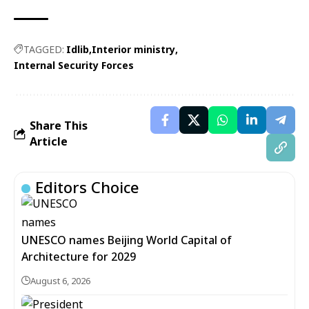
TAGGED:
Idlib
Interior ministry
Internal Security Forces
Share This
Article
Editors Choice
UNESCO names Beijing World Capital of
Architecture for 2029
August 6, 2026