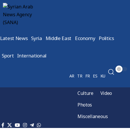
Latest News
Syria
Middle East
Economy
Politics
Sport
International
AR
TR
FR
ES
KU
Culture
Video
Photos
Miscellaneous