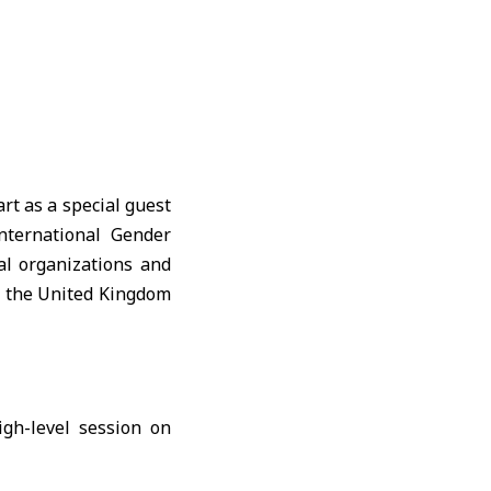
rt as a special guest
nternational Gender
al organizations and
, the United Kingdom