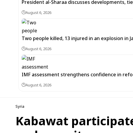
President al-Sharaa discusses developments, tie
August 6, 2026
Two people killed, 13 injured in an explosion i
August 6, 2026
IMF assessment strengthens confidence in refor
August 6, 2026
Syria
Kabawat participate