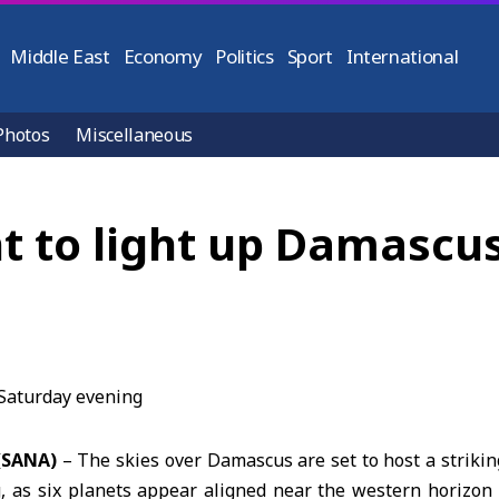
Middle East
Economy
Politics
Sport
International
Photos
Miscellaneous
t to light up Damascu
(SANA)
– The skies over
Damascus
are set to host a striki
, as six planets appear aligned near the western horizon s