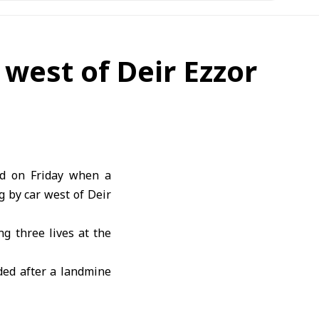
 west of Deir Ezzor
ed on Friday when a
g by car west of
Deir
g three lives at the
nded after a landmine
ng the most serious