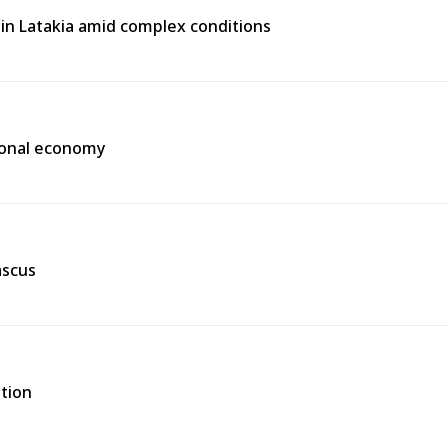
e in Latakia amid complex conditions
gional economy
ascus
ation