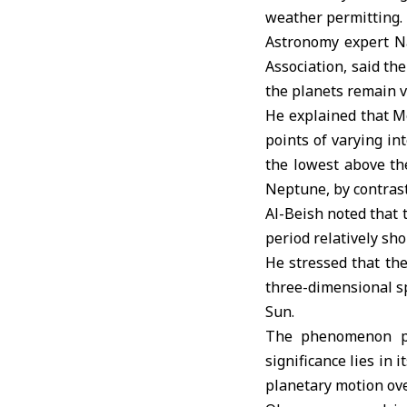
weather permitting.
Astronomy expert Na
Association
, said th
the planets remain vi
He explained that M
points of varying in
the lowest above th
Neptune, by contrast
Al-Beish noted that 
period relatively sho
He stressed that the
three-dimensional sp
Sun.
The phenomenon pos
significance lies in 
planetary motion ove