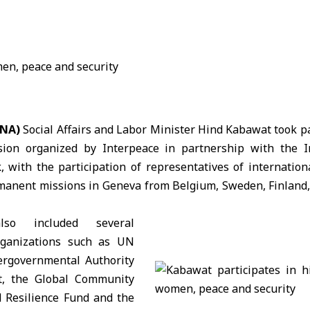
ANA)
Social Affairs and Labor Minister
Hind Kabawat
took pa
ssion organized by Interpeace in partnership with the I
with the participation of representatives of internation
manent missions in
Geneva
from Belgium, Sweden, Finland
also included several
organizations such as UN
ergovernmental Authority
, the Global Community
 Resilience Fund and the