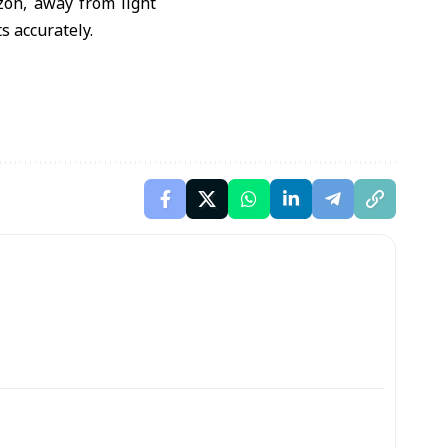
zon, away from light
s accurately.