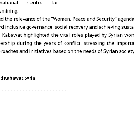
national Centre for
emining.
d the relevance of the “Women, Peace and Security” agenda 
 inclusive governance, social recovery and achieving susta
 Kabawat highlighted the vital roles played by Syrian wo
rship during the years of conflict, stressing the importa
roaches and initiatives based on the needs of Syrian society
nd Kabawat
Syria