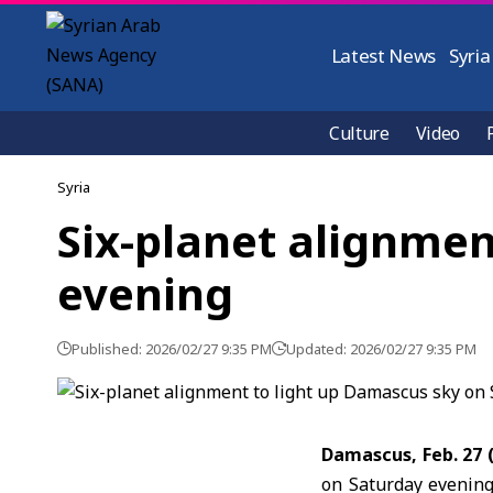
Latest News
Syria
Culture
Video
Syria
Six-planet alignmen
evening
Published: 2026/02/27 9:35 PM
Updated: 2026/02/27 9:35 PM
Damascus, Feb. 27 
on Saturday evening