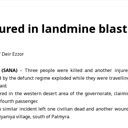
jured in landmine blast
7 (SANA)
– Three people were killed and another injur
d by the defunct regime exploded while they were travellin
aid.
red in the western desert area of the governorate, claimin
 fourth passenger.
a similar incident left one civilian dead and another wou
iyaniya village, south of
Palmyra
.
ploded ordnance left by the defunct regime remain amo