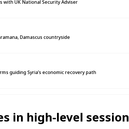
s with UK National Security Adviser
n Jaramana, Damascus countryside
ms guiding Syria’s economic recovery path
s in high-level sessi