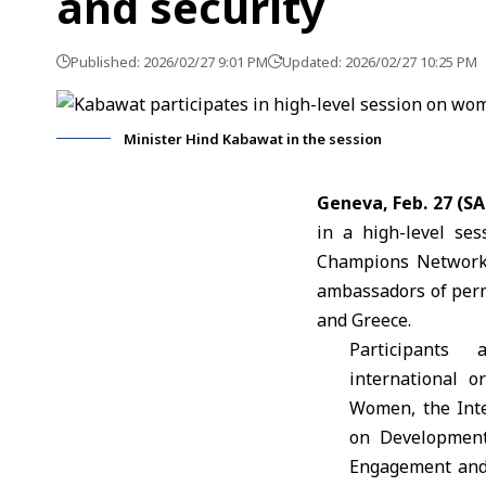
and security
Published: 2026/02/27 9:01 PM
Updated: 2026/02/27 10:25 PM
Minister Hind Kabawat in the session
Geneva, Feb. 27 (S
in a high-level se
Champions Network, 
ambassadors of per
and Greece.
Participants 
international 
Women, the Int
on Development
Engagement and