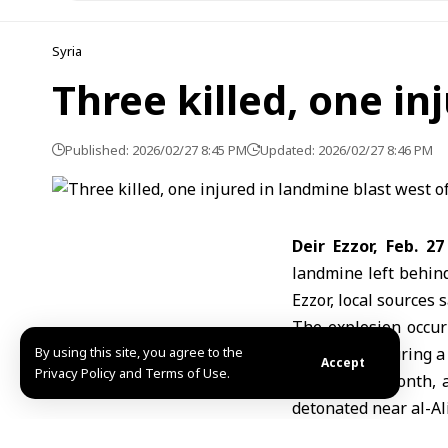
Syria
Three killed, one in
Published: 2026/02/27 8:45 PM
Updated: 2026/02/27 8:46 PM
Deir Ezzor, Feb. 2
landmine left behin
Ezzor
, local sources s
The explosion occur
By using this site, you agree to the
scene and injuring a
Accept
Privacy Policy and Terms of Use.
Earlier this month, 
detonated near al-Al
Landmines and unex