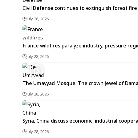
Civil Defense continues to extinguish forest fir
July 28, 2026
France wildfires paralyze industry, pressure re
July 28, 2026
The Umayyad Mosque: The crown jewel of Dam
July 28, 2026
Syria, China discuss economic, industrial cooper
July 28, 2026