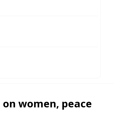
on on women, peace