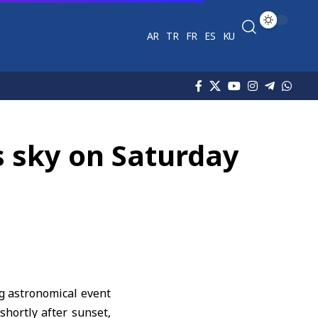
AR
TR
FR
ES
KU
s sky on Saturday
ng astronomical event
hortly after sunset,