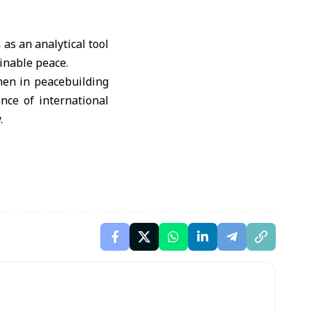
as an analytical tool
inable peace.
men in peacebuilding
nce of international
.