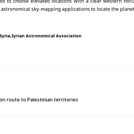
ed to choose elevated locations with a clear western hori
e astronomical sky-mapping applications to locate the planet
Syria
Syrian Astronomical Association
n route to Palestinian territories