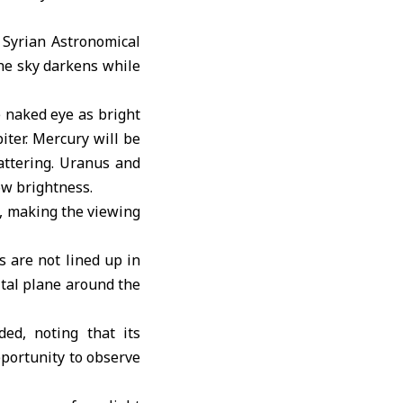
e
Syrian Astronomical
the sky darkens while
 naked eye as bright
iter. Mercury will be
attering. Uranus and
ow brightness.
y, making the viewing
s are not lined up in
ital plane around the
ed, noting that its
opportunity to observe