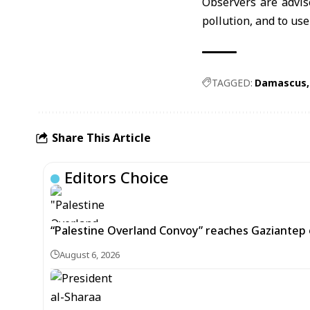
Observers are advis
pollution, and to us
TAGGED:
Damascus
Share This Article
Editors Choice
“Palestine Overland Convoy” reaches Gaziantep o
August 6, 2026