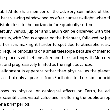
bil Al-Beish, a member of the advisory committee of th
e best viewing window begins after sunset twilight, when 
sible close to the horizon before gradually setting.
ercury, Venus, Jupiter and Saturn can be observed with the
tensity, with Venus appearing the brightest, followed by Jup
e horizon, making it harder to spot due to atmospheric sc
, require binoculars or a small telescope because of their l
the planets will set one after another, starting with Mercur
rt and progressively limited as the night advances.
 alignment is apparent rather than physical, as the planet
ace but only appear so from Earth due to their similar orb
es no physical or geological effects on Earth, he add
its scientific and visual value and in offering the public an 
r a brief period.