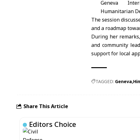
Geneva Inter
Humanitarian D
The session discusse
and a roadmap toward
During her remarks,
and community leade
support for local app
TAGGED:
Geneva
Hi
Share This Article
Editors Choice