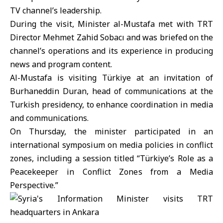
TV channel’s leadership.
During the visit, Minister al-Mustafa met with TRT
Director Mehmet Zahid Sobacı and was briefed on the
channel’s operations and its experience in producing
news and program content.
Al-Mustafa is visiting
Türkiye
at an invitation of
Burhaneddin Duran, head of communications at the
Turkish presidency, to enhance coordination in media
and communications.
On Thursday, the minister participated in an
international symposium on media policies in conflict
zones, including a session titled “Türkiye’s Role as a
Peacekeeper in Conflict Zones from a Media
Perspective.”