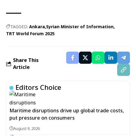
TAGGED:
Ankara
Syrian Minister of Information
TRT World Forum 2025
Share This
Article
Editors Choice
Maritime disruptions drive up global trade costs,
put pressure on consumers
August 9, 2026