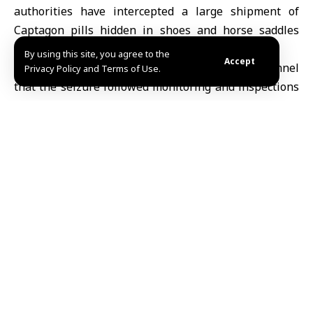
authorities have intercepted a large shipment of
Captagon
pills hidden in shoes and horse saddles
bound for
Saudi Arabia
.
By using this site, you agree to the
Accept
The
Interior Ministry
said on its Telegram channel
Privacy Policy and Terms of Use.
that the seizure followed monitoring and inspections
at shipping and export companies, resulting in the
confiscation of approximately 180,000 pills.
Authorities also arrested a suspect identified as “M.J.”
and referred him for further investigation.
Earlier this month, on February 15, Syrian border
guards foiled another drug-smuggling attempt across
the Lebanese border in the Zabadani area of rural
Damascus
.