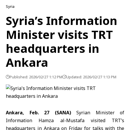
Syria
Syria’s Information
Minister visits TRT
headquarters in
Ankara
Published: 2026/02/27 1:12 PM
Updated: 2026/02/27 1:13 PM
Ankara, Feb. 27 (SANA)
Syrian Minister of
Information
Hamza al-Mustafa
visited TRT’s
headquarters in
Ankara
on Friday for talks with the