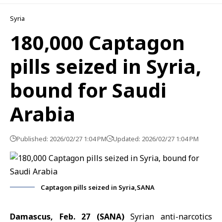
Syria
180,000 Captagon
pills seized in Syria,
bound for Saudi
Arabia
Published: 2026/02/27 1:04 PM
Updated: 2026/02/27 1:04 PM
Captagon pills seized in Syria,SANA
Damascus, Feb. 27 (SANA)
Syrian anti-narcotics