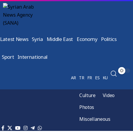
Latest News
Syria
Middle East
Economy
Politics
Sport
International
AR
TR
FR
ES
KU
Culture
Video
Photos
Miscellaneous