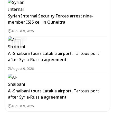
Syrian Internal Security Forces arrest nine-
member ISIS cell in Quneitra
August 9, 2026
9
Al-Shaibani tours Latakia airport, Tartous port
after Syria-Russia agreement
August 9, 2026
Al-Shaibani tours Latakia airport, Tartous port
after Syria-Russia agreement
August 9, 2026