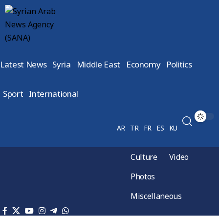
Latest News
Syria
Middle East
Economy
Politics
Sport
International
AR
TR
FR
ES
KU
Culture
Video
Photos
Miscellaneous