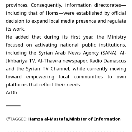
provinces. Consequently, information directorates—
including that of Homs—were established by official
decision to expand local media presence and regulate
its work.
He added that during its first year, the Ministry
focused on activating national public institutions,
including the Syrian Arab News Agency (SANA), Al-
Ikhbariya TV, Al-Thawra newspaper, Radio Damascus
and the Syrian TV Channel, while currently moving
toward empowering local communities to own
platforms that reflect their needs.
A/Dh
TAGGED:
Hamza al-Mustafa
Minister of Information