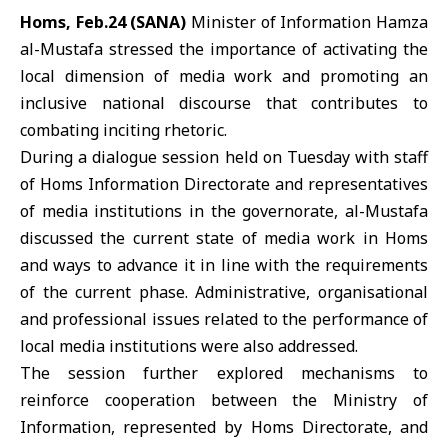
Homs, Feb.24 (SANA)
Minister of Information
Hamza
al-Mustafa
stressed the importance of activating the
local dimension of media work and promoting an
inclusive national discourse that contributes to
combating inciting rhetoric.
During a dialogue session held on Tuesday with staff
of
Homs
Information Directorate and representatives
of media institutions in the governorate, al-Mustafa
discussed the current state of media work in Homs
and ways to advance it in line with the requirements
of the current phase. Administrative, organisational
and professional issues related to the performance of
local media institutions were also addressed.
The session further explored mechanisms to
reinforce cooperation between the Ministry of
Information, represented by Homs Directorate, and