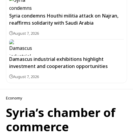
Syria condemns Houthi militia attack on Najran,
reaffirms solidarity with Saudi Arabia
August 7, 2026
Damascus industrial exhibitions highlight
investment and cooperation opportunities
August 7, 2026
Economy
Syria’s chamber of
commerce