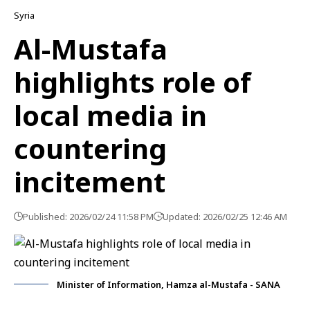
Syria
Al-Mustafa
highlights role of
local media in
countering
incitement
Published: 2026/02/24 11:58 PM
Updated: 2026/02/25 12:46 AM
Minister of Information, Hamza al-Mustafa - SANA