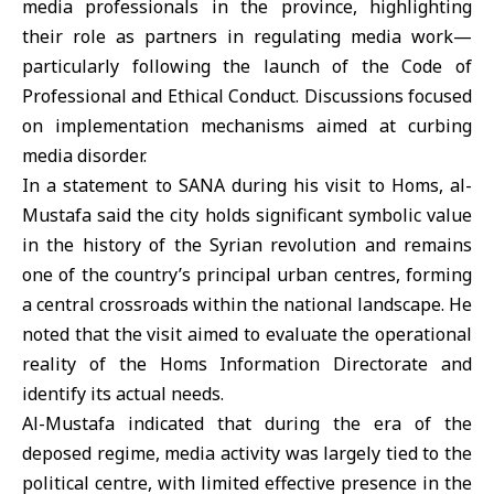
media professionals in the province, highlighting
their role as partners in regulating media work—
particularly following the launch of the Code of
Professional and Ethical Conduct. Discussions focused
on implementation mechanisms aimed at curbing
media disorder.
In a statement to SANA during his visit to Homs, al-
Mustafa said the city holds significant symbolic value
in the history of the Syrian revolution and remains
one of the country’s principal urban centres, forming
a central crossroads within the national landscape. He
noted that the visit aimed to evaluate the operational
reality of the Homs Information Directorate and
identify its actual needs.
Al-Mustafa indicated that during the era of the
deposed regime, media activity was largely tied to the
political centre, with limited effective presence in the