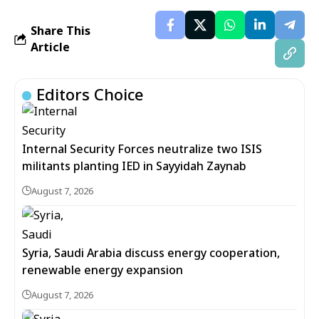
Share This
Article
Editors Choice
Internal Security Forces neutralize two ISIS
militants planting IED in Sayyidah Zaynab
August 7, 2026
Syria, Saudi Arabia discuss energy cooperation,
renewable energy expansion
August 7, 2026