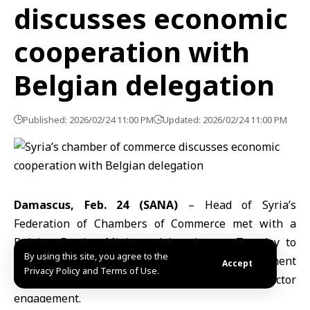
discusses economic
cooperation with
Belgian delegation
Published: 2026/02/24 11:00 PM
Updated: 2026/02/24 11:00 PM
Damascus, Feb. 24 (SANA)
– Head of Syria’s
Federation of Chambers of Commerce met with a
Belgian Foreign Ministry delegation on Tuesday to
By using this site, you agree to the
explore ways to expand trade and investment
Accept
Privacy Policy and Terms of Use.
cooperation and strengthen private-sector
engagement.