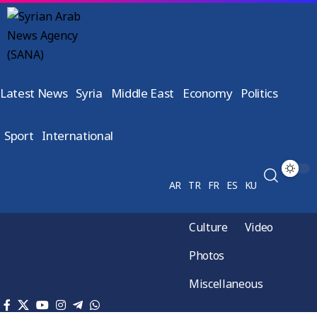
Latest News
Syria
Middle East
Economy
Politics
Sport
International
AR
TR
FR
ES
KU
Culture
Video
Photos
Miscellaneous