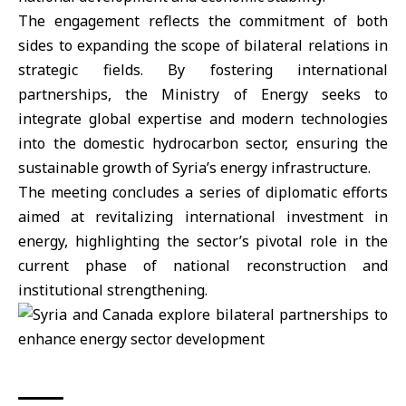
The engagement reflects the commitment of both
sides to expanding the scope of bilateral relations in
strategic fields. By fostering international
partnerships, the Ministry of Energy seeks to
integrate global expertise and modern technologies
into the domestic hydrocarbon sector, ensuring the
sustainable growth of Syria’s
energy infrastructure
.
The meeting concludes a series of diplomatic efforts
aimed at revitalizing international investment in
energy, highlighting the sector’s pivotal role in the
current phase of national reconstruction and
institutional strengthening.