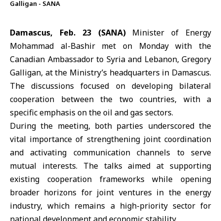
Galligan - SANA
Damascus, Feb. 23 (SANA)
Minister of Energy
Mohammad al-Bashir met on Monday with the
Canadian Ambassador to Syria and Lebanon, Gregory
Galligan, at the Ministry’s headquarters in Damascus.
The discussions focused on developing bilateral
cooperation between
the two countries
, with a
specific emphasis on the oil and gas sectors.
During the meeting, both parties underscored the
vital importance of strengthening joint coordination
and activating communication channels to serve
mutual interests. The talks aimed at supporting
existing cooperation frameworks while opening
broader horizons for joint ventures in the energy
industry, which remains a high-priority sector for
national development and economic stability.