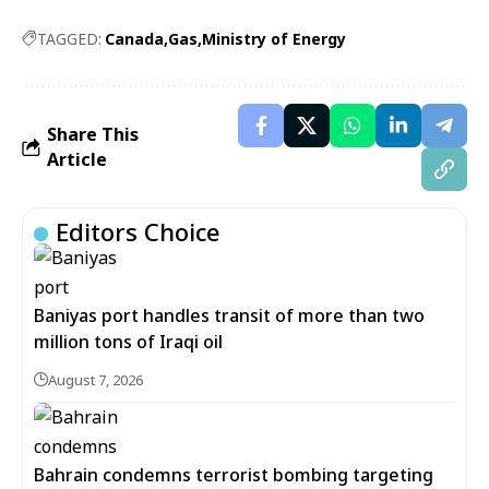
TAGGED:
Canada
Gas
Ministry of Energy
Share This
Article
Editors Choice
Baniyas port handles transit of more than two
million tons of Iraqi oil
August 7, 2026
Bahrain condemns terrorist bombing targeting