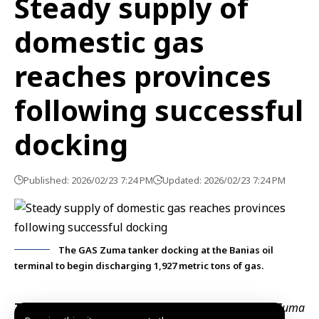
Steady supply of
domestic gas
reaches provinces
following successful
docking
Published: 2026/02/23 7:24 PM
Updated: 2026/02/23 7:24 PM
The GAS Zuma tanker docking at the Banias oil
terminal to begin discharging 1,927 metric tons of gas.
Tartous, Feb. 23 (SANA)
– The gas tanker
Gas Zuma