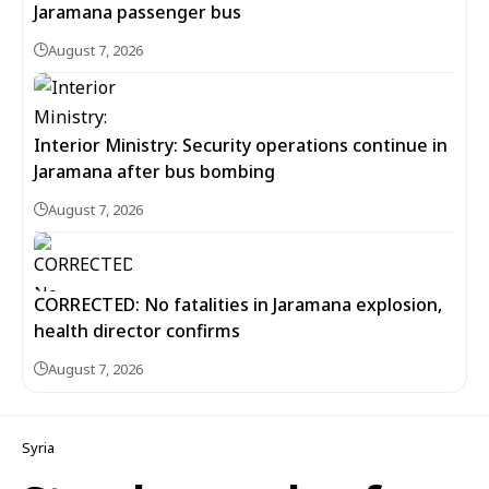
Jaramana passenger bus
August 7, 2026
Interior Ministry: Security operations continue in
Jaramana after bus bombing
August 7, 2026
CORRECTED: No fatalities in Jaramana explosion,
health director confirms
August 7, 2026
Syria