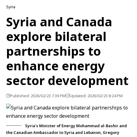
Syria
Syria and Canada
explore bilateral
partnerships to
enhance energy
sector development
Published: 2026/02/23 7:39 PM
Updated: 2026/02/23 8:24 PM
Syria's Minister of Energy Mohammad al-Bashir and
the Canadian Ambassador to Syria and Lebanon, Gregory