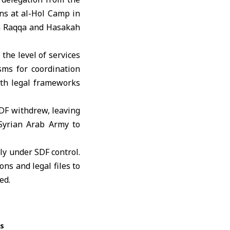
ns at al-Hol Camp in
in Raqqa and Hasakah
the level of services
sms for coordination
th legal frameworks
SDF withdrew, leaving
Syrian Arab Army to
ly under SDF control.
ns and legal files to
ed.
ss