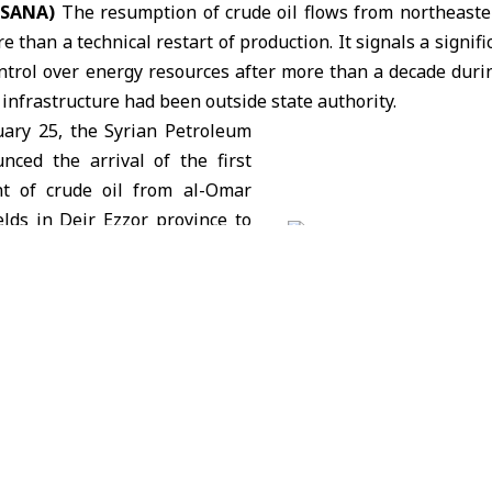
 (SANA)
The resumption of crude oil flows from northeaster
 than a technical restart of production. It signals a signific
ntrol over energy resources after more than a decade duri
 infrastructure had been outside state authority.
uary 25, the
Syrian Petroleum
ced the arrival of the first
ent of crude oil from
al-Omar
elds in Deir Ezzor province to
ry. The convoy of 20 tanker
ts the first state-managed oil
e Syrian government forces
trol over the area from the
c Forces (SDF).
aid technical teams are now overseeing extraction, loading
everal fields, including al-Omar,
al-Taym
,
al-Thawra
, an
tegrate the assets into Syria’s national energy system.
utlook and Domestic Demand