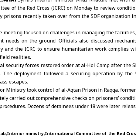
ttee of the Red Cross
(ICRC) on Monday to review conditio
y prisons recently taken over from the SDF organization 
e meeting focused on challenges in managing the facilities, 
nt needs on the ground. Officials also discussed mechani
ry and the ICRC to ensure humanitarian work complies wi
ield realities.
rnal security forces restored order at al-Hol Camp after the 
. The deployment followed a securing operation by the 
ass escapes.
ior Ministry
took control of al-Aqtan Prison in Raqqa, former
ely carried out comprehensive checks on prisoners’ conditio
procedures. Dozens of detainees under 18 were later releas
tab
Interior ministry
International Committee of the Red Cro