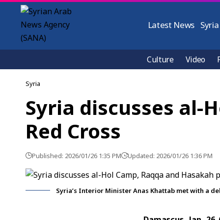
Latest News
Syria
Culture
Video
Syria
Syria discusses al
Red Cross
Published: 2026/01/26 1:35 PM
Updated: 2026/01/26 1:36 PM
Syria’s Interior Minister Anas Khattab met with a d
Damascus, Jan. 26