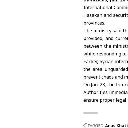
International Commi
Hasakah and securit
provinces.
The ministry said th
provided, and curre
between the minist
while responding to f
Earlier, Syrian inte
the area unguarded
prevent chaos and m
On Jan. 23, the
Inter
Authorities immediat
ensure proper legal 
TAGGED:
Anas Khat