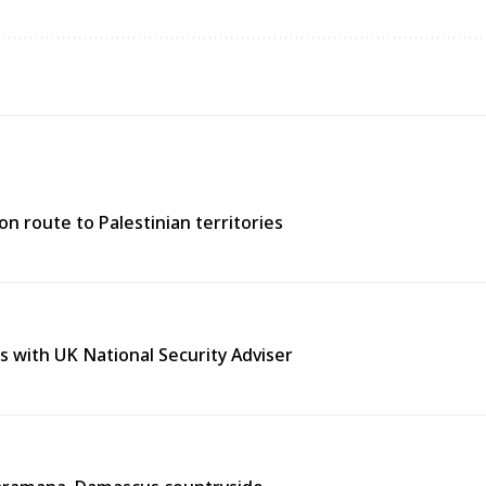
n route to Palestinian territories
s with UK National Security Adviser