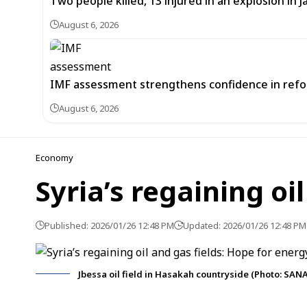
Two people killed, 13 injured in an explosion i
August 6, 2026
IMF assessment strengthens confidence in refor
August 6, 2026
Economy
Syria’s regaining oi
Published: 2026/01/26 12:48 PM
Updated: 2026/01/26 12:48 PM
Jbessa oil field in Hasakah countryside (Photo: SANA