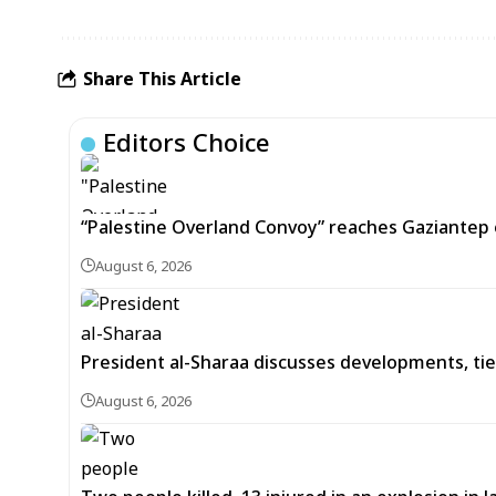
Share This Article
Editors Choice
“Palestine Overland Convoy” reaches Gaziantep o
August 6, 2026
President al-Sharaa discusses developments, tie
August 6, 2026