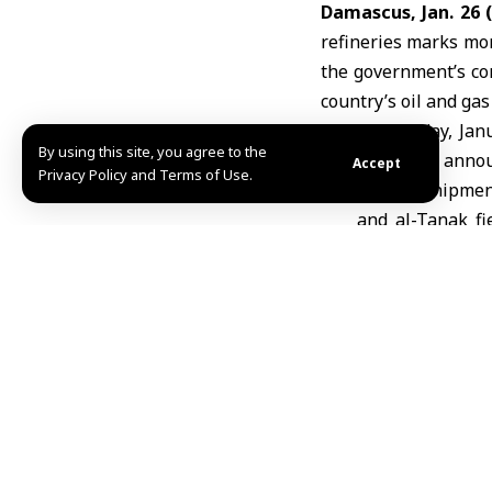
Damascus, Jan. 26
refineries marks more
the government’s co
country’s oil and gas
On Sunday, Jan
By using this site, you agree to the
Company
announ
Accept
Privacy Policy and Terms of Use.
official shipm
and
al-Tanak
fi
Baniyas refine
trucks represen
transfer sinc
reasserted con
Syrian Democrati
Company officials s
operations across s
broader plan to rein
Production O