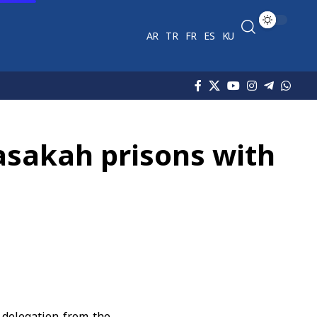
AR
TR
FR
ES
KU
asakah prisons with
delegation from the