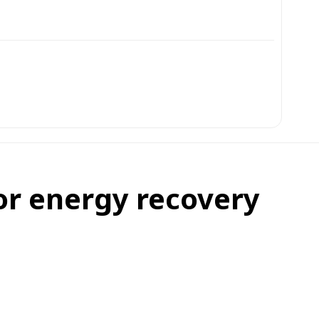
for energy recovery