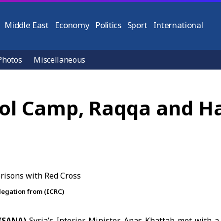
Middle East
Economy
Politics
Sport
International
Photos
Miscellaneous
-Hol Camp, Raqqa and H
elegation from (ICRC)
 (SANA)
Syria’s Interior Minister
Anas Khattab
met with a 