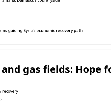
n Jaramana, Damascus countryside
ms guiding Syria’s economic recovery path
l and gas fields: Hope 
)