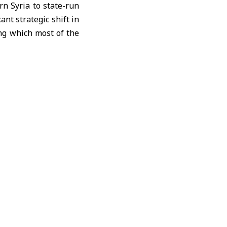
n Syria to state-run
ant strategic shift in
ng which most of the
, and transportation
d
Jbessa
, as part of a