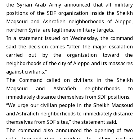
the Syrian Arab Army announced that all military
positions of the
SDF
organization inside the Sheikh
Maqsoud and Ashrafieh neighborhoods of
Aleppo
,
northern Syria, are legitimate military targets.
In a statement issued on Wednesday, the command
said the decision comes “after the major escalation
carried out by the organization toward the
neighborhoods of the city of Aleppo and its massacres
against civilians.”
The Command called on civilians in the
Sheikh
Maqsoud and Ashrafieh
neighborhoods to
immediately distance themselves from SDF positions.
“We urge our civilian people in the Sheikh Maqsoud
and Ashrafieh neighborhoods to immediately distance
themselves from SDF sites,” the statement said.
The command also announced the opening of two
safe humanitarian corridors to allow civilian