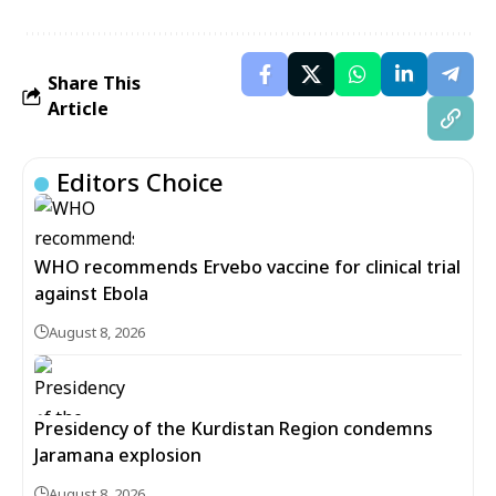
Share This
Article
Editors Choice
WHO recommends Ervebo vaccine for clinical trial
against Ebola
August 8, 2026
Presidency of the Kurdistan Region condemns
Jaramana explosion
August 8, 2026