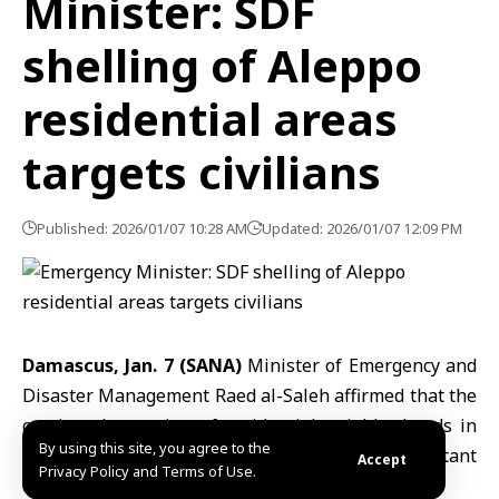
Minister: SDF
shelling of Aleppo
residential areas
targets civilians
Published: 2026/01/07 10:28 AM
Updated: 2026/01/07 12:09 PM
Damascus, Jan. 7 (SANA)
Minister of Emergency and
Disaster Management Raed al-Saleh affirmed that the
continued targeting of residential neighborhoods in
By using this site, you agree to the
Aleppo
by the
SDF
organization constitutes a blatant
Accept
Privacy Policy and Terms of Use.
disregard for the lives and safety of civilians.