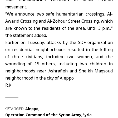
movement.
“We announce two safe humanitarian crossings, Al-
Awarid Crossing and Al-Zohour Street Crossing, which
are known to the residents of the area, until 3 p.m.,”
the statement added.
Earlier on Tuesday, attacks by the SDF organization
on residential neighborhoods resulted in the killing
of three civilians, including two women, and the
wounding of 15 others, including two children in
neighborhoods near Ashrafieh and Sheikh Maqsoud
neighborhood in the city of Aleppo.
R.K
TAGGED:
Aleppo
Operation Command of the Syrian Army
Syria