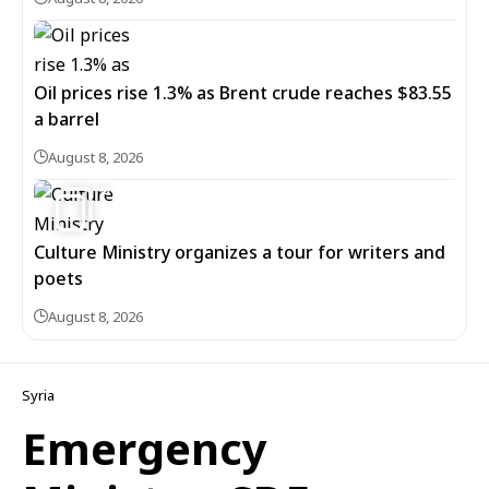
Oil prices rise 1.3% as Brent crude reaches $83.55
a barrel
August 8, 2026
6
Culture Ministry organizes a tour for writers and
poets
August 8, 2026
Syria
Emergency