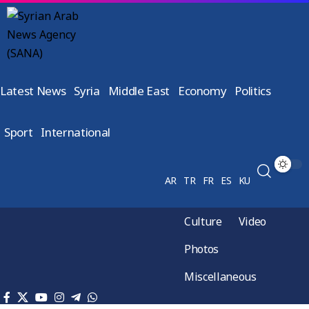
Latest News
Syria
Middle East
Economy
Politics
Sport
International
AR
TR
FR
ES
KU
Culture
Video
Photos
Miscellaneous