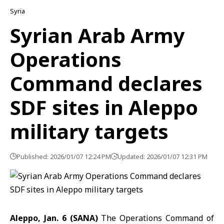
Syria
Syrian Arab Army
Operations
Command declares
SDF sites in Aleppo
military targets
Published: 2026/01/07 12:24 PM
Updated: 2026/01/07 12:31 PM
Aleppo, Jan. 6 (SANA)
The Operations Command of