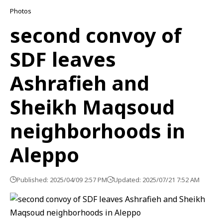
Photos
second convoy of
SDF leaves
Ashrafieh and
Sheikh Maqsoud
neighborhoods in
Aleppo
Published: 2025/04/09 2:57 PM
Updated: 2025/07/21 7:52 AM