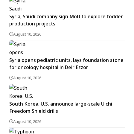
Syria, Saudi company sign MoU to explore fodder
production projects
August 10, 2026
Syria opens pediatric units, lays foundation stone
for oncology hospital in Deir Ezzor
August 10, 2026
South Korea, U.S. announce large-scale Ulchi
Freedom Shield drills
August 10, 2026