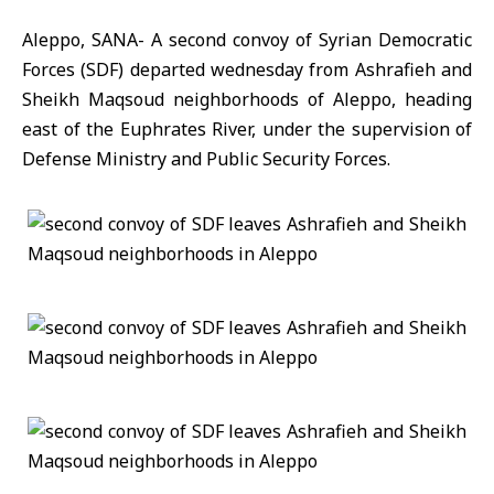
Aleppo, SANA- A second convoy of Syrian Democratic
Forces (SDF) departed wednesday from Ashrafieh and
Sheikh Maqsoud neighborhoods of Aleppo, heading
east of the Euphrates River, under the supervision of
Defense Ministry and Public Security Forces.