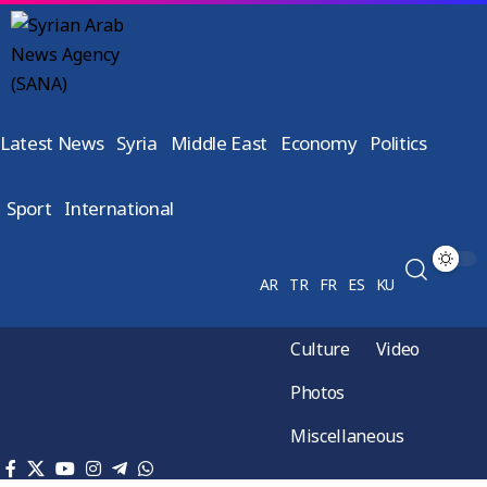
Latest News
Syria
Middle East
Economy
Politics
Sport
International
AR
TR
FR
ES
KU
Culture
Video
Photos
Miscellaneous