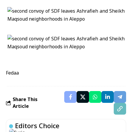
Fedaa
Share This
Article
Editors Choice