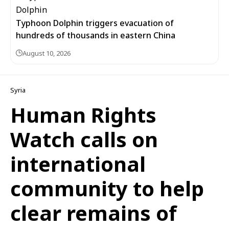
Typhoon Dolphin triggers evacuation of
hundreds of thousands in eastern China
August 10, 2026
Syria
Human Rights
Watch calls on
international
community to help
clear remains of