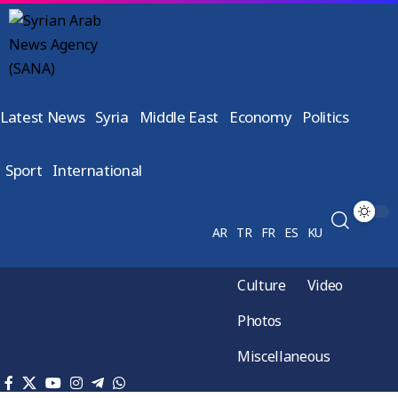
Latest News
Syria
Middle East
Economy
Politics
Sport
International
AR
TR
FR
ES
KU
Culture
Video
Photos
Miscellaneous