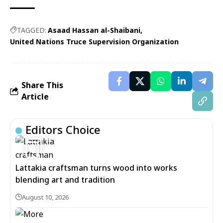
TAGGED:
Asaad Hassan al-Shaibani
United Nations Truce Supervision Organization
Share This
Article
Editors Choice
6
Lattakia craftsman turns wood into works
blending art and tradition
August 10, 2026