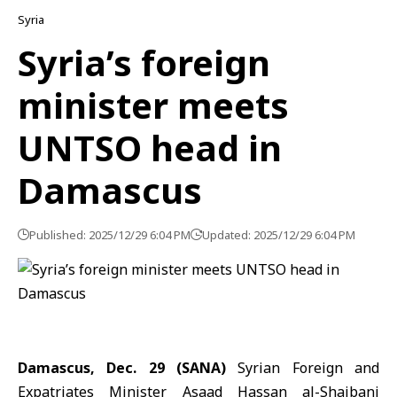
Syria
Syria’s foreign
minister meets
UNTSO head in
Damascus
Published: 2025/12/29 6:04 PM
Updated: 2025/12/29 6:04 PM
Damascus, Dec. 29 (SANA)
Syrian Foreign and
Expatriates Minister
Asaad Hassan al-Shaibani