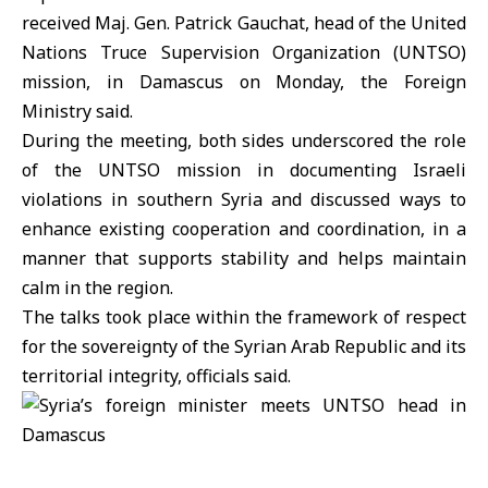
received Maj. Gen. Patrick Gauchat, head of the United
Nations Truce Supervision Organization (UNTSO)
mission, in Damascus on Monday, the Foreign
Ministry said.
During the meeting, both sides underscored the role
of the UNTSO mission in documenting Israeli
violations in southern Syria and discussed ways to
enhance existing cooperation and coordination, in a
manner that supports stability and helps maintain
calm in the region.
The talks took place within the framework of respect
for the sovereignty of the Syrian Arab Republic and its
territorial integrity, officials said.