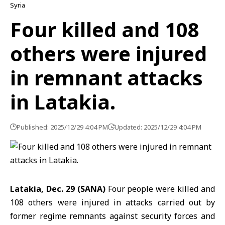
Syria
Four killed and 108
others were injured
in remnant attacks
in Latakia.
Published: 2025/12/29 4:04 PM
Updated: 2025/12/29 4:04 PM
Latakia, Dec. 29 (SANA)
Four people were killed and
108 others were injured in attacks carried out by
former regime remnants against security forces and