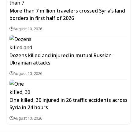
More than 7 million travelers crossed Syria’s land
borders in first half of 2026
August 10, 2026
Dozens killed and injured in mutual Russian-
Ukrainian attacks
August 10, 2026
One killed, 30 injured in 26 traffic accidents across
Syria in 24 hours
August 10, 2026