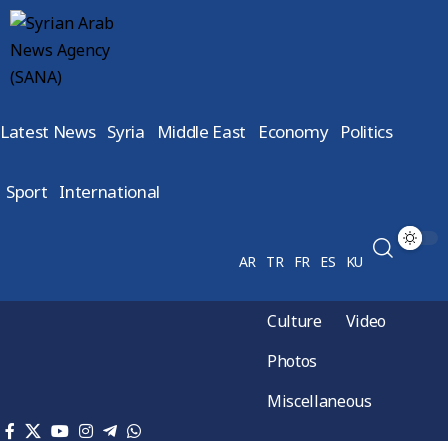
Latest News
Syria
Middle East
Economy
Politics
Sport
International
AR
TR
FR
ES
KU
Culture
Video
Photos
Miscellaneous