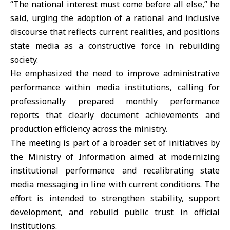
“The national interest must come before all else,” he
said, urging the adoption of a rational and inclusive
discourse that reflects current realities, and positions
state media as a constructive force in rebuilding
society.
He emphasized the need to improve administrative
performance within media institutions, calling for
professionally prepared monthly performance
reports that clearly document achievements and
production efficiency across the ministry.
The meeting is part of a broader set of initiatives by
the Ministry of Information aimed at modernizing
institutional performance and recalibrating state
media messaging in line with current conditions. The
effort is intended to strengthen stability, support
development, and rebuild public trust in official
institutions.