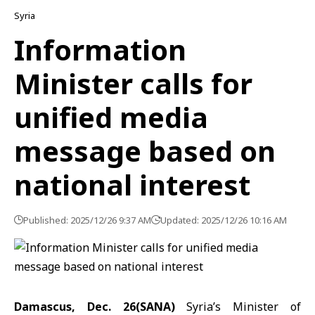
Syria
Information
Minister calls for
unified media
message based on
national interest
Published: 2025/12/26 9:37 AM
Updated: 2025/12/26 10:16 AM
Damascus, Dec. 26(SANA)
Syria’s Minister of