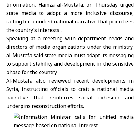
Information,
Hamza al-Mustafa
, on Thursday urged
state media to adopt a more inclusive discourse,
calling for a unified national narrative that prioritizes
the country’s interests .
Speaking at a meeting with department heads and
directors of media organizations under the ministry,
al-Mustafa said state media must adapt its messaging
to support stability and development in the sensitive
phase for the country.
Al-Mustafa also reviewed recent developments in
Syria, instructing officials to craft a national media
narrative that reinforces social cohesion and
underpins reconstruction efforts.