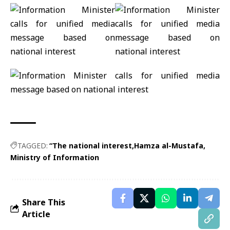
TAGGED:
“The national interest
Hamza al-Mustafa
Ministry of Information
Share This
Article