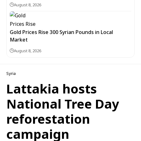
August 8, 2026
Gold Prices Rise 300 Syrian Pounds in Local
Market
August 8, 2026
Syria
Lattakia hosts
National Tree Day
reforestation
campaign