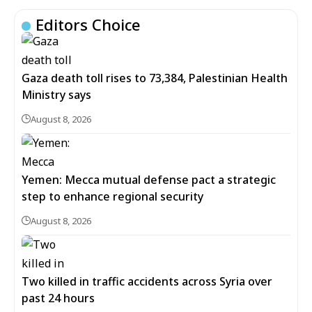
Editors Choice
Gaza death toll rises to 73,384, Palestinian Health
Ministry says
August 8, 2026
Yemen: Mecca mutual defense pact a strategic
step to enhance regional security
August 8, 2026
Two killed in traffic accidents across Syria over
past 24 hours