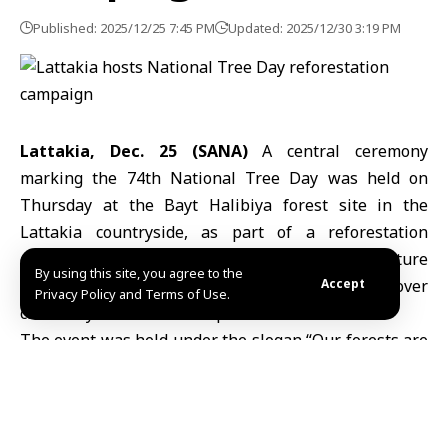
Published: 2025/12/25 7:45 PM
Updated: 2025/12/30 3:19 PM
Lattakia, Dec. 25 (SANA)
A central ceremony
marking the 74th National Tree Day was held on
Thursday at the Bayt Halibiya forest site in the
Lattakia countryside, as part of a
reforestation
campaign
implemented by the Ministry of Agriculture
By using this site, you agree to the
to
compensate
for damage to the vegetation cover
Accept
Privacy Policy and Terms of Use.
caused by wildfires in the province.
The event was held under the slogan “Our forests are
an epic written by the sacrifices of our free people,”
with the participation of agriculture directorates,
emergency and disaster management bodies,