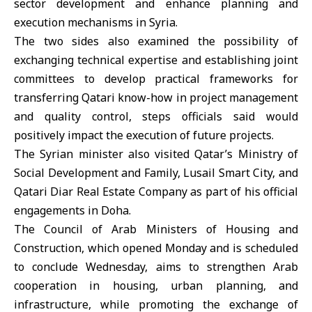
sector development and enhance planning and
execution mechanisms in Syria.
The two sides also examined the possibility of
exchanging technical expertise and establishing joint
committees to develop practical frameworks for
transferring Qatari know-how in project management
and quality control, steps officials said would
positively impact the execution of future projects.
The Syrian minister also visited Qatar’s Ministry of
Social Development and Family, Lusail Smart City, and
Qatari Diar Real Estate Company as part of his official
engagements in Doha.
The Council of Arab Ministers of Housing and
Construction, which opened Monday and is scheduled
to conclude Wednesday, aims to strengthen Arab
cooperation in housing, urban planning, and
infrastructure, while promoting the exchange of