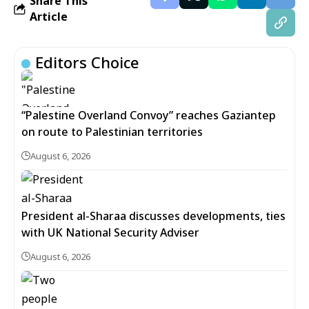
Share This
Article
Editors Choice
“Palestine Overland Convoy” reaches Gaziantep
on route to Palestinian territories
August 6, 2026
President al-Sharaa discusses developments, ties
with UK National Security Adviser
August 6, 2026