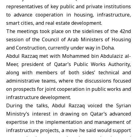
representatives of key public and private institutions
to advance cooperation in housing, infrastructure,
smart cities, and real estate development.
The meetings took place on the sidelines of the 42nd
session of the Council of Arab Ministers of Housing
and Construction, currently under way in Doha.
Abdul Razzaq met with Mohammed bin Abdulaziz al-
Meer, president of Qatar’s Public Works Authority,
along with members of both sides’ technical and
administrative teams, where the discussions focused
on prospects for joint cooperation in public works and
infrastructure development.
During the talks, Abdul Razzaq voiced the Syrian
Ministry’s interest in drawing on Qatar’s advanced
expertise in the implementation and management of
infrastructure projects, a move he said would support