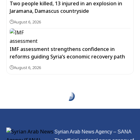
Two people killed, 13 injured in an explosion in
Jaramana, Damascus countryside
August 6, 2026
IMF assessment strengthens confidence in
reforms guiding Syria’s economic recovery path
August 6, 2026
Syrian Arab News Agency – SANA