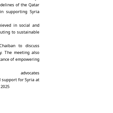
idelines of the Qatar
in supporting Syria
hieved in social and
buting to sustainable
Chaiban to discuss
ry. The meeting also
rtance of empowering