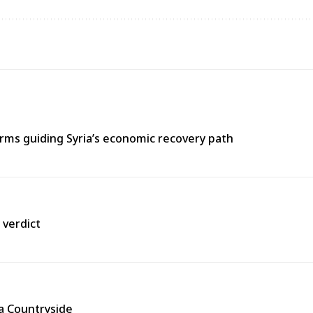
ms guiding Syria’s economic recovery path
 verdict
ra Countryside