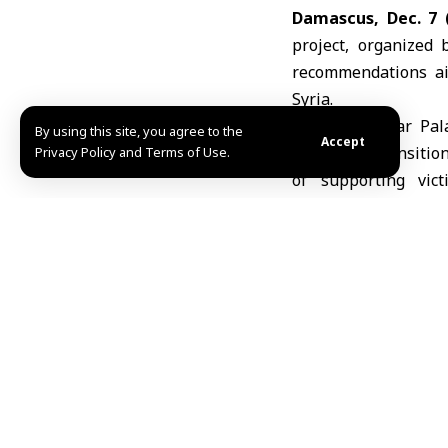
Damascus, Dec. 7 
project, organized 
recommendations aim
Syria.
Held at Caesar Pal
By using this site, you agree to the
Accept
promoting transitio
Privacy Policy and Terms of Use.
of supporting vict
contributions of civ
coexistence.
The worksh
highlighted initiati
undertaken by civil 
potential solutions 
Participants stress
toward a state gove
organizations and th