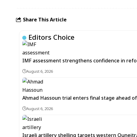
Share This Article
Editors Choice
IMF assessment strengthens confidence in refor
August 6, 2026
Ahmad Hassoun trial enters final stage ahead of
August 6, 2026
Israeli artillery shelling targets western Quneit