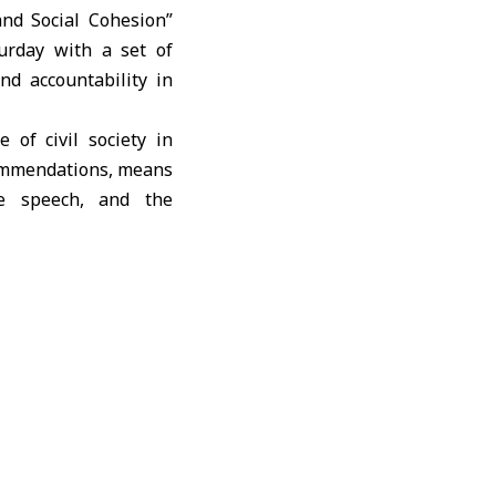
nd Social Cohesion”
turday with a set of
nd accountability in
of civil society in
commendations, means
ate speech, and the
itutions to fostering
lenges they face, and
cades of violations
etween civil society
credible process that