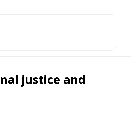
onal justice and