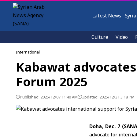
Latest News
Syria
Culture
Video
International
Kabawat advocates i
Forum 2025
Published: 2025/12/07 11:40 AM
Updated: 2025/12/31 3:18 PM
Doha, Dec. 7 (SAN
advocate for internat