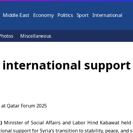
Middle East
Economy
Politics
Sport
International
Photos
Miscellaneous
nternational support f
A)
Minister of Social Affairs and Labor Hind Kabawat held
ional support for Syria’s transition to stability, peace, and 