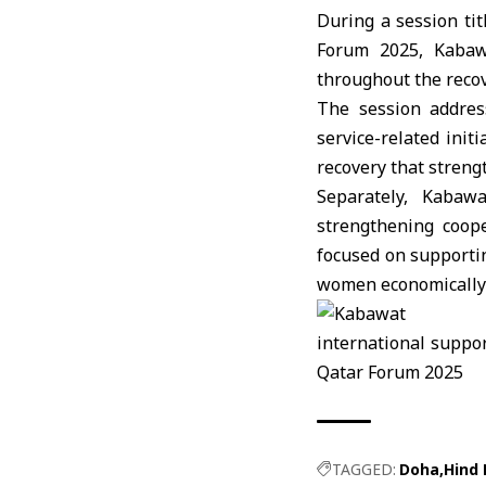
During a session tit
Forum 2025, Kabawa
throughout the recov
The session address
service-related init
recovery that strengt
Separately, Kabaw
strengthening coope
focused on supporti
women economically a
TAGGED:
Doha
Hind