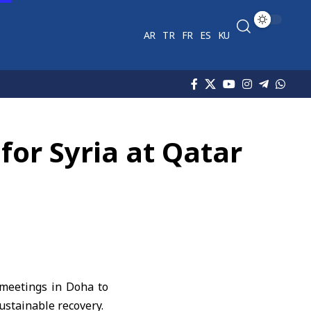
AR
TR
FR
ES
KU
or Syria at Qatar
 meetings in Doha to
sustainable recovery.