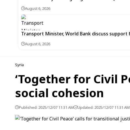
August 6, 2026
Transport Minister, World Bank discuss support 
August 6, 2026
Syria
‘Together for Civil P
social cohesion
Published: 2025/12/07 11:31 AM
Updated: 2025/12/07 11:31 AM