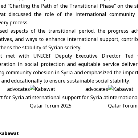
led “Charting the Path of the Transitional Phase” on the s
t discussed the role of the international community 
ery process.
ed aspects of the transitional period, the progress ac
iatives, and ways to enhance international support, contri
hens the stability of Syrian society.
at met with UNICEF Deputy Executive Director Ted 
ration in social protection and equitable service delive
ng community cohesion in Syria and emphasized the impo
nd educationally to ensure sustainable social stability.
 Kabawat