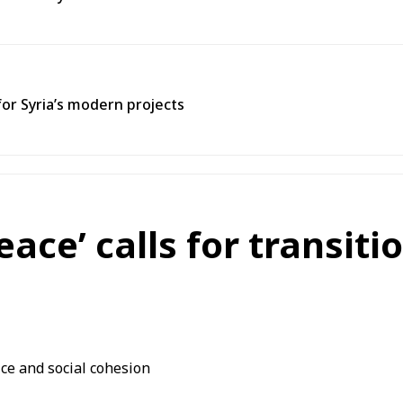
for Syria’s modern projects
eace’ calls for transiti