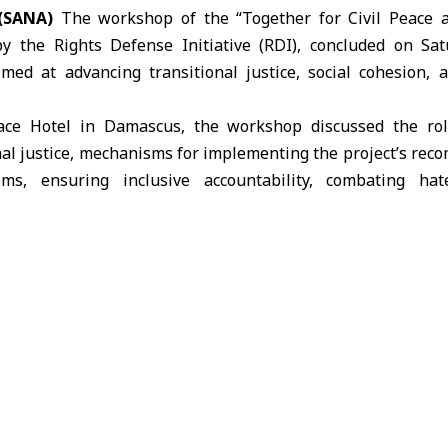
(SANA)
The workshop of the “Together for Civil Peace a
by the Rights Defense Initiative (RDI), concluded on Sa
ed at advancing transitional justice, social cohesion, a
ace Hotel in Damascus, the workshop discussed the role 
nal justice, mechanisms for implementing the project’s re
ims, ensuring inclusive accountability, combating h
il society organizations, religious figures, and media inst
op
ves
society organizations to strengthen social cohesion, the chal
to address them.
ed that
transitional justice
represents a pathway from de
rned by law, emphasizing the importance of cooperation b
e National Commission for Transitional Justice to ensure a 