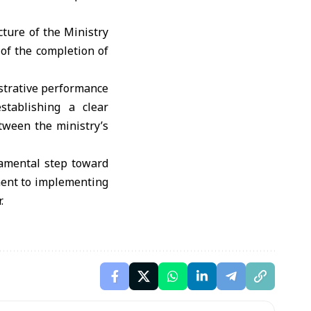
ture of the Ministry
of the completion of
istrative performance
stablishing a clear
tween the ministry’s
damental step toward
ment to implementing
.