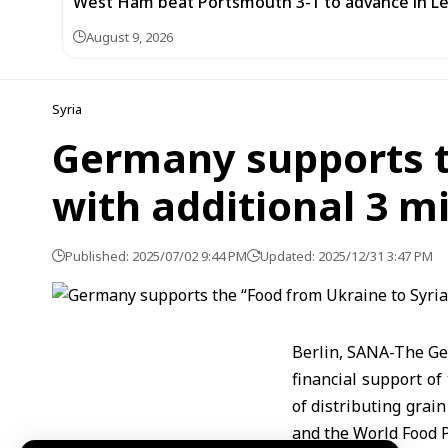
West Ham beat Portsmouth 3-1 to advance in L
August 9, 2026
Syria
Germany supports th
with additional 3 mi
Published: 2025/07/02 9:44 PM
Updated: 2025/12/31 3:47 PM
Berlin, SANA-The Ge
financial support of
of distributing grain
and the World Food