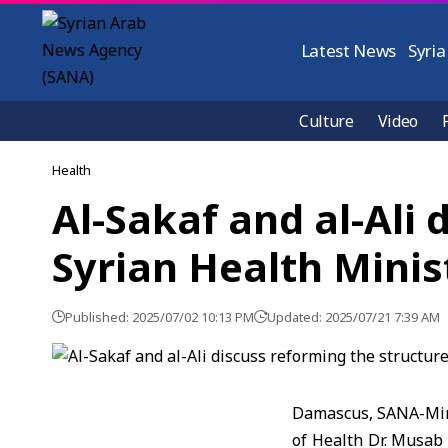
Latest News
Syria
Culture
Video
Health
Al-Sakaf and al-Ali 
Syrian Health Minis
Published: 2025/07/02 10:13 PM
Updated: 2025/07/21 7:39 AM
Damascus, SANA-Min
of Health Dr. Musab 