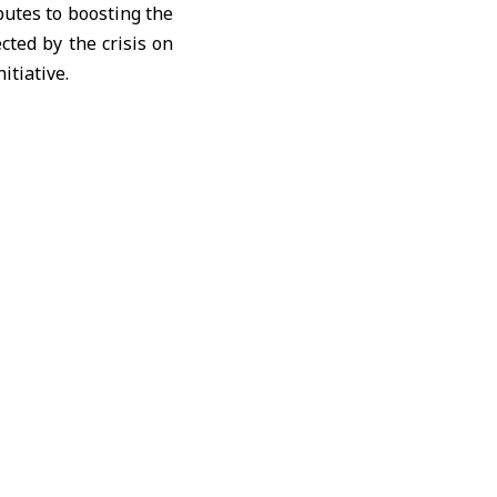
butes to boosting the
cted by the crisis on
itiative.
d security in Syria.
160,000 people across