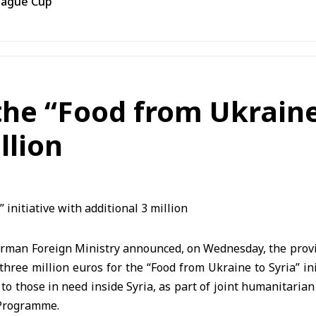
eague Cup
e “Food from Ukraine t
llion
rman Foreign Ministry announced, on Wednesday, the provis
 three million euros for the “Food from Ukraine to Syria” ini
 to those in need inside Syria, as part of joint humanitaria
 Programme.