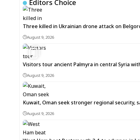
Editors Choice
Three killed in Ukrainian drone attack on Belgor
August 9, 2026
3
Visitors tour ancient Palmyra in central Syria wi
August 9, 2026
Kuwait, Oman seek stronger regional security, s
August 9, 2026