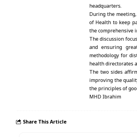
headquarters.
During the meeting,
of Health to keep p
the comprehensive in
The discussion focus
and ensuring great
methodology for dis
health directorates a
The two sides affir
improving the quali
the principles of go
MHD Ibrahim
Share This Article