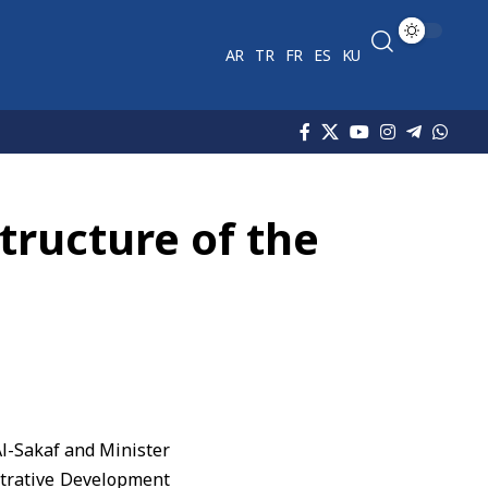
AR
TR
FR
ES
KU
tructure of the
-Sakaf and Minister
istrative Development