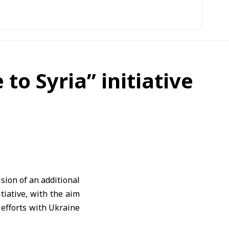
o Syria” initiative
ion of an additional
tiative, with the aim
n efforts with Ukraine