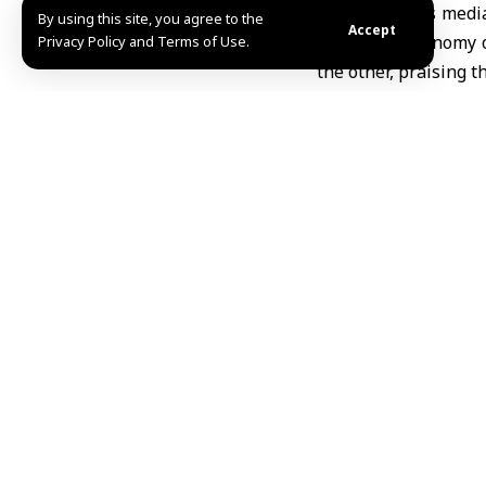
The Ministry’s media
By using this site, you agree to the
Accept
Ukrainian economy on
Privacy Policy and Terms of Use.
the other, praising 
This step complemen
500 tons of wheat fl
various Syrian regio
MHD Ibrahim
Share This Article
Editors Choice
Three killed in Ukrainian drone attack on Belgor
August 9, 2026