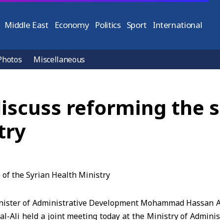
Middle East
Economy
Politics
Sport
International
Photos
Miscellaneous
discuss reforming the s
try
ister of Administrative Development Mohammad Hassan Al
al-Ali held a joint meeting today at the Ministry of Admin