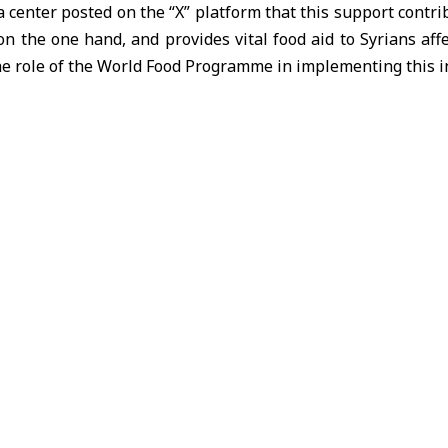
 center posted on the “X” platform that this support contri
 the one hand, and provides vital food aid to Syrians affe
the role of the World Food Programme in implementing this in
ts previous initiatives launched by Ukraine to support foo
our were sent at the end of last year, benefiting more than 
ns.
od as Russia strikes Odesa