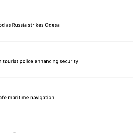
od as Russia strikes Odesa
th tourist police enhancing security
afe maritime navigation