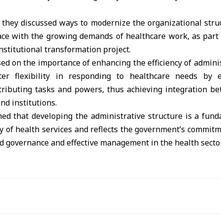
 they discussed ways to modernize the organizational struc
ace with the growing demands of healthcare work, as part 
stitutional transformation project.
ed on the importance of enhancing the efficiency of admin
er flexibility in responding to healthcare needs by e
tributing tasks and powers, thus achieving integration be
nd institutions.
med that developing the administrative structure is a fun
ty of health services and reflects the government’s commit
od governance and effective management in the health sector