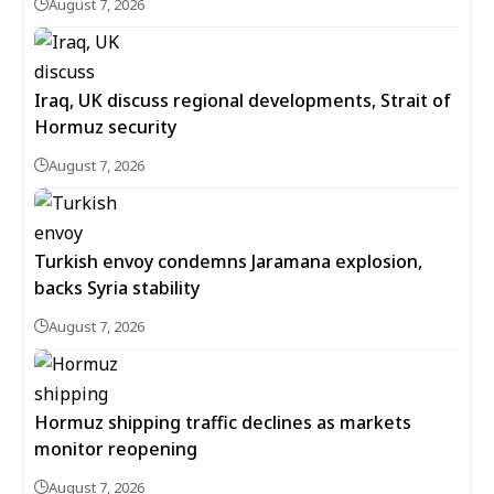
August 7, 2026
Iraq, UK discuss regional developments, Strait of
Hormuz security
August 7, 2026
Turkish envoy condemns Jaramana explosion,
backs Syria stability
August 7, 2026
Hormuz shipping traffic declines as markets
monitor reopening
August 7, 2026