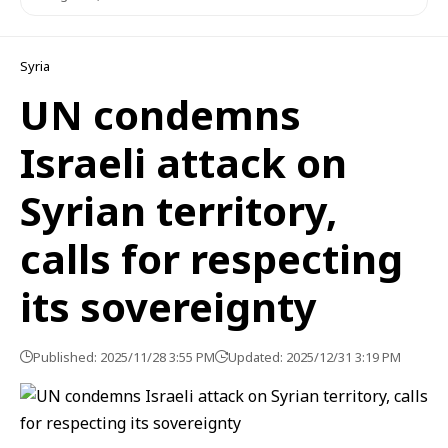
Syria
UN condemns
Israeli attack on
Syrian territory,
calls for respecting
its sovereignty
Published: 2025/11/28 3:55 PM
Updated: 2025/12/31 3:19 PM