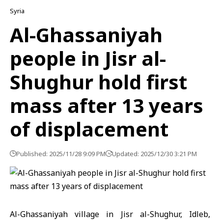
Syria
Al-Ghassaniyah
people in Jisr al-
Shughur hold first
mass after 13 years
of displacement
Published: 2025/11/28 9:09 PM
Updated: 2025/12/30 3:21 PM
Al-Ghassaniyah village in Jisr al-Shughur,
Idleb
,