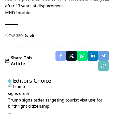
after 13 years of displacement.
MHD Ibrahim
TAGGED:
Idleb
Share This
Article
Editors Choice
Trump signs order targeting tourist visa use for
birthright citizenship