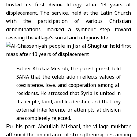
hosted its first divine liturgy after 13 years of
displacement. The service, held at the Latin Church
with the participation of various Christian
denominations, marked a symbolic step toward
reviving the village’s social and religious life.
Father Khokaz Mesrob, the parish priest, told
SANA that the celebration reflects values of
coexistence, love, and cooperation among all
residents. He stressed that Syria is united in
its people, land, and leadership, and that any
external interference or attempts at division
are completely rejected.
For his part, Abdullah Mikhael, the village mukhtar,
affirmed the importance of strengthening ties among