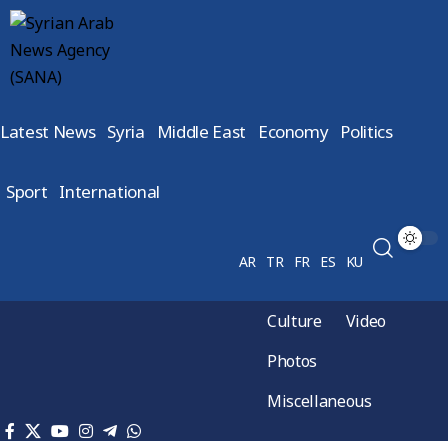
Latest News
Syria
Middle East
Economy
Politics
Sport
International
AR
TR
FR
ES
KU
Culture
Video
Photos
Miscellaneous