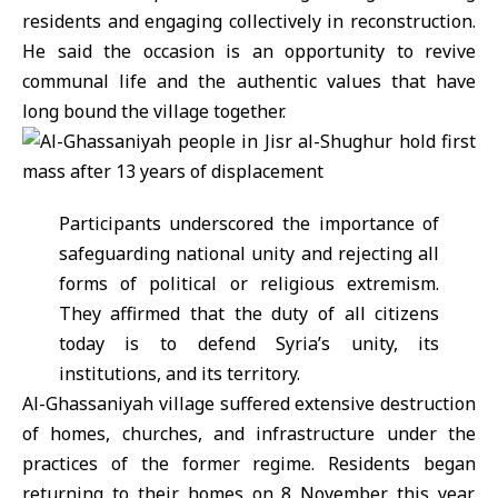
residents and engaging collectively in reconstruction.
He said the occasion is an opportunity to revive
communal life and the authentic values that have
long bound the village together.
Participants underscored the importance of
safeguarding national unity and rejecting all
forms of political or religious extremism.
They affirmed that the duty of all citizens
today is to defend Syria’s unity, its
institutions, and its territory.
Al-Ghassaniyah village suffered extensive destruction
of homes, churches, and infrastructure under the
practices of the former regime. Residents began
returning to their homes on 8 November this year,