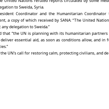
 United Nations refuted reports circulated by some media
egation to Sweida, Syria.
Resident Coordinator and the Humanitarian Coordinator 
ment, a copy of which received by SANA: “The United Nations,
t any delegation to Sweida.”
 that “the UN is planning with its humanitarian partners 
deliver essential aid, as soon as conditions allow, and in f
ies.”
 the UN’s call for restoring calm, protecting civilians, and d