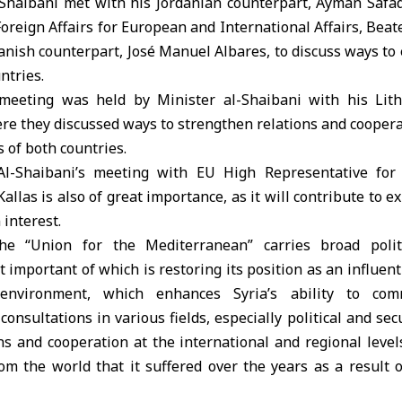
-Shaibani met with his Jordanian counterpart, Ayman Safad
Foreign Affairs for European and International Affairs, Beat
anish counterpart, José Manuel Albares, to discuss ways t
ntries.
meeting was held by Minister al-Shaibani with his Lith
re they discussed ways to strengthen relations and cooperat
s of both countries.
Al-Shaibani’s meeting with EU High Representative for 
Kallas is also of great importance, as it will contribute to
interest.
the “Union for the Mediterranean” carries broad polit
 important of which is restoring its position as an influent
l environment, which enhances Syria’s ability to co
nsultations in various fields, especially political and secu
ns and cooperation at the international and regional level
from the world that it suffered over the years as a result o