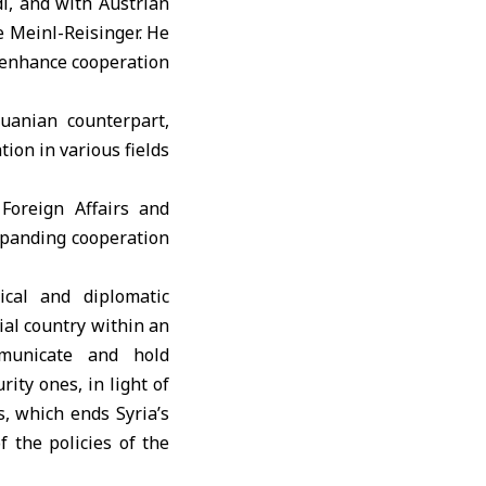
i, and with Austrian
e Meinl-Reisinger. He
o enhance cooperation
uanian counterpart,
ion in various fields
Foreign Affairs and
 expanding cooperation
ical and diplomatic
ial country within an
mmunicate and hold
rity ones, in light of
s, which ends Syria’s
f the policies of the