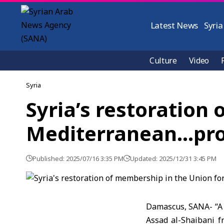
Latest News
Syria
Culture
Video
Syria
Syria’s restoration
Mediterranean…pro
Published: 2025/07/16 3:35 PM
Updated: 2025/12/31 3:45 PM
Damascus, SANA- “A g
Assad al-Shaibani f