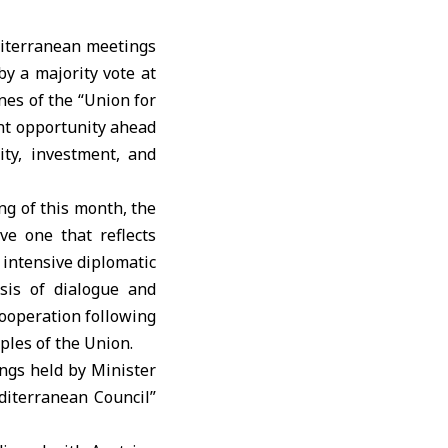
editerranean meetings
by a majority vote at
nes of the “Union for
ant opportunity ahead
ity, investment, and
ng of this month, the
ve one that reflects
r intensive diplomatic
sis of dialogue and
cooperation following
ples of the Union.
ngs held by Minister
editerranean Council”