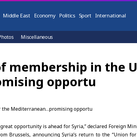
Middle East
Economy
Politics
Sport
International
Photos
Miscellaneous
 of membership in the U
mising opportu
reat opportunity is ahead for Syria,” declared Foreign Min
rom Brussels, announcing Syria’s return to the “Union fo