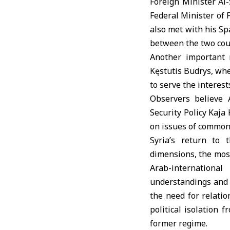
Foreign Minister Al
Federal Minister of 
also met with his Sp
between the two cou
Another important 
Kęstutis Budrys, whe
to serve the interest
Observers believe 
Security Policy Kaja 
on issues of common 
Syria’s return to 
dimensions, the most
Arab-internationa
understandings and co
the need for relatio
political isolation 
former regime.