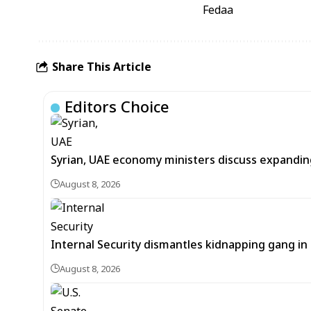
Fedaa
Share This Article
Editors Choice
Syrian, UAE economy ministers discuss expandi
August 8, 2026
Internal Security dismantles kidnapping gang i
August 8, 2026