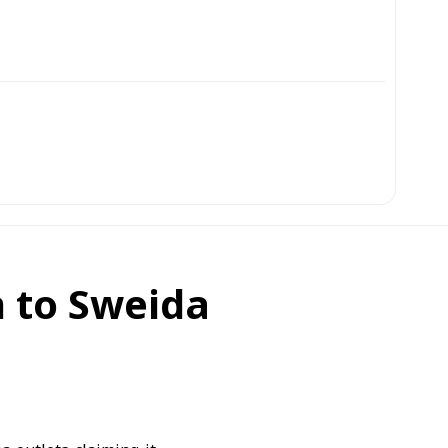
 to Sweida