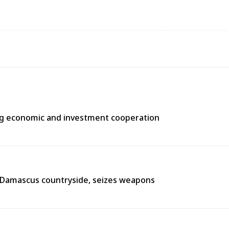
ng economic and investment cooperation
n Damascus countryside, seizes weapons