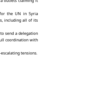
 outlets claiming it
for the UN in Syria
 including all of its
to send a delegation
ull coordination with
e-escalating tensions.