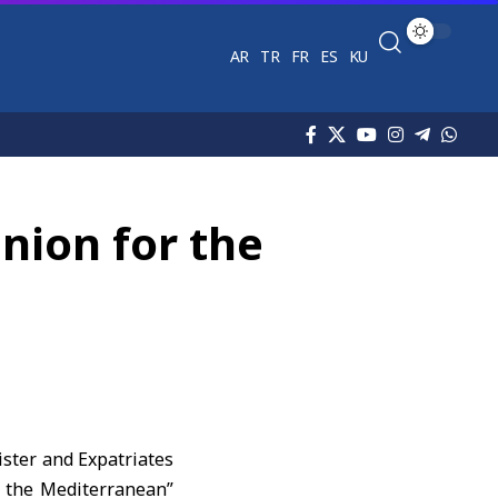
AR
TR
FR
ES
KU
nion for the
ister and Expatriates
r the Mediterranean”