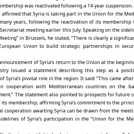
embership was reactivated following a 14-year suspension.
 affirmed that Syria is taking part in the Union for the M
n many years, following the reactivation of its membership 
Secretariat meeting earlier this July. Speaking on the sideli
eting” in Brussels, he stated, “There is clearly a signific
European Union to build strategic partnerships in secur
announcement of Syria’s return to the Union at the beginni
stry issued a statement describing this step as a positi
f Syria’s pivotal role in the region. It said: “This came afte
hen cooperation with Mediterranean countries on the ba
ent.” The statement also pointed to prospects for future 
of its membership, affirming Syria’s commitment to the princi
nal cooperation awaiting Syria can be drawn from the meeti
idelines of Syria’s participation in the “Union for the M