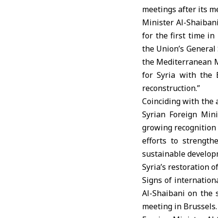
meetings after its m
Minister Al-Shaibani
for the first time i
the Union’s General 
the Mediterranean Me
for Syria with the 
reconstruction.”
Coinciding with the 
Syrian Foreign Mini
growing recognition o
efforts to strengt
sustainable developm
Syria’s restoration 
Signs of internatio
Al-Shaibani on the s
meeting in Brussels.