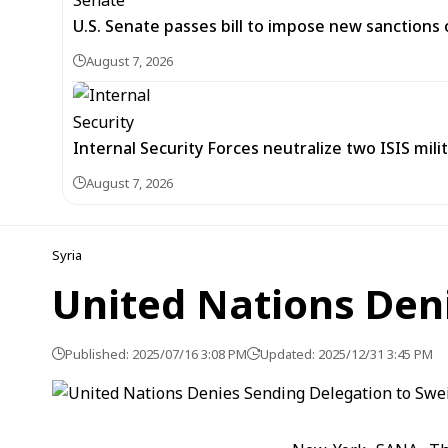
U.S. Senate passes bill to impose new sanctions 
August 7, 2026
Internal Security Forces neutralize two ISIS mili
August 7, 2026
Syria
United Nations Den
Published: 2025/07/16 3:08 PM
Updated: 2025/12/31 3:45 PM