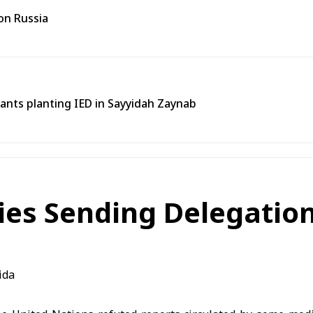
on Russia
tants planting IED in Sayyidah Zaynab
ies Sending Delegation