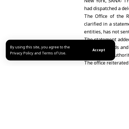
New York, SANA- The
had dispatched a del
The Office of the 
clarified in a state
entities, has not sen
The statement added
to assess needs and 
By using this site, you agree to the
Accept
Privacy Policy and Terms of Use.
the relevant authorit
The office reiterated
Etemad/Abdul
Share This Article
Editors Choice