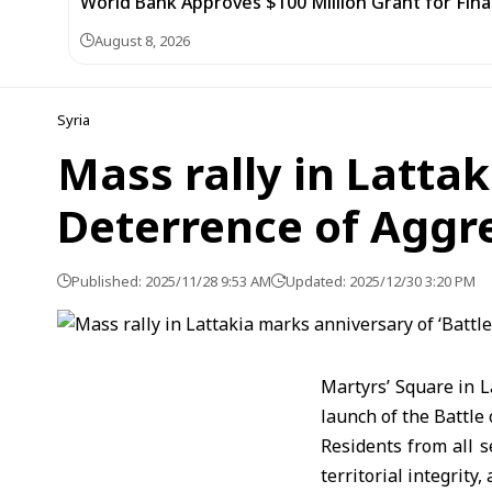
World Bank Approves $100 Million Grant for Fina
August 8, 2026
Syria
Mass rally in Lattak
Deterrence of Aggre
Published: 2025/11/28 9:53 AM
Updated: 2025/12/30 3:20 PM
Martyrs’ Square in 
launch of the Battle
Residents from all s
territorial integrity