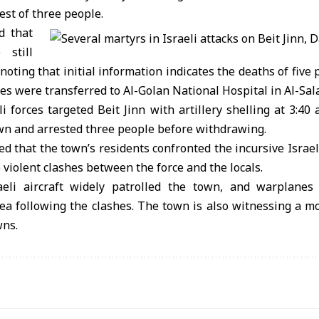
est of three people.
d that
 still
 noting that initial information indicates the deaths of five
es were transferred to Al-Golan National Hospital in Al-Sala
i forces targeted Beit Jinn with artillery shelling at 3:40 a
wn and arrested three people before withdrawing.
ed that the town’s residents confronted the incursive Israe
o violent clashes between the force and the locals.
aeli aircraft widely patrolled the town, and warplanes
rea following the clashes. The town is also witnessing a m
wns.