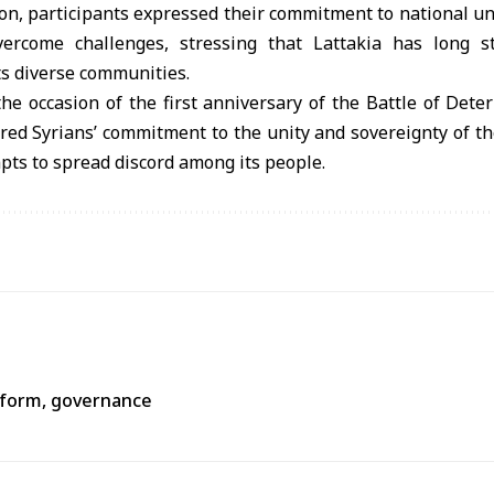
on, participants expressed their commitment to national un
 overcome challenges, stressing that Lattakia has long 
ts diverse communities.
he occasion of the first anniversary of the Battle of Dete
ed Syrians’ commitment to the unity and sovereignty of th
mpts to spread discord among its people.
reform, governance