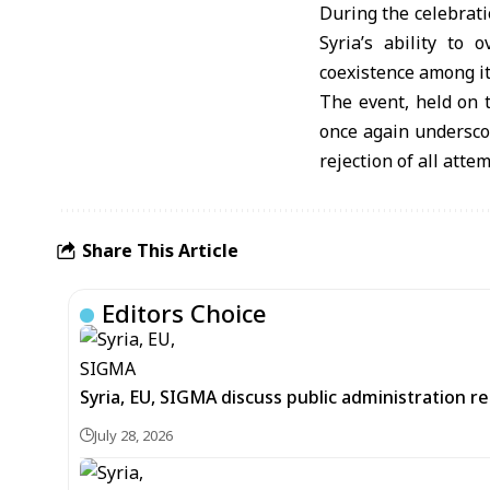
During the celebrati
Syria’s ability to
coexistence among i
The event, held on t
once again underscor
rejection of all atte
Share This Article
Editors Choice
Syria, EU, SIGMA discuss public administration 
July 28, 2026