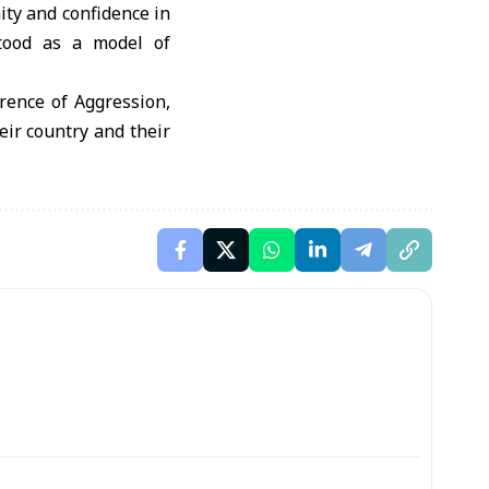
ity and confidence in
stood as a model of
rrence of Aggression,
eir country and their