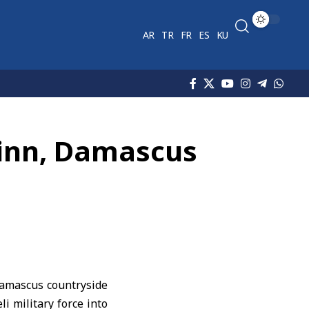
AR
TR
FR
ES
KU
 Jinn, Damascus
 Damascus countryside
li military force into