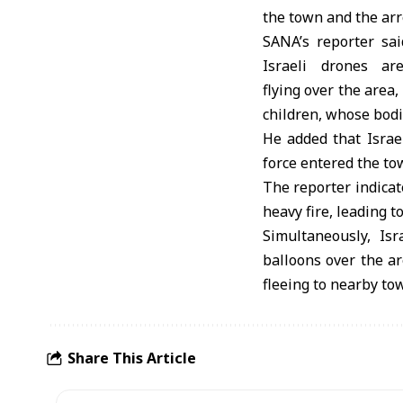
the town and the arr
SANA’s reporter sai
Israeli drones are
flying over the area,
children, whose bodi
He added that Israel
force entered the to
The reporter indicat
heavy fire, leading t
Simultaneously, Isr
balloons over the a
fleeing to nearby to
Share This Article