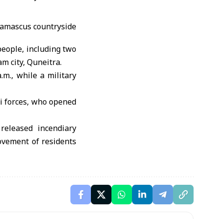
 people, including two
m city, Quneitra.
.m., while a military
li forces, who opened
 released incendiary
ovement of residents