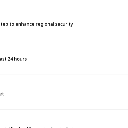
tep to enhance regional security
past 24 hours
et