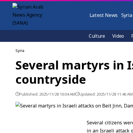
Latest News
Syria
Culture
Video
Syria
Several martyrs in 
countryside
Published: 2025/11/28 10:04 AM
Updated: 2025/11/28 11:46 AM
Several citizens wer
in an Israeli attack 