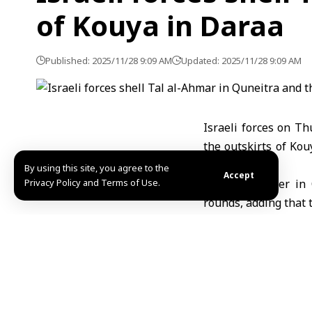
of Kouya in Daraa
Published: 2025/11/28 9:09 AM
Updated: 2025/11/28 9:09 AM
Israeli forces on T
the outskirts of Ko
fire.
By using this site, you agree to the
Accept
Privacy Policy and Terms of Use.
SANA’s reporter in 
rounds, adding that 
as three military ve
Meanwhile, SANA’s re
from Israeli forces.
Israel continues it
through repeated inc