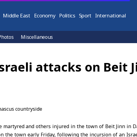
Middle East
Economy
Politics
Sport
International
Photos
Miscellaneous
Israeli attacks on Beit
e martyred and others injured in the town of Beit Jinn in
on the town early Friday, following the incursion of an Israe