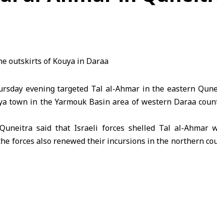
hursday evening targeted Tal al-Ahmar in the eastern Qune
uya town in the Yarmouk Basin area of western Daraa countr
Quneitra said that Israeli forces shelled Tal al-Ahmar wi
the forces also renewed their incursions in the northern co
hicles advanced near Umm Batna junction.
porter in Daraa said that the outskirts of Kouya town came
s aggressive policies and its violations of the 1974 Dis
ursions into southern Syria and attacks on Syrian territory a