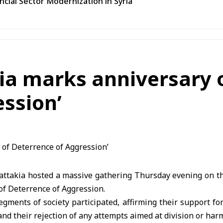
ncial Sector Modernization in Syria
ia marks anniversary o
ssion’
Lattakia hosted a massive gathering Thursday evening on th
 of Deterrence of Aggression.
egments of society participated, affirming their support for 
, and their rejection of any attempts aimed at division or harm