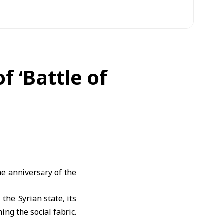
f ‘Battle of
e anniversary of the
the Syrian state, its
ing the social fabric.