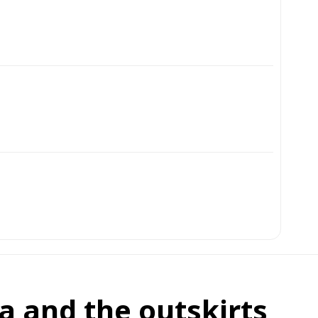
ra and the outskirts