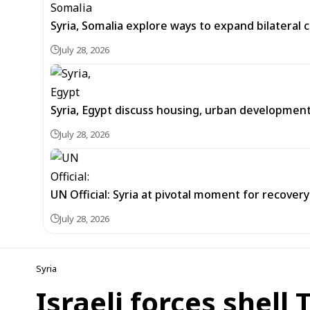
Syria, Somalia explore ways to expand bilateral
July 28, 2026
Syria, Egypt discuss housing, urban developmen
July 28, 2026
UN Official: Syria at pivotal moment for recover
July 28, 2026
Syria
Israeli forces shell