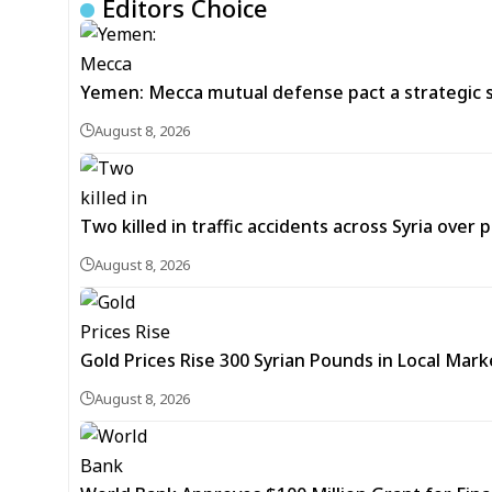
Editors Choice
Yemen: Mecca mutual defense pact a strategic s
August 8, 2026
Two killed in traffic accidents across Syria over 
August 8, 2026
Gold Prices Rise 300 Syrian Pounds in Local Mark
August 8, 2026