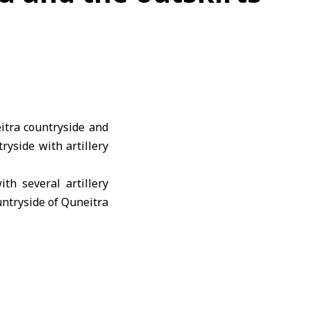
itra countryside and
yside with artillery
th several artillery
untryside of Quneitra
 under artillery fire
engagement Agreement
nd civilians.