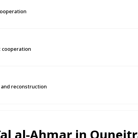
 cooperation
t cooperation
y and reconstruction
 Tal al-Ahmar in Quneit