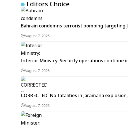
Editors Choice
Bahrain condemns terrorist bombing targeting
August 7, 2026
Interior Ministry: Security operations continue
August 7, 2026
CORRECTED: No fatalities in Jaramana explosion,
August 7, 2026