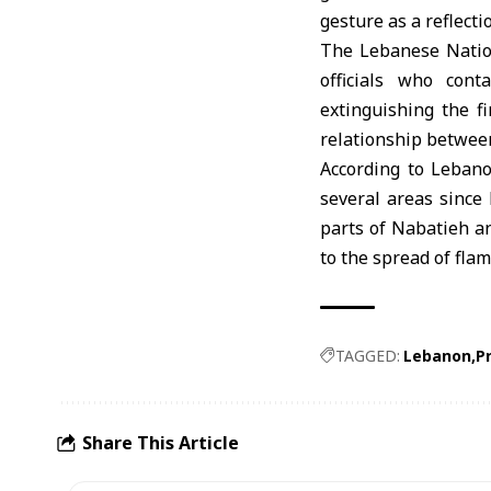
gesture as a reflecti
The Lebanese Nation
officials who con
extinguishing the fi
relationship betwee
According to Lebano
several areas since 
parts of Nabatieh a
to the spread of flam
TAGGED:
Lebanon
P
Share This Article