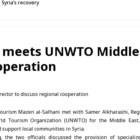
 Syria’s recovery
m meets UNWTO Middle E
operation
Tourism Mazen al-Salhani met with Samer Alkharashi, Regi
ld Tourism Organization (UNWTO) for the Middle East,
support local communities in Syria.
 the two officials discussed the provision of speciali