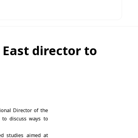
ast director to
onal Director of the
 to discuss ways to
zed studies aimed at