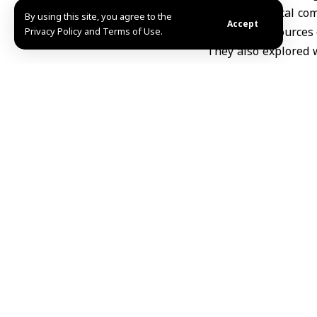
supporting local com
By using this site, you agree to the
Accept
sustainable sources 
Privacy Policy and Terms of Use.
They also explored w
visitors, in order t
development project
tourism services.
Share This Article
Editors Choice