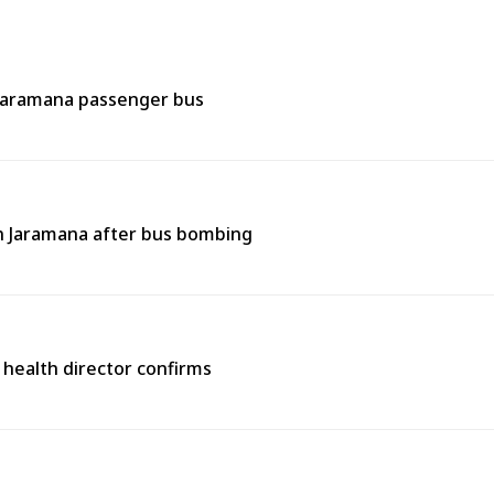
 Jaramana passenger bus
 in Jaramana after bus bombing
 health director confirms