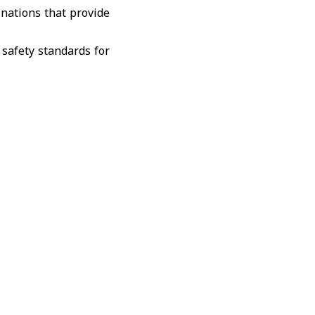
inations that provide
 safety standards for
 these sites to local
n infrastructure and