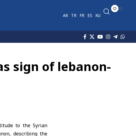
AR
TR
FR
ES
KU
 as sign of lebanon-
itude to the Syrian
anon, describing the