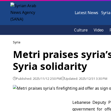
Latest News
Syria
Culture
Video
Syria
Metri praises syria’
Syria solidarity
Published: 2025/11/12 2:50 PM
Updated: 2025/12/31 3:30 PM
Lebanese Deputy Pr
government for offe