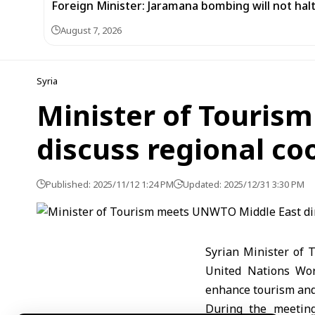
Foreign Minister: Jaramana bombing will not halt
August 7, 2026
Syria
Minister of Touris
discuss regional co
Published: 2025/11/12 1:24 PM
Updated: 2025/12/31 3:30 PM
Syrian Minister of 
United Nations Wor
enhance tourism and 
During the meeting,