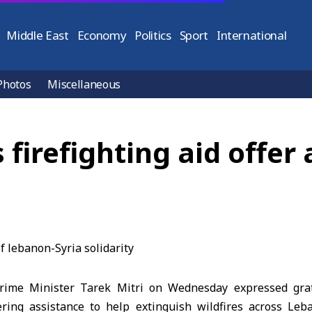
Middle East
Economy
Politics
Sport
International
Photos
Miscellaneous
s firefighting aid offer
ime Minister Tarek Mitri on Wednesday expressed grat
ring assistance to help extinguish wildfires across Leb