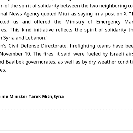
on of the spirit of solidarity between the two neighboring co
al News Agency quoted Mitri as saying in a post on X: “
tacted us and offered the Ministry of Emergency Ma
res. This kind initiative reflects the spirit of solidarity t
n Syria and Lebanon.”
n’s Civil Defense Directorate, firefighting teams have bee
November 10. The fires, it said, were fueled by Israeli air
nd Baalbek governorates, as well as by dry weather conditi
es.
rime Minister Tarek Mitri
Syria