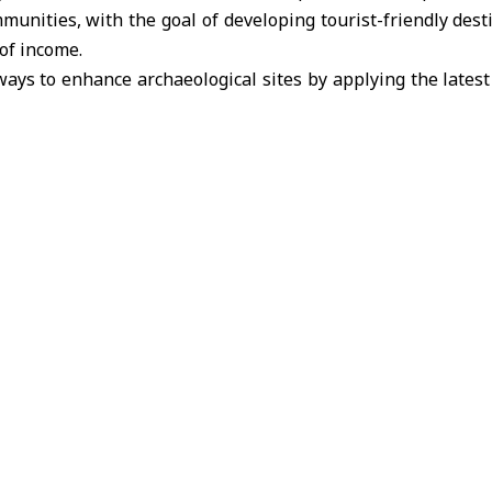
munities, with the goal of developing tourist-friendly dest
of income.
ays to enhance archaeological sites by applying the latest
o boost their tourism appeal. The discussion included linking
s that involve community participation and investment i