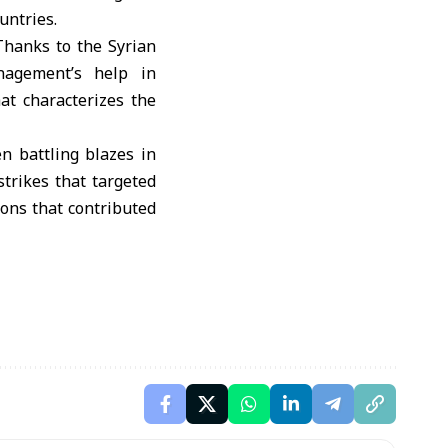
untries.
Thanks to the Syrian
nagement’s help in
hat characterizes the
n battling blazes in
strikes that targeted
ons that contributed