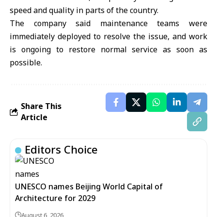
speed and quality in parts of the country.
The company said maintenance teams were
immediately deployed to resolve the issue, and work
is ongoing to restore normal service as soon as
possible.
Share This
Article
Editors Choice
UNESCO names Beijing World Capital of
Architecture for 2029
August 6, 2026