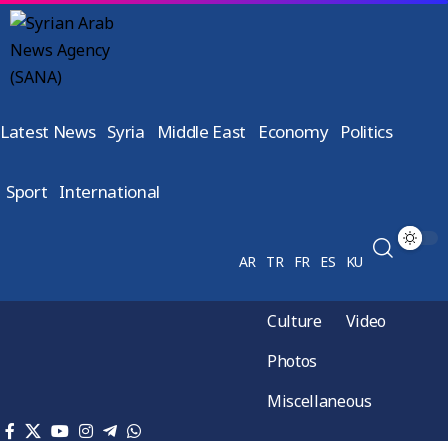
Latest News
Syria
Middle East
Economy
Politics
Sport
International
AR
TR
FR
ES
KU
Culture
Video
Photos
Miscellaneous