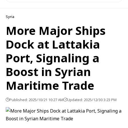
Syria
More Major Ships
Dock at Lattakia
Port, Signaling a
Boost in Syrian
Maritime Trade
Published: 2025/10/21 10:27 AM
Updated: 2025/12/30 3:23 PM