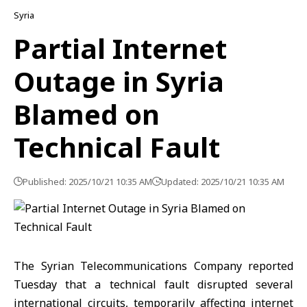
Syria
Partial Internet
Outage in Syria
Blamed on
Technical Fault
Published: 2025/10/21 10:35 AM
Updated: 2025/10/21 10:35 AM
The Syrian Telecommunications Company reported
Tuesday that a technical fault disrupted several
international circuits, temporarily affecting internet