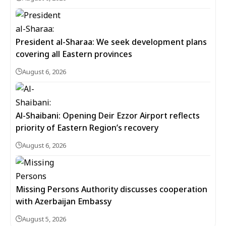
President al-Sharaa: We seek development plans
covering all Eastern provinces
August 6, 2026
Al-Shaibani: Opening Deir Ezzor Airport reflects
priority of Eastern Region’s recovery
August 6, 2026
Missing Persons Authority discusses cooperation
with Azerbaijan Embassy
August 5, 2026