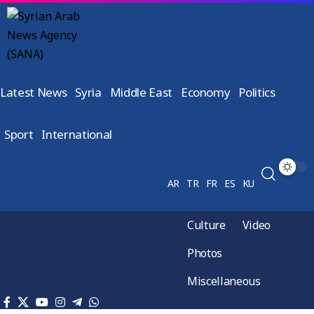
Latest News
Syria
Middle East
Economy
Politics
Sport
International
AR
TR
FR
ES
KU
Culture
Video
Photos
Miscellaneous