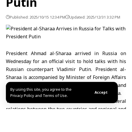
Putin
Published: 2025/10/15 12:34 PM
Updated: 2025/12/31 3:32 PM
President Ahmad al-Sharaa arrived in Russia on
Wednesday for an official visit to hold talks with his
Russian counterpart Vladimir Putin. President al-
Sharaa is accompanied by Minister of Foreign Affairs
and Expatriates Assaad Hassan al-Shaibani and
By using this site, you agree to the
Defense Minister Major General Murhaf Abu Qasra.
Accept
Privacy Policy and Terms of Use.
The talks with President Putin will focus on bilateral
relations between the two countries and regional and
international developments of mutual interest.