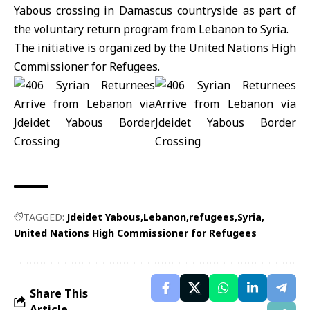
Yabous crossing in Damascus countryside as part of
the voluntary return program from Lebanon to Syria.
The initiative is organized by the
United Nations High
Commissioner for Refugees
.
TAGGED:
Jdeidet Yabous
Lebanon
refugees
Syria
United Nations High Commissioner for Refugees
Share This
Article