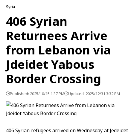
Syria
406 Syrian
Returnees Arrive
from Lebanon via
Jdeidet Yabous
Border Crossing
Published: 2025/10/15 1:37 PM
Updated: 2025/12/31 3:32 PM
406 Syrian refugees arrived on Wednesday at Jedeidet