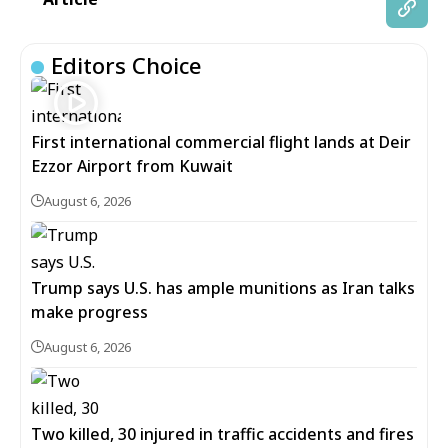
Editors Choice
First international commercial flight lands at Deir
Ezzor Airport from Kuwait
August 6, 2026
Trump says U.S. has ample munitions as Iran talks
make progress
August 6, 2026
Two killed, 30 injured in traffic accidents and fires