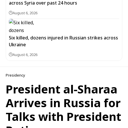
across Syria over past 24 hours
August 6, 2026
Six killed, dozens injured in Russian strikes across
Ukraine
August 6, 2026
Presidency
President al-Sharaa
Arrives in Russia for
Talks with President