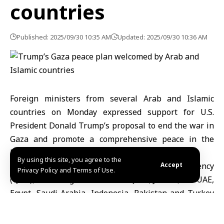
countries
Published: 2025/09/30 10:35 AM
Updated: 2025/09/30 10:36 AM
Foreign ministers from several Arab and Islamic
countries on Monday expressed support for U.S.
President Donald Trump’s proposal to end the war in
Gaza and promote a comprehensive peace in the
Middle East.
By using this site, you agree to the
In a joint statement carried by Qatar News Agency
Accept
Privacy Policy and Terms of Use.
(QNA), the foreign ministers of Qatar, Jordan, the UAE,
Egypt, Saudi Arabia, Indonesia, Pakistan and Turkey
commended Trump’s “sincere efforts” and voiced
confidence in his ability to help achieve lasting peace.