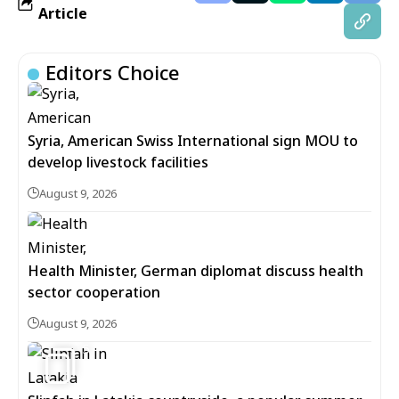
Article
Editors Choice
Syria, American Swiss International sign MOU to
develop livestock facilities
August 9, 2026
Health Minister, German diplomat discuss health
sector cooperation
August 9, 2026
5