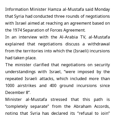
Information Minister Hamza al-Mustafa said Monday
that Syria had conducted three rounds of negotiations
with Israel aimed at reaching an agreement based on
the 1974 Separation of Forces Agreement.
In an interview with the Al-Arabia TV, al-Mustafa
explained that negotiations discuss a withdrawal
from the territories into which the (Israeli) incursions
had taken place.
The minister clarified that negotiations on security
understandings with Israel, “were imposed by the
repeated Israeli attacks, which included more than
1000 airstrikes and 400 ground incursions since
December 8”.
Minister al-Mustafa stressed that this path is
“completely separate” from the Abraham Accords,
noting that Syria has declared its “refusal to join”