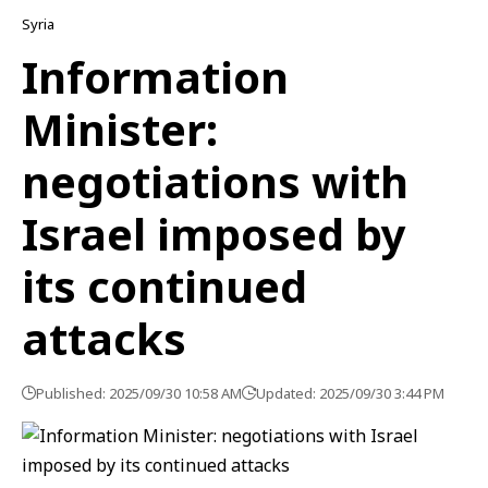
Syria
Information
Minister:
negotiations with
Israel imposed by
its continued
attacks
Published: 2025/09/30 10:58 AM
Updated: 2025/09/30 3:44 PM