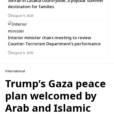
Slinfah in Latakia countryside, a popular summer
destination for families
August 9, 2026
Interior minister chairs meeting to review
Counter-Terrorism Department’s performance
August 9, 2026
International
Trump’s Gaza peace
plan welcomed by
Arab and Islamic