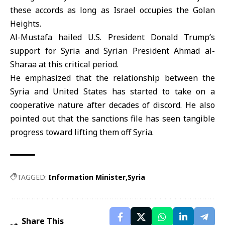
these accords as long as Israel occupies the Golan
Heights.
Al-Mustafa hailed U.S. President Donald Trump’s
support for Syria and Syrian President Ahmad al-
Sharaa at this critical period.
He emphasized that the relationship between the
Syria and United States has started to take on a
cooperative nature after decades of discord. He also
pointed out that the sanctions file has seen tangible
progress toward lifting them off Syria.
TAGGED:
Information Minister
Syria
Share This