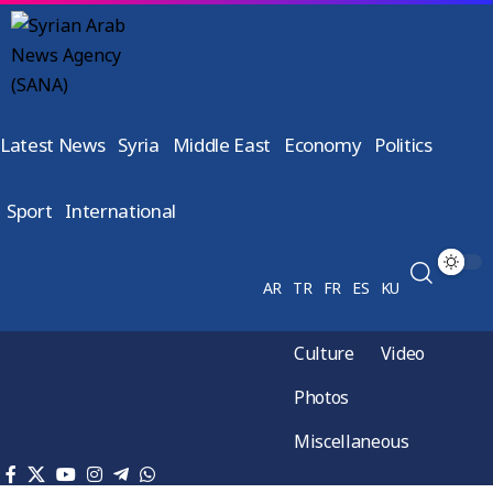
Latest News
Syria
Middle East
Economy
Politics
Sport
International
AR
TR
FR
ES
KU
Culture
Video
Photos
Miscellaneous