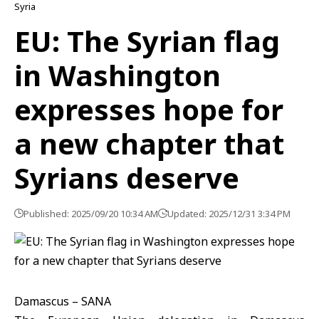
Syria
EU: The Syrian flag
in Washington
expresses hope for
a new chapter that
Syrians deserve
Published: 2025/09/20 10:34 AM
Updated: 2025/12/31 3:34 PM
Damascus – SANA