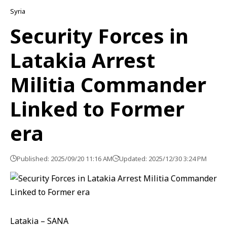
Syria
Security Forces in
Latakia Arrest
Militia Commander
Linked to Former
era
Published: 2025/09/20 11:16 AM
Updated: 2025/12/30 3:24 PM
Latakia – SANA