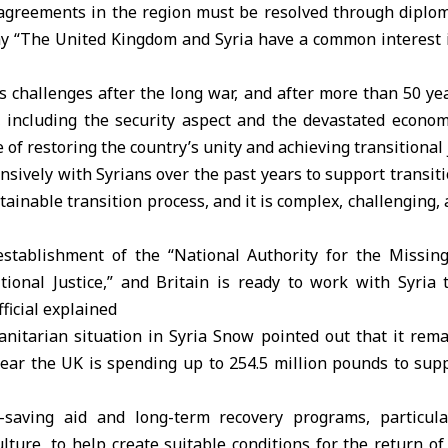
sagreements in the region must be resolved through diplom
ay “The United Kingdom and Syria have a common interest in
challenges after the long war, and after more than 50 yea
, including the security aspect and the devastated economy
of restoring the country’s unity and achieving transitional
sively with Syrians over the past years to support transitio
stainable transition process, and it is complex, challenging
tablishment of the “National Authority for the Missing
tional Justice,” and Britain is ready to work with Syria 
fficial explained
itarian situation in Syria Snow pointed out that it rema
 year the UK is spending up to 254.5 million pounds to sup
-saving aid and long-term recovery programs, particula
lture, to help create suitable conditions for the return o