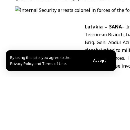
Latakia – SANA
– I
Terrorism Branch, h
Brig. Gen. Abdul Az
closely linked to mi
By using this site, you agree to the
several provinces. 
Accept
Privacy Policy and Terms of Use.
pursue all those invo
Share This Article
Editors Choice
“Palestine Overland Convoy” reaches Gaziantep o