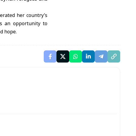
erated her country’s
is an opportunity to
nd hope.