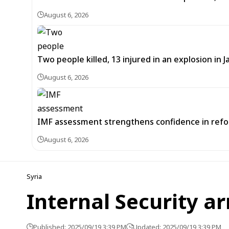
August 6, 2026
Two people killed, 13 injured in an explosion i
August 6, 2026
IMF assessment strengthens confidence in refor
August 6, 2026
Syria
Internal Security ar
Published: 2025/09/19 3:39 PM
Updated: 2025/09/19 3:39 PM