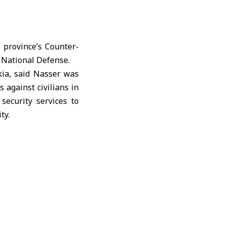
e province’s Counter-
 National Defense.
kia, said Nasser was
 against civilians in
security services to
ty.