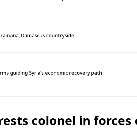
n Jaramana, Damascus countryside
ms guiding Syria’s economic recovery path
rests colonel in forces