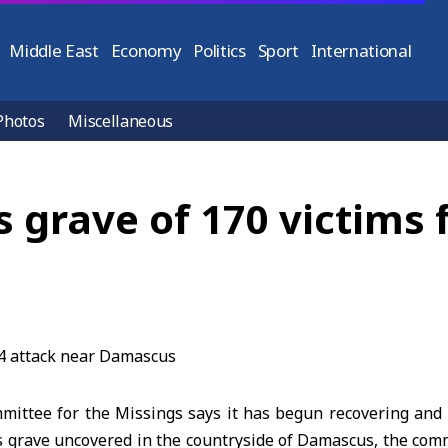
Middle East
Economy
Politics
Sport
International
Photos
Miscellaneous
 grave of 170 victims 
mmittee for the Missings says it has begun recovering a
 grave uncovered in the countryside of Damascus, the comm