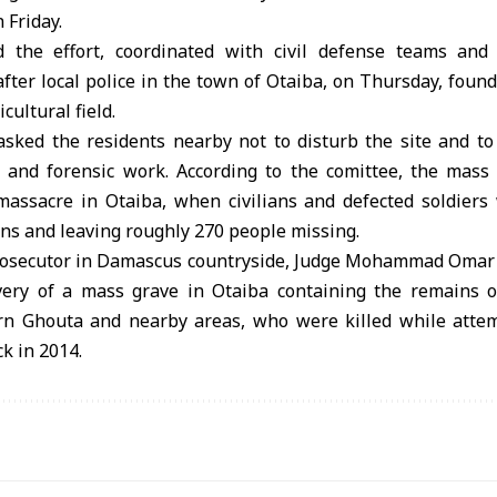
 Friday.
 the effort, coordinated with civil defense teams and
fter local police in the town of Otaiba, on Thursday, foun
cultural field.
 asked the residents nearby not to disturb the site and to
 and forensic work. According to the comittee, the mass 
massacre in Otaiba, when civilians and defected soldiers
ns and leaving roughly 270 people missing.
rosecutor in Damascus countryside, Judge Mohammad Omar
very of a mass grave in Otaiba containing the remains o
ern Ghouta and nearby areas, who were killed while atte
k in 2014.