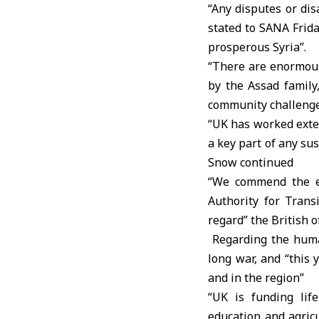
“Any disputes or di
stated to SANA Frid
prosperous Syria”.
“There are enormous 
by the Assad family
community challenge 
“UK has worked exten
a key part of any su
Snow continued
“We commend the es
Authority for Transi
regard” the British o
Regarding the human
long war, and “this
and in the region”
“UK is funding life
education and agricu