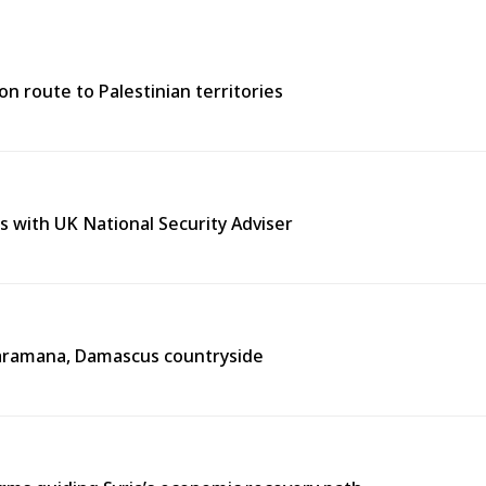
n route to Palestinian territories
s with UK National Security Adviser
n Jaramana, Damascus countryside