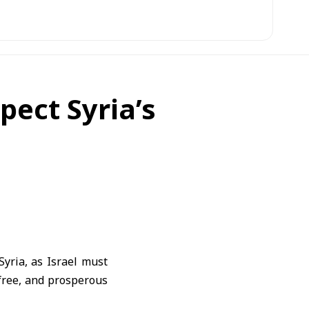
pect Syria’s
Syria, as Israel must
, free, and prosperous