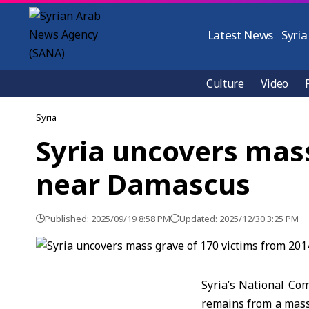
Latest News
Syria
Culture
Video
Syria
Syria uncovers mass
near Damascus
Published: 2025/09/19 8:58 PM
Updated: 2025/12/30 3:25 PM
Syria’s National Co
remains from a mass