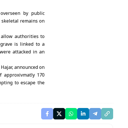
 overseen by public
d skeletal remains on
 allow authorities to
grave is linked to a
 were attacked in an
 Hajar, announced on
f approxivmatly 170
mpting to escape the