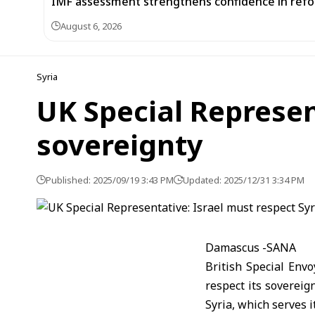
IMF assessment strengthens confidence in refor
August 6, 2026
Syria
UK Special Represen
sovereignty
Published: 2025/09/19 3:43 PM
Updated: 2025/12/31 3:34 PM
Damascus -SANA
British Special Envo
respect its sovereign
Syria, which serves i