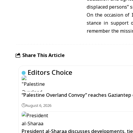
displaced persons” 
On the occasion of 
stance in support o
remember the missin
Share This Article
Editors Choice
“Palestine Overland Convoy” reaches Gaziantep o
August 6, 2026
President al-Sharaa discusses developments, tie