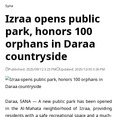
Syria
Izraa opens public
park, honors 100
orphans in Daraa
countryside
Published: 2025/09/12 3:23 PM
Updated: 2025/12/30 3:26 PM
Daraa, SANA — A new public park has been opened
in the Al-Mahata neighborhood of Izraa, providing
residents with a safe recreational space and a much-