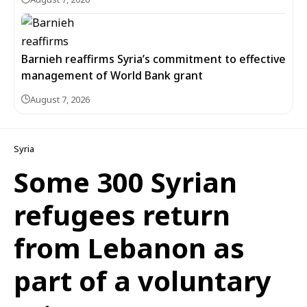
Barnieh reaffirms Syria’s commitment to effective
management of World Bank grant
August 7, 2026
Syria
Some 300 Syrian
refugees return
from Lebanon as
part of a voluntary