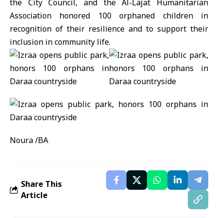
the City Council, and the Al-Lajat Humanitarian
Association honored 100 orphaned children in
recognition of their resilience and to support their
inclusion in community life.
Noura /BA
Share This
Article