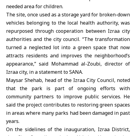
needed area for children.
The site, once used as a storage yard for broken-down
vehicles belonging to the local health authority, was
repurposed through cooperation between Izraa city
authorities and the city council. “The transformation
turned a neglected lot into a green space that now
attracts residents and improves the neighborhood’s
appearance,” said Mohammad al-Zoubi, director of
Izraa city, in a statement to SANA.
Maysar Shehab, head of the Izraa City Council, noted
that the park is part of ongoing efforts with
community partners to improve public services. He
said the project contributes to restoring green spaces
in areas where many parks had been damaged in past
years.
On the sidelines of the inauguration, Izraa District,