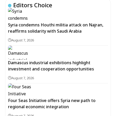
Editors Choice
Syria condemns Houthi militia attack on Najran,
reaffirms solidarity with Saudi Arabia
August 7, 2026
Damascus industrial exhibitions highlight
investment and cooperation opportunities
August 7, 2026
Four Seas Initiative offers Syria new path to
regional economic integration
August 7, 2026