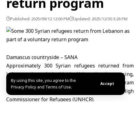
return program
Published: 2025/09/12 12:00 PM
Updated: 2025/12/30 3:26 PM
Damascus countryside – SANA
Approximately 300 Syrian refugees returned from
Lebanon, through the Jdeidet Yabous border crossing,
By using this site, you agree to the
as part of the organized voluntary return program
Accept
Privacy Policy and Terms of Use.
implemented by the United Nations High
Commissioner for Refugees (UNHCR).
“This convoy is the second one after years of
displacement, within the framework of the voluntary
return program organized in coordination between
the UNHCR in Syria, UNHCR in Lebanon, the General