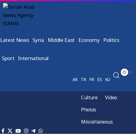
Latest News
Syria
Middle East
Economy
Politics
Sport
International
AR
TR
FR
ES
KU
Culture
Video
Photos
Miscellaneous