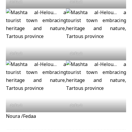
default
default
default
default
default
default
Noura /Fedaa