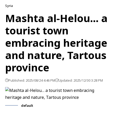
Syria
Mashta al-Helou… a
tourist town
embracing heritage
and nature, Tartous
province
Published: 2025/08/24 4:46 PM
Updated: 2025/12/30 3:28 PM
default