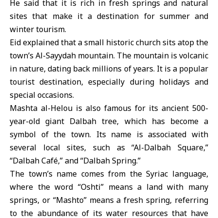
He said that it is rich in fresh springs and natural
sites that make it a destination for summer and
winter tourism.
Eid explained that a small historic church sits atop the
town’s Al-Sayydah mountain. The mountain is volcanic
in nature, dating back millions of years. It is a popular
tourist destination, especially during holidays and
special occasions.
Mashta al-Helou is also famous for its ancient 500-
year-old giant Dalbah tree, which has become a
symbol of the town. Its name is associated with
several local sites, such as “Al-Dalbah Square,”
“Dalbah Café,” and “Dalbah Spring.”
The town’s name comes from the Syriac language,
where the word “Oshti” means a land with many
springs, or “Mashto” means a fresh spring, referring
to the abundance of its water resources that have