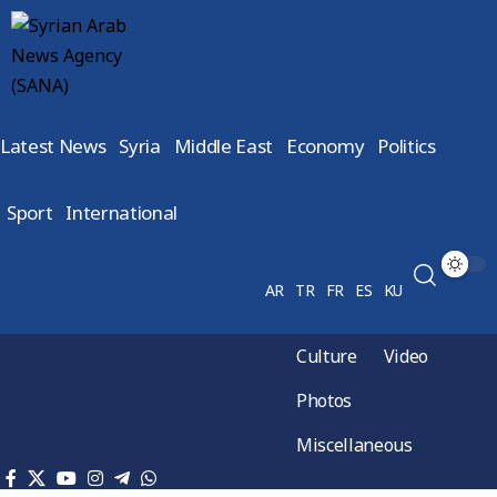
Latest News
Syria
Middle East
Economy
Politics
Sport
International
AR
TR
FR
ES
KU
Culture
Video
Photos
Miscellaneous