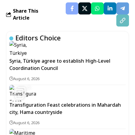
Share This
Article
Editors Choice
Syria, Türkiye agree to establish High-Level
Coordination Council
August 6, 2026
5
Transfiguration Feast celebrations in Mahardah
city, Hama countryside
August 6, 2026