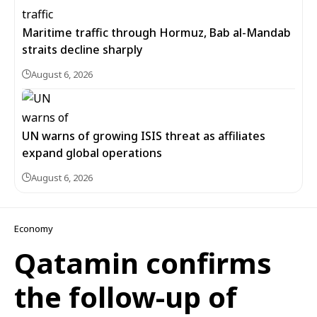
Maritime traffic through Hormuz, Bab al-Mandab
straits decline sharply
August 6, 2026
UN warns of growing ISIS threat as affiliates
expand global operations
August 6, 2026
Economy
Qatamin confirms
the follow-up of