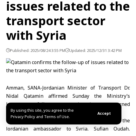
issues related to the
transport sector
with Syria
Published: 2025/08/24 3:55 PM
Updated: 2025/12/31 3:42 PM
Amman, SANA-Jordanian Minister of Transport Dr.
Nidal Qatamin affirmed Sunday the Ministry’s
keenness to follow up on various issues concerned
By using this site, you agree to the
with the transport sector of the Syrian side.
Accept
Privacy Policy and Terms of Use.
Minister Al-Qatamin, during his meeting with the
Jordanian ambassador to Syria, Sufian Qudah,