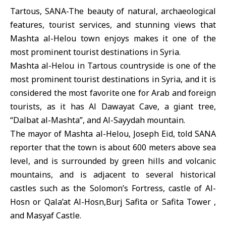
Tartous, SANA-The beauty of natural, archaeological
features, tourist services, and stunning views that
Mashta al-Helou town enjoys makes it one of the
most prominent tourist destinations in Syria.
Mashta al-Helou in Tartous countryside is one of the
most prominent tourist destinations in Syria, and it is
considered the most favorite one for Arab and foreign
tourists, as it has Al Dawayat Cave, a giant tree,
“Dalbat al-Mashta”, and Al-Sayydah mountain.
The mayor of Mashta al-Helou, Joseph Eid, told SANA
reporter that the town is about 600 meters above sea
level, and is surrounded by green hills and volcanic
mountains, and is adjacent to several historical
castles such as the Solomon’s Fortress, castle of Al-
Hosn or Qala’at Al-Hosn,Burj Safita or Safita Tower ,
and Masyaf Castle.