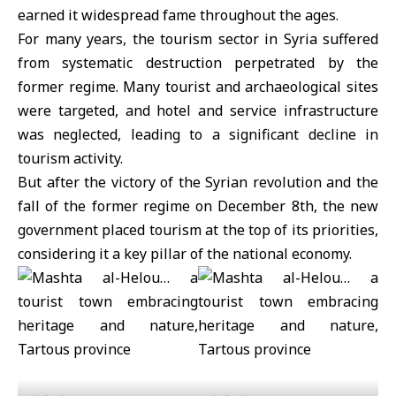
earned it widespread fame throughout the ages.
For many years, the tourism sector in Syria suffered
from systematic destruction perpetrated by the
former regime. Many tourist and archaeological sites
were targeted, and hotel and service infrastructure
was neglected, leading to a significant decline in
tourism activity.
But after the victory of the Syrian revolution and the
fall of the former regime on December 8th, the new
government placed tourism at the top of its priorities,
considering it a key pillar of the national economy.